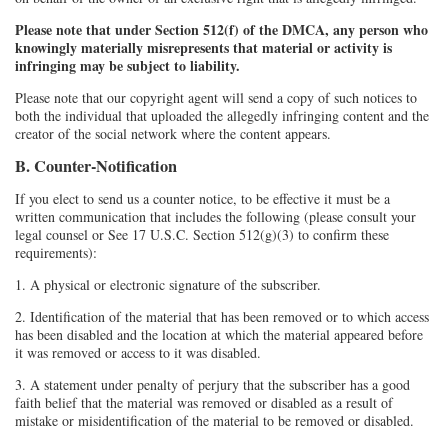
Please note that under Section 512(f) of the DMCA, any person who
knowingly materially misrepresents that material or activity is
infringing may be subject to liability.
Please note that our copyright agent will send a copy of such notices to
both the individual that uploaded the allegedly infringing content and the
creator of the social network where the content appears.
B. Counter-Notification
If you elect to send us a counter notice, to be effective it must be a
written communication that includes the following (please consult your
legal counsel or See 17 U.S.C. Section 512(g)(3) to confirm these
requirements):
1. A physical or electronic signature of the subscriber.
2. Identification of the material that has been removed or to which access
has been disabled and the location at which the material appeared before
it was removed or access to it was disabled.
3. A statement under penalty of perjury that the subscriber has a good
faith belief that the material was removed or disabled as a result of
mistake or misidentification of the material to be removed or disabled.