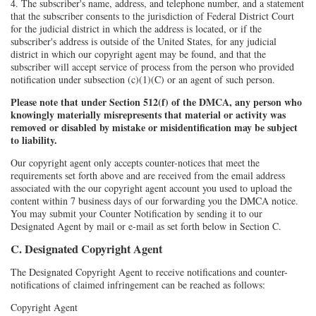
4. The subscriber's name, address, and telephone number, and a statement
that the subscriber consents to the jurisdiction of Federal District Court
for the judicial district in which the address is located, or if the
subscriber's address is outside of the United States, for any judicial
district in which our copyright agent may be found, and that the
subscriber will accept service of process from the person who provided
notification under subsection (c)(1)(C) or an agent of such person.
Please note that under Section 512(f) of the DMCA, any person who
knowingly materially misrepresents that material or activity was
removed or disabled by mistake or misidentification may be subject
to liability.
Our copyright agent only accepts counter-notices that meet the
requirements set forth above and are received from the email address
associated with the our copyright agent account you used to upload the
content within 7 business days of our forwarding you the DMCA notice.
You may submit your Counter Notification by sending it to our
Designated Agent by mail or e-mail as set forth below in Section C.
C. Designated Copyright Agent
The Designated Copyright Agent to receive notifications and counter-
notifications of claimed infringement can be reached as follows:
Copyright Agent