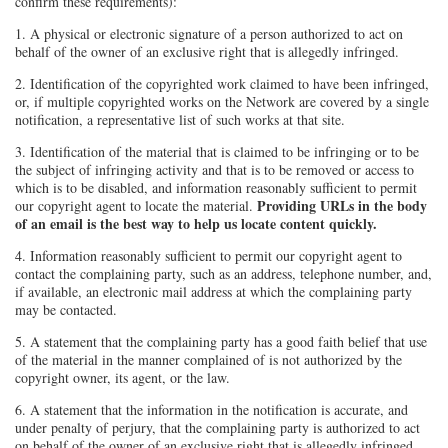
confirm these requirements):
1. A physical or electronic signature of a person authorized to act on
behalf of the owner of an exclusive right that is allegedly infringed.
2. Identification of the copyrighted work claimed to have been infringed,
or, if multiple copyrighted works on the Network are covered by a single
notification, a representative list of such works at that site.
3. Identification of the material that is claimed to be infringing or to be
the subject of infringing activity and that is to be removed or access to
which is to be disabled, and information reasonably sufficient to permit
Providing URLs in the body
our copyright agent to locate the material.
of an email is the best way to help us locate content quickly.
4. Information reasonably sufficient to permit our copyright agent to
contact the complaining party, such as an address, telephone number, and,
if available, an electronic mail address at which the complaining party
may be contacted.
5. A statement that the complaining party has a good faith belief that use
of the material in the manner complained of is not authorized by the
copyright owner, its agent, or the law.
6. A statement that the information in the notification is accurate, and
under penalty of perjury, that the complaining party is authorized to act
on behalf of the owner of an exclusive right that is allegedly infringed.