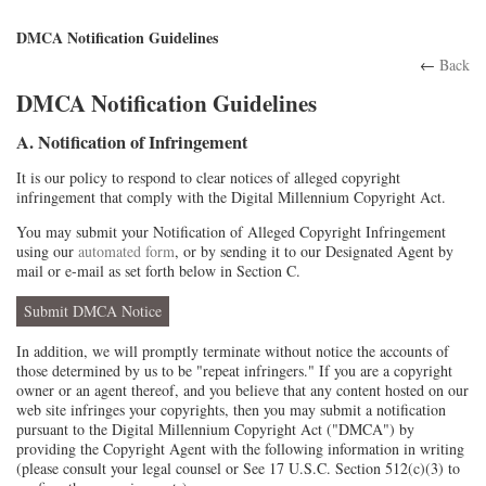
DMCA Notification Guidelines
←
Back
DMCA Notification Guidelines
A. Notification of Infringement
It is our policy to respond to clear notices of alleged copyright
infringement that comply with the Digital Millennium Copyright Act.
You may submit your Notification of Alleged Copyright Infringement
using our
automated form
, or by sending it to our Designated Agent by
mail or e-mail as set forth below in Section C.
Submit DMCA Notice
In addition, we will promptly terminate without notice the accounts of
those determined by us to be "repeat infringers." If you are a copyright
owner or an agent thereof, and you believe that any content hosted on our
web site infringes your copyrights, then you may submit a notification
pursuant to the Digital Millennium Copyright Act ("DMCA") by
providing the Copyright Agent with the following information in writing
(please consult your legal counsel or See 17 U.S.C. Section 512(c)(3) to