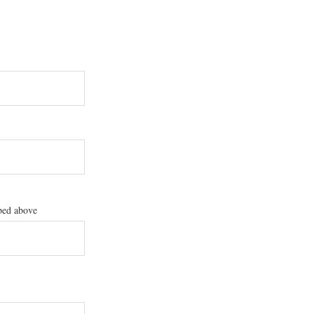
ibed above