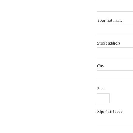
Your last name
Street address
City
State
Zip/Postal code