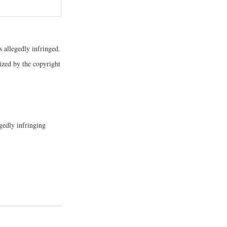
s allegedly infringed.
rized by the copyright
gedly infringing