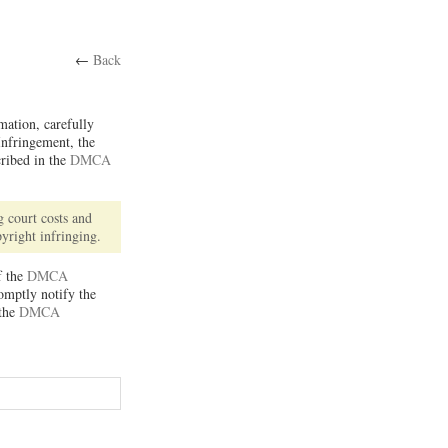
←
Back
rmation, carefully
Infringement, the
cribed in the
DMCA
 court costs and
pyright infringing.
f the
DMCA
romptly notify the
 the
DMCA