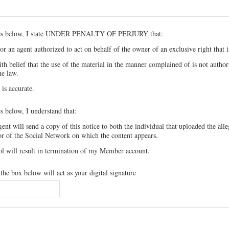
xes below, I state UNDER PENALTY OF PERJURY that:
r an agent authorized to act on behalf of the owner of an exclusive right that i
th belief that the use of the material in the manner complained of is not autho
he law.
 is accurate.
s below, I understand that:
nt will send a copy of this notice to both the individual that uploaded the alle
or of the Social Network on which the content appears.
ol will result in termination of my Member account.
he box below will act as your digital signature