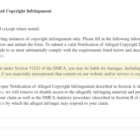
eged Copyright Infringement
ed (except where noted)
rting instances of copyright infringement only. Please fill in the following info
elow and submit the form. To submit a valid Notification of Alleged Copyright 
de to us must substantially comply with the requirements listed below and des
es
.
hat under Section 512(f) of the DMCA, you may be liable for damages, including
, if you materially misrepresent that content on our website and/or service is co
roper Notification of Alleged Copyright Infringement described in Section A o
es
, we will remove or disable access to the allegedly infringing material and p
 your claim as well as the DMCA statutory procedure (described in Section B of
es
) by which the alleged infringer may respond to your claim.