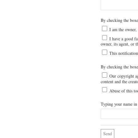
By checking the bo
I am the owner, o
I have a good fai
owner, its agent, or t
This notification
By checking the boxe
Our copyright age
content and the creat
Abuse of this to
Typing your name in t