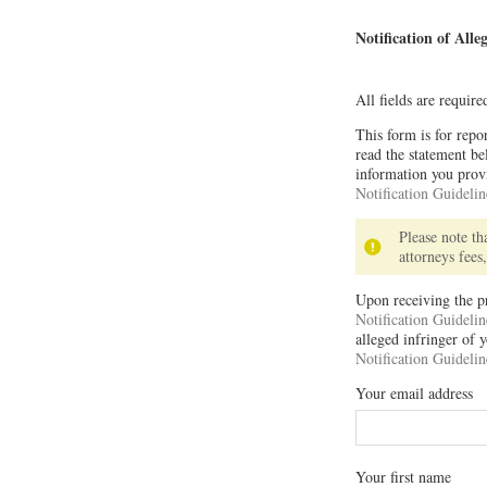
Notification of All
All fields are requir
This form is for repo
read the statement b
information you provi
Notification Guidelin
Please note t
attorneys fees
Upon receiving the p
Notification Guidelin
alleged infringer of
Notification Guidelin
Your email address
Your first name