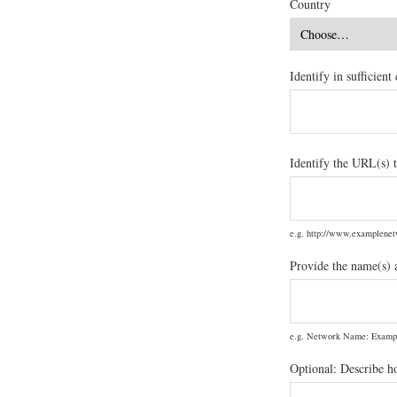
Country
Identify in sufficien
Identify the URL(s) t
e.g. http://www.examplen
Provide the name(s) 
e.g. Network Name: Examp
Optional: Describe h