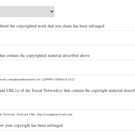
t detail the copyrighted work that you claim has been infringed
hat contain the copyrighted material described above
etwork.com/photo/photo/show?id-1220999%3APhoto%3A21
and URL(s) of the Social Network(s) that contain the copyright material descr
le Network, Network URL: http://examplenetwork.com
ow your copyright has been infringed