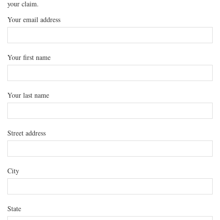
your claim.
Your email address
Your first name
Your last name
Street address
City
State