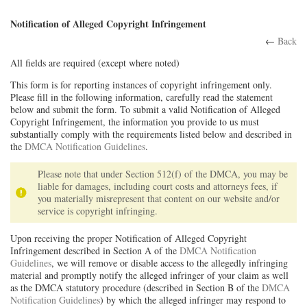
Notification of Alleged Copyright Infringement
←
Back
All fields are required (except where noted)
This form is for reporting instances of copyright infringement only.
Please fill in the following information, carefully read the statement
below and submit the form. To submit a valid Notification of Alleged
Copyright Infringement, the information you provide to us must
substantially comply with the requirements listed below and described in
the
DMCA Notification Guidelines
.
Please note that under Section 512(f) of the DMCA, you may be
liable for damages, including court costs and attorneys fees, if
you materially misrepresent that content on our website and/or
service is copyright infringing.
Upon receiving the proper Notification of Alleged Copyright
Infringement described in Section A of the
DMCA Notification
Guidelines
, we will remove or disable access to the allegedly infringing
material and promptly notify the alleged infringer of your claim as well
as the DMCA statutory procedure (described in Section B of the
DMCA
Notification Guidelines
) by which the alleged infringer may respond to