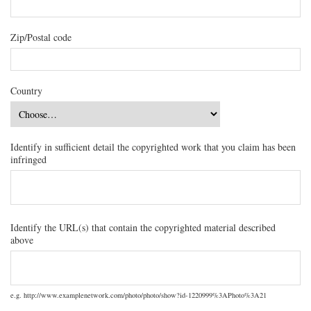
Zip/Postal code
Country
Identify in sufficient detail the copyrighted work that you claim has been
infringed
Identify the URL(s) that contain the copyrighted material described
above
e.g. http://www.examplenetwork.com/photo/photo/show?id-1220999%3APhoto%3A21