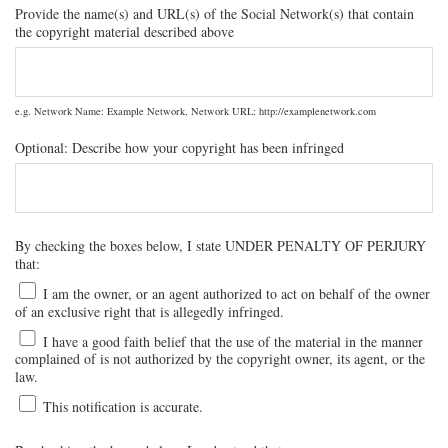
Provide the name(s) and URL(s) of the Social Network(s) that contain
the copyright material described above
e.g. Network Name: Example Network, Network URL: http://examplenetwork.com
Optional: Describe how your copyright has been infringed
By checking the boxes below, I state UNDER PENALTY OF PERJURY
that:
I am the owner, or an agent authorized to act on behalf of the owner
of an exclusive right that is allegedly infringed.
I have a good faith belief that the use of the material in the manner
complained of is not authorized by the copyright owner, its agent, or the
law.
This notification is accurate.