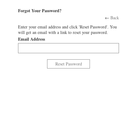
Forgot Your Password?
←
Back
Enter your email address and click 'Reset Password'. You
will get an email with a link to reset your password.
Email Address