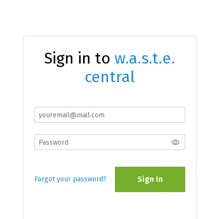
Sign in to
w.a.s.t.e.
central
Sign In
Forgot your password?