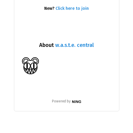
New?
Click here to join
About
w.a.s.t.e. central
Powered by