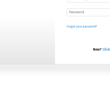
Forgot your password?
New?
Click