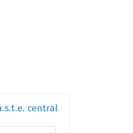
.s.t.e. central