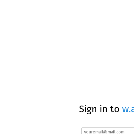
Sign in to
w.a