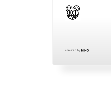
Powered by