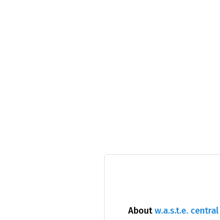
About
w.a.s.t.e. central