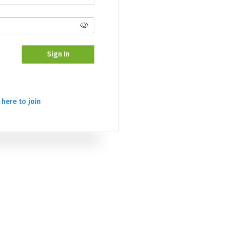
Sign In
 here to join