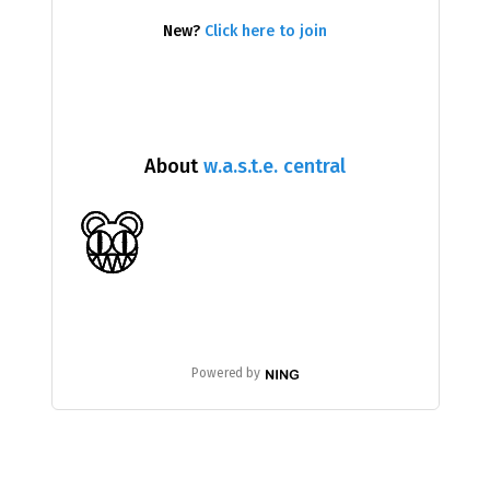
New?
Click here to join
About
w.a.s.t.e. central
Powered by