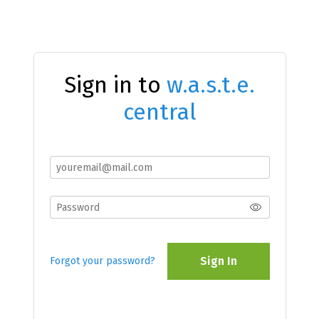
Sign in to
w.a.s.t.e.
central
Sign In
Forgot your password?