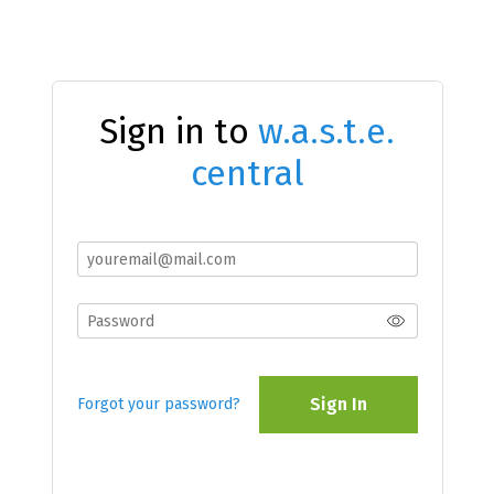
Sign in to
w.a.s.t.e.
central
Sign In
Forgot your password?