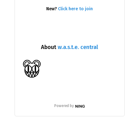
New?
Click here to join
About
w.a.s.t.e. central
Powered by