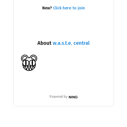
New?
Click here to join
About
w.a.s.t.e. central
Powered by