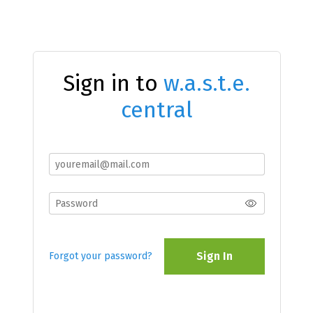
Sign in to
w.a.s.t.e.
central
Sign In
Forgot your password?