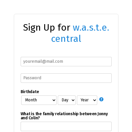
Sign Up for
w.a.s.t.e.
central
Birthdate
What is the family relationship between Jonny
and Colin?