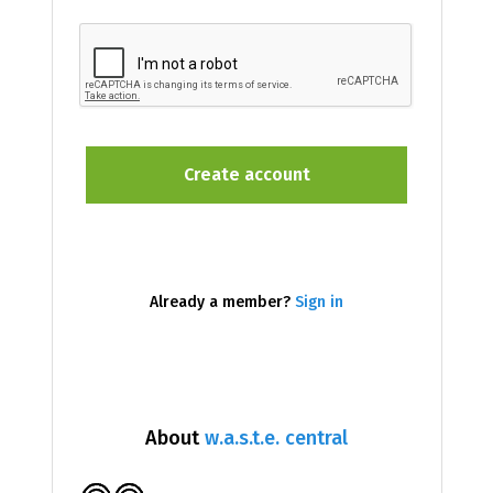
Already a member?
Sign in
About
w.a.s.t.e. central