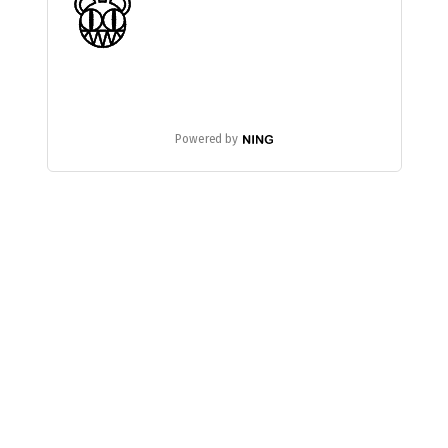
Powered by