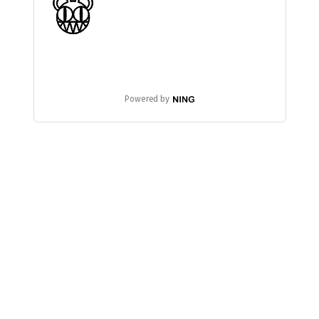
Powered by