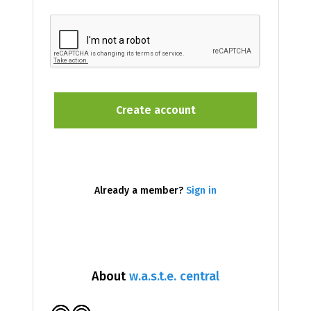
Already a member?
Sign in
About
w.a.s.t.e. central