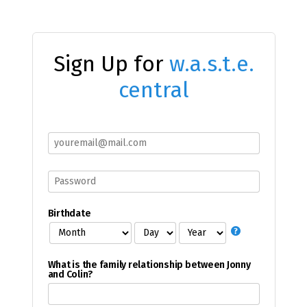
Sign Up for
w.a.s.t.e.
central
Birthdate
What is the family relationship between Jonny
and Colin?