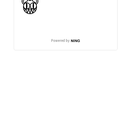
Powered by