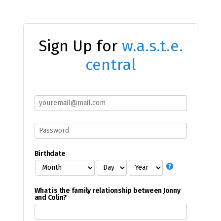
Sign Up for
w.a.s.t.e.
central
Birthdate
What is the family relationship between Jonny
and Colin?