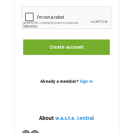
Already a member?
Sign in
About
w.a.s.t.e. central