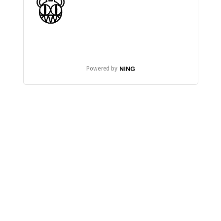
Powered by