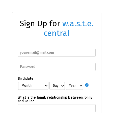
Sign Up for
w.a.s.t.e.
central
Birthdate
What is the family relationship between Jonny
and Colin?