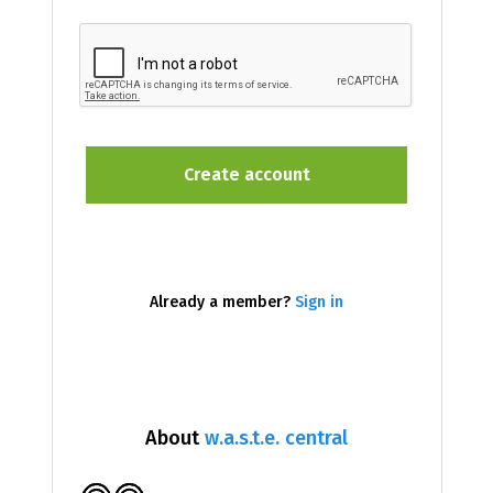
Already a member?
Sign in
About
w.a.s.t.e. central