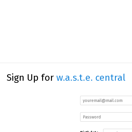
Sign Up for
w.a.s.t.e. central