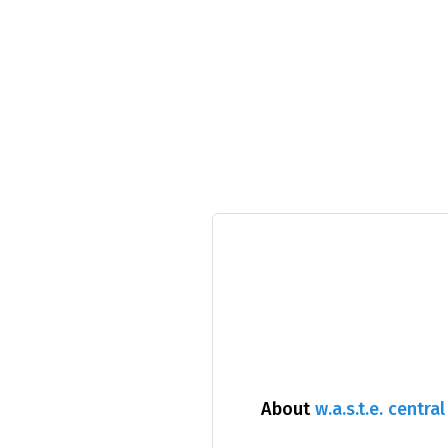
About
w.a.s.t.e. central