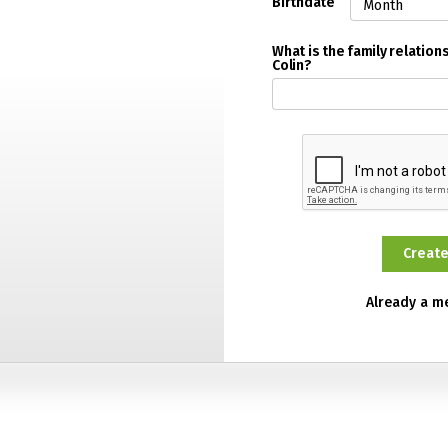
Birthdate
What is the family relatio
Colin?
Already a 