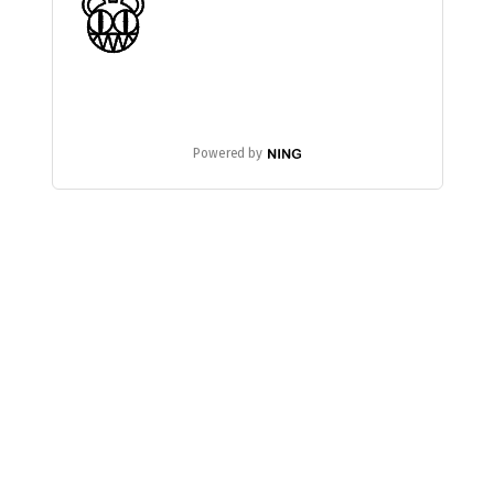
Powered by