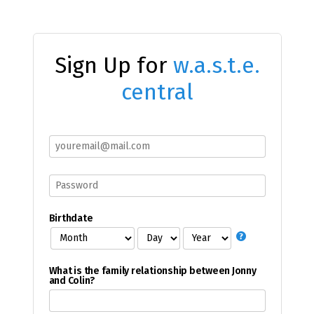
Sign Up for
w.a.s.t.e.
central
Birthdate
What is the family relationship between Jonny
and Colin?