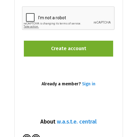
Already a member?
Sign in
About
w.a.s.t.e. central