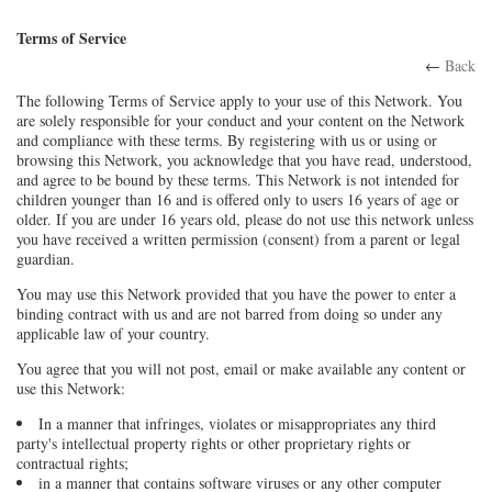
Terms of Service
←
Back
The following Terms of Service apply to your use of this Network. You
are solely responsible for your conduct and your content on the Network
and compliance with these terms. By registering with us or using or
browsing this Network, you acknowledge that you have read, understood,
and agree to be bound by these terms. This Network is not intended for
children younger than 16 and is offered only to users 16 years of age or
older. If you are under 16 years old, please do not use this network unless
you have received a written permission (consent) from a parent or legal
guardian.
You may use this Network provided that you have the power to enter a
binding contract with us and are not barred from doing so under any
applicable law of your country.
You agree that you will not post, email or make available any content or
use this Network:
In a manner that infringes, violates or misappropriates any third
party's intellectual property rights or other proprietary rights or
contractual rights;
in a manner that contains software viruses or any other computer