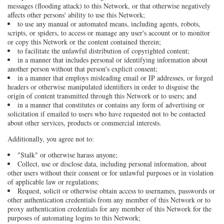
messages (flooding attack) to this Network, or that otherwise negatively
affects other persons' ability to use this Network;
to use any manual or automated means, including agents, robots,
scripts, or spiders, to access or manage any user's account or to monitor
or copy this Network or the content contained therein;
to facilitate the unlawful distribution of copyrighted content;
in a manner that includes personal or identifying information about
another person without that person's explicit consent;
in a manner that employs misleading email or IP addresses, or forged
headers or otherwise manipulated identifiers in order to disguise the
origin of content transmitted through this Network or to users; and
in a manner that constitutes or contains any form of advertising or
solicitation if emailed to users who have requested not to be contacted
about other services, products or commercial interests.
Additionally, you agree not to:
"Stalk" or otherwise harass anyone;
Collect, use or disclose data, including personal information, about
other users without their consent or for unlawful purposes or in violation
of applicable law or regulations;
Request, solicit or otherwise obtain access to usernames, passwords or
other authentication credentials from any member of this Network or to
proxy authentication credentials for any member of this Network for the
purposes of automating logins to this Network;