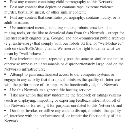
Post any content containing child pornography to this Network;
Post any content that depicts or contains rape, extreme violence,
murder, bestiality, incest, or other similar content;
Post any content that constitutes pornography, contains nudity, or is
adult in nature.
Use automated means, including spiders, robots, crawlers, data
mining tools, or the like to download data from this Network - except for
Internet search engines (e.g. Google) and non-commercial public archives
(e.g. archive.org) that comply with our robots.txt file, or "well-behaved"
web services/RSS/Atom clients. We reserve the right to define what we
mean by "well-behaved";
Post irrelevant content, repeatedly post the same or similar content or
otherwise impose an unreasonable or disproportionately large load on the
Network's infrastructure;
Attempt to gain unauthorized access to our computer systems or
engage in any activity that disrupts, diminishes the quality of, interferes
with the performance of, or impairs the functionality of, this Network;
Use this Network as a generic file hosting service;
Take any action that may undermine the feedback or ratings systems
(such as displaying, importing or exporting feedback information off of
this Network or for using it for purposes unrelated to this Network); and
Develop, invoke, or utilize any code to disrupt, diminish the quality
of, interfere with the performance of, or impair the functionality of this
Network.