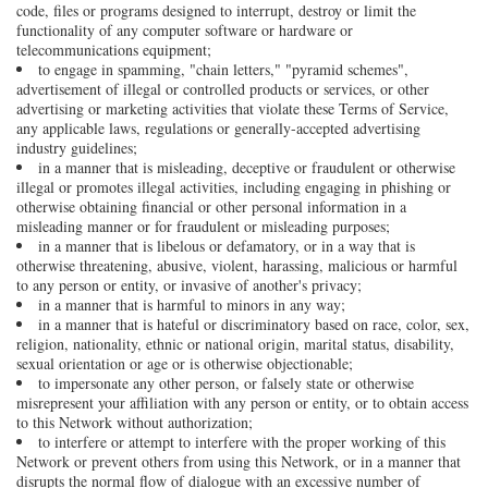
code, files or programs designed to interrupt, destroy or limit the
functionality of any computer software or hardware or
telecommunications equipment;
to engage in spamming, "chain letters," "pyramid schemes",
advertisement of illegal or controlled products or services, or other
advertising or marketing activities that violate these Terms of Service,
any applicable laws, regulations or generally-accepted advertising
industry guidelines;
in a manner that is misleading, deceptive or fraudulent or otherwise
illegal or promotes illegal activities, including engaging in phishing or
otherwise obtaining financial or other personal information in a
misleading manner or for fraudulent or misleading purposes;
in a manner that is libelous or defamatory, or in a way that is
otherwise threatening, abusive, violent, harassing, malicious or harmful
to any person or entity, or invasive of another's privacy;
in a manner that is harmful to minors in any way;
in a manner that is hateful or discriminatory based on race, color, sex,
religion, nationality, ethnic or national origin, marital status, disability,
sexual orientation or age or is otherwise objectionable;
to impersonate any other person, or falsely state or otherwise
misrepresent your affiliation with any person or entity, or to obtain access
to this Network without authorization;
to interfere or attempt to interfere with the proper working of this
Network or prevent others from using this Network, or in a manner that
disrupts the normal flow of dialogue with an excessive number of