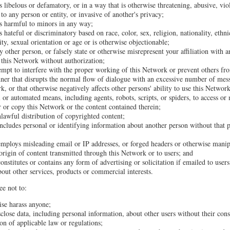
s libelous or defamatory, or in a way that is otherwise threatening, abusive, vio
to any person or entity, or invasive of another's privacy;
is harmful to minors in any way;
s hateful or discriminatory based on race, color, sex, religion, nationality, ethni
lity, sexual orientation or age or is otherwise objectionable;
 other person, or falsely state or otherwise misrepresent your affiliation with a
o this Network without authorization;
tempt to interfere with the proper working of this Network or prevent others fr
ner that disrupts the normal flow of dialogue with an excessive number of mes
k, or that otherwise negatively affects other persons' ability to use this Network
 or automated means, including agents, robots, scripts, or spiders, to access or
 or copy this Network or the content contained therein;
unlawful distribution of copyrighted content;
ncludes personal or identifying information about another person without that p
employs misleading email or IP addresses, or forged headers or otherwise manipu
 origin of content transmitted through this Network or to users; and
onstitutes or contains any form of advertising or solicitation if emailed to use
bout other services, products or commercial interests.
ee not to:
ise harass anyone;
sclose data, including personal information, about other users without their con
ion of applicable law or regulations;