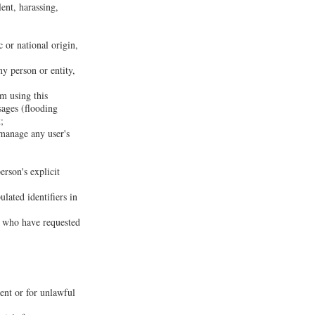
lent, harassing,
c or national origin,
ny person or entity,
om using this
sages (flooding
;
 manage any user's
erson's explicit
lated identifiers in
rs who have requested
sent or for unlawful