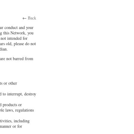
←
Back
our conduct and your
ng this Network, you
not intended for
ars old, please do not
dian.
 are not barred from
ts or other
 to interrupt, destroy
d products or
ble laws, regulations
tivities, including
 manner or for