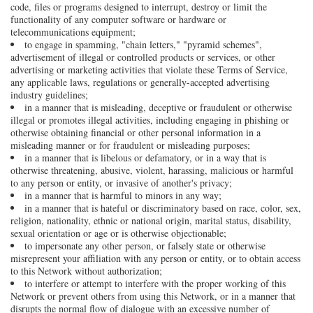
code, files or programs designed to interrupt, destroy or limit the
functionality of any computer software or hardware or
telecommunications equipment;
to engage in spamming, "chain letters," "pyramid schemes",
advertisement of illegal or controlled products or services, or other
advertising or marketing activities that violate these Terms of Service,
any applicable laws, regulations or generally-accepted advertising
industry guidelines;
in a manner that is misleading, deceptive or fraudulent or otherwise
illegal or promotes illegal activities, including engaging in phishing or
otherwise obtaining financial or other personal information in a
misleading manner or for fraudulent or misleading purposes;
in a manner that is libelous or defamatory, or in a way that is
otherwise threatening, abusive, violent, harassing, malicious or harmful
to any person or entity, or invasive of another's privacy;
in a manner that is harmful to minors in any way;
in a manner that is hateful or discriminatory based on race, color, sex,
religion, nationality, ethnic or national origin, marital status, disability,
sexual orientation or age or is otherwise objectionable;
to impersonate any other person, or falsely state or otherwise
misrepresent your affiliation with any person or entity, or to obtain access
to this Network without authorization;
to interfere or attempt to interfere with the proper working of this
Network or prevent others from using this Network, or in a manner that
disrupts the normal flow of dialogue with an excessive number of