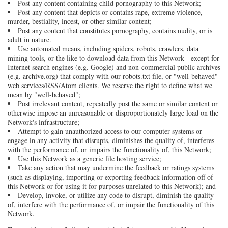
Post any content containing child pornography to this Network;
Post any content that depicts or contains rape, extreme violence,
murder, bestiality, incest, or other similar content;
Post any content that constitutes pornography, contains nudity, or is
adult in nature.
Use automated means, including spiders, robots, crawlers, data
mining tools, or the like to download data from this Network - except for
Internet search engines (e.g. Google) and non-commercial public archives
(e.g. archive.org) that comply with our robots.txt file, or "well-behaved"
web services/RSS/Atom clients. We reserve the right to define what we
mean by "well-behaved";
Post irrelevant content, repeatedly post the same or similar content or
otherwise impose an unreasonable or disproportionately large load on the
Network's infrastructure;
Attempt to gain unauthorized access to our computer systems or
engage in any activity that disrupts, diminishes the quality of, interferes
with the performance of, or impairs the functionality of, this Network;
Use this Network as a generic file hosting service;
Take any action that may undermine the feedback or ratings systems
(such as displaying, importing or exporting feedback information off of
this Network or for using it for purposes unrelated to this Network); and
Develop, invoke, or utilize any code to disrupt, diminish the quality
of, interfere with the performance of, or impair the functionality of this
Network.