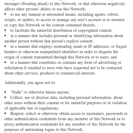
messages (flooding attack) to this Network, or that otherwise negatively
affects other persons' ability to use this Network;
to use any manual or automated means, including agents, robots,
scripts, or spiders, to access or manage any user's account or to monitor
or copy this Network or the content contained therein;
to facilitate the unlawful distribution of copyrighted content;
in a manner that includes personal or identifying information about
another person without that person's explicit consent;
in a manner that employs misleading email or IP addresses, or forged
headers or otherwise manipulated identifiers in order to disguise the
origin of content transmitted through this Network or to users; and
in a manner that constitutes or contains any form of advertising or
solicitation if emailed to users who have requested not to be contacted
about other services, products or commercial interests.
Additionally, you agree not to:
"Stalk" or otherwise harass anyone;
Collect, use or disclose data, including personal information, about
other users without their consent or for unlawful purposes or in violation
of applicable law or regulations;
Request, solicit or otherwise obtain access to usernames, passwords or
other authentication credentials from any member of this Network or to
proxy authentication credentials for any member of this Network for the
purposes of automating logins to this Network;