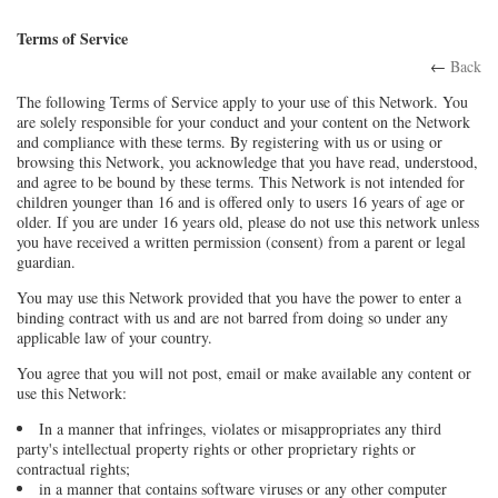
Terms of Service
←
Back
The following Terms of Service apply to your use of this Network. You
are solely responsible for your conduct and your content on the Network
and compliance with these terms. By registering with us or using or
browsing this Network, you acknowledge that you have read, understood,
and agree to be bound by these terms. This Network is not intended for
children younger than 16 and is offered only to users 16 years of age or
older. If you are under 16 years old, please do not use this network unless
you have received a written permission (consent) from a parent or legal
guardian.
You may use this Network provided that you have the power to enter a
binding contract with us and are not barred from doing so under any
applicable law of your country.
You agree that you will not post, email or make available any content or
use this Network:
In a manner that infringes, violates or misappropriates any third
party's intellectual property rights or other proprietary rights or
contractual rights;
in a manner that contains software viruses or any other computer