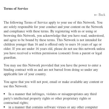
Terms of Service
←
Back
The following Terms of Service apply to your use of this Network. You
are solely responsible for your conduct and your content on the Network
and compliance with these terms. By registering with us or using or
browsing this Network, you acknowledge that you have read, understood,
and agree to be bound by these terms. This Network is not intended for
children younger than 16 and is offered only to users 16 years of age or
older. If you are under 16 years old, please do not use this network unless
you have received a written permission (consent) from a parent or legal
guardian.
You may use this Network provided that you have the power to enter a
binding contract with us and are not barred from doing so under any
applicable law of your country.
You agree that you will not post, email or make available any content or
use this Network:
In a manner that infringes, violates or misappropriates any third
party's intellectual property rights or other proprietary rights or
contractual rights;
in a manner that contains software viruses or any other computer