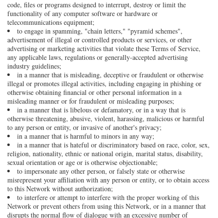
code, files or programs designed to interrupt, destroy or limit the
functionality of any computer software or hardware or
telecommunications equipment;
to engage in spamming, "chain letters," "pyramid schemes",
advertisement of illegal or controlled products or services, or other
advertising or marketing activities that violate these Terms of Service,
any applicable laws, regulations or generally-accepted advertising
industry guidelines;
in a manner that is misleading, deceptive or fraudulent or otherwise
illegal or promotes illegal activities, including engaging in phishing or
otherwise obtaining financial or other personal information in a
misleading manner or for fraudulent or misleading purposes;
in a manner that is libelous or defamatory, or in a way that is
otherwise threatening, abusive, violent, harassing, malicious or harmful
to any person or entity, or invasive of another's privacy;
in a manner that is harmful to minors in any way;
in a manner that is hateful or discriminatory based on race, color, sex,
religion, nationality, ethnic or national origin, marital status, disability,
sexual orientation or age or is otherwise objectionable;
to impersonate any other person, or falsely state or otherwise
misrepresent your affiliation with any person or entity, or to obtain access
to this Network without authorization;
to interfere or attempt to interfere with the proper working of this
Network or prevent others from using this Network, or in a manner that
disrupts the normal flow of dialogue with an excessive number of