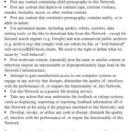
Post any content containing child pornography to this Network;
Post any content that depicts or contains rape, extreme violence,
murder, bestiality, incest, or other similar content;
Post any content that constitutes pornography, contains nudity, or is
adult in nature.
Use automated means, including spiders, robots, crawlers, data
mining tools, or the like to download data from this Network - except for
Internet search engines (e.g. Google) and non-commercial public archives
(e.g. archive.org) that comply with our robots.txt file, or "well-behaved"
web services/RSS/Atom clients. We reserve the right to define what we
mean by "well-behaved";
Post irrelevant content, repeatedly post the same or similar content or
otherwise impose an unreasonable or disproportionately large load on the
Network's infrastructure;
Attempt to gain unauthorized access to our computer systems or
engage in any activity that disrupts, diminishes the quality of, interferes
with the performance of, or impairs the functionality of, this Network;
Use this Network as a generic file hosting service;
Take any action that may undermine the feedback or ratings systems
(such as displaying, importing or exporting feedback information off of
this Network or for using it for purposes unrelated to this Network); and
Develop, invoke, or utilize any code to disrupt, diminish the quality
of, interfere with the performance of, or impair the functionality of this
Network.