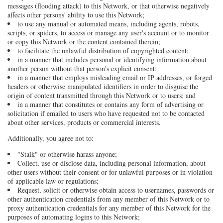
messages (flooding attack) to this Network, or that otherwise negatively
affects other persons' ability to use this Network;
to use any manual or automated means, including agents, robots,
scripts, or spiders, to access or manage any user's account or to monitor
or copy this Network or the content contained therein;
to facilitate the unlawful distribution of copyrighted content;
in a manner that includes personal or identifying information about
another person without that person's explicit consent;
in a manner that employs misleading email or IP addresses, or forged
headers or otherwise manipulated identifiers in order to disguise the
origin of content transmitted through this Network or to users; and
in a manner that constitutes or contains any form of advertising or
solicitation if emailed to users who have requested not to be contacted
about other services, products or commercial interests.
Additionally, you agree not to:
"Stalk" or otherwise harass anyone;
Collect, use or disclose data, including personal information, about
other users without their consent or for unlawful purposes or in violation
of applicable law or regulations;
Request, solicit or otherwise obtain access to usernames, passwords or
other authentication credentials from any member of this Network or to
proxy authentication credentials for any member of this Network for the
purposes of automating logins to this Network;