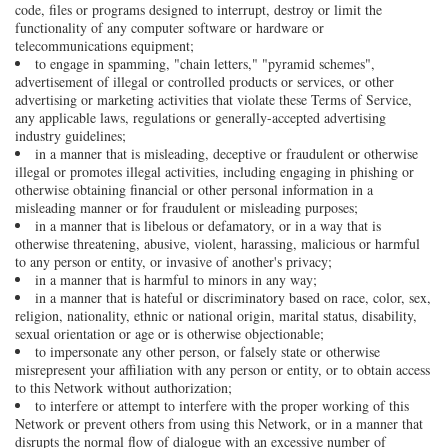
code, files or programs designed to interrupt, destroy or limit the
functionality of any computer software or hardware or
telecommunications equipment;
to engage in spamming, "chain letters," "pyramid schemes",
advertisement of illegal or controlled products or services, or other
advertising or marketing activities that violate these Terms of Service,
any applicable laws, regulations or generally-accepted advertising
industry guidelines;
in a manner that is misleading, deceptive or fraudulent or otherwise
illegal or promotes illegal activities, including engaging in phishing or
otherwise obtaining financial or other personal information in a
misleading manner or for fraudulent or misleading purposes;
in a manner that is libelous or defamatory, or in a way that is
otherwise threatening, abusive, violent, harassing, malicious or harmful
to any person or entity, or invasive of another's privacy;
in a manner that is harmful to minors in any way;
in a manner that is hateful or discriminatory based on race, color, sex,
religion, nationality, ethnic or national origin, marital status, disability,
sexual orientation or age or is otherwise objectionable;
to impersonate any other person, or falsely state or otherwise
misrepresent your affiliation with any person or entity, or to obtain access
to this Network without authorization;
to interfere or attempt to interfere with the proper working of this
Network or prevent others from using this Network, or in a manner that
disrupts the normal flow of dialogue with an excessive number of