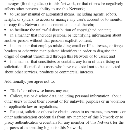
messages (flooding attack) to this Network, or that otherwise negatively
affects other persons' ability to use this Network;
to use any manual or automated means, including agents, robots,
scripts, or spiders, to access or manage any user's account or to monitor
or copy this Network or the content contained therein;
to facilitate the unlawful distribution of copyrighted content;
in a manner that includes personal or identifying information about
another person without that person's explicit consent;
in a manner that employs misleading email or IP addresses, or forged
headers or otherwise manipulated identifiers in order to disguise the
origin of content transmitted through this Network or to users; and
in a manner that constitutes or contains any form of advertising or
solicitation if emailed to users who have requested not to be contacted
about other services, products or commercial interests.
Additionally, you agree not to:
"Stalk" or otherwise harass anyone;
Collect, use or disclose data, including personal information, about
other users without their consent or for unlawful purposes or in violation
of applicable law or regulations;
Request, solicit or otherwise obtain access to usernames, passwords or
other authentication credentials from any member of this Network or to
proxy authentication credentials for any member of this Network for the
purposes of automating logins to this Network;