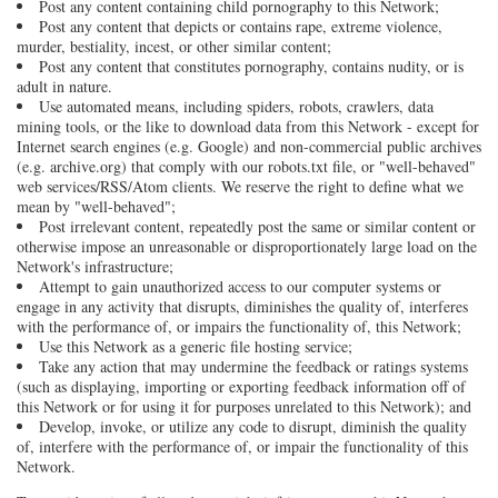
Post any content containing child pornography to this Network;
Post any content that depicts or contains rape, extreme violence,
murder, bestiality, incest, or other similar content;
Post any content that constitutes pornography, contains nudity, or is
adult in nature.
Use automated means, including spiders, robots, crawlers, data
mining tools, or the like to download data from this Network - except for
Internet search engines (e.g. Google) and non-commercial public archives
(e.g. archive.org) that comply with our robots.txt file, or "well-behaved"
web services/RSS/Atom clients. We reserve the right to define what we
mean by "well-behaved";
Post irrelevant content, repeatedly post the same or similar content or
otherwise impose an unreasonable or disproportionately large load on the
Network's infrastructure;
Attempt to gain unauthorized access to our computer systems or
engage in any activity that disrupts, diminishes the quality of, interferes
with the performance of, or impairs the functionality of, this Network;
Use this Network as a generic file hosting service;
Take any action that may undermine the feedback or ratings systems
(such as displaying, importing or exporting feedback information off of
this Network or for using it for purposes unrelated to this Network); and
Develop, invoke, or utilize any code to disrupt, diminish the quality
of, interfere with the performance of, or impair the functionality of this
Network.