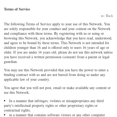
Terms of Service
←
Back
The following Terms of Service apply to your use of this Network. You
are solely responsible for your conduct and your content on the Network
and compliance with these terms. By registering with us or using or
browsing this Network, you acknowledge that you have read, understood,
and agree to be bound by these terms. This Network is not intended for
children younger than 16 and is offered only to users 16 years of age or
older. If you are under 16 years old, please do not use this network unless
you have received a written permission (consent) from a parent or legal
guardian.
You may use this Network provided that you have the power to enter a
binding contract with us and are not barred from doing so under any
applicable law of your country.
You agree that you will not post, email or make available any content or
use this Network:
In a manner that infringes, violates or misappropriates any third
party's intellectual property rights or other proprietary rights or
contractual rights;
in a manner that contains software viruses or any other computer