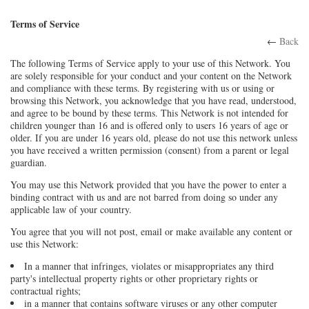
Terms of Service
←
Back
The following Terms of Service apply to your use of this Network. You
are solely responsible for your conduct and your content on the Network
and compliance with these terms. By registering with us or using or
browsing this Network, you acknowledge that you have read, understood,
and agree to be bound by these terms. This Network is not intended for
children younger than 16 and is offered only to users 16 years of age or
older. If you are under 16 years old, please do not use this network unless
you have received a written permission (consent) from a parent or legal
guardian.
You may use this Network provided that you have the power to enter a
binding contract with us and are not barred from doing so under any
applicable law of your country.
You agree that you will not post, email or make available any content or
use this Network:
In a manner that infringes, violates or misappropriates any third
party's intellectual property rights or other proprietary rights or
contractual rights;
in a manner that contains software viruses or any other computer