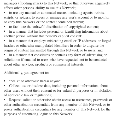
messages (flooding attack) to this Network, or that otherwise negatively
affects other persons' ability to use this Network;
to use any manual or automated means, including agents, robots,
scripts, or spiders, to access or manage any user's account or to monitor
or copy this Network or the content contained therein;
to facilitate the unlawful distribution of copyrighted content;
in a manner that includes personal or identifying information about
another person without that person's explicit consent;
in a manner that employs misleading email or IP addresses, or forged
headers or otherwise manipulated identifiers in order to disguise the
origin of content transmitted through this Network or to users; and
in a manner that constitutes or contains any form of advertising or
solicitation if emailed to users who have requested not to be contacted
about other services, products or commercial interests.
Additionally, you agree not to:
"Stalk" or otherwise harass anyone;
Collect, use or disclose data, including personal information, about
other users without their consent or for unlawful purposes or in violation
of applicable law or regulations;
Request, solicit or otherwise obtain access to usernames, passwords or
other authentication credentials from any member of this Network or to
proxy authentication credentials for any member of this Network for the
purposes of automating logins to this Network;