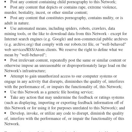
Post any content containing child pornography to this Network;
Post any content that depicts or contains rape, extreme violence,
murder, bestiality, incest, or other similar content;
Post any content that constitutes pornography, contains nudity, or is
adult in nature.
Use automated means, including spiders, robots, crawlers, data
mining tools, or the like to download data from this Network - except for
Internet search engines (e.g. Google) and non-commercial public archives
(e.g. archive.org) that comply with our robots.txt file, or "well-behaved"
web services/RSS/Atom clients. We reserve the right to define what we
mean by "well-behaved";
Post irrelevant content, repeatedly post the same or similar content or
otherwise impose an unreasonable or disproportionately large load on the
Network's infrastructure;
Attempt to gain unauthorized access to our computer systems or
engage in any activity that disrupts, diminishes the quality of, interferes
with the performance of, or impairs the functionality of, this Network;
Use this Network as a generic file hosting service;
Take any action that may undermine the feedback or ratings systems
(such as displaying, importing or exporting feedback information off of
this Network or for using it for purposes unrelated to this Network); and
Develop, invoke, or utilize any code to disrupt, diminish the quality
of, interfere with the performance of, or impair the functionality of this
Network.