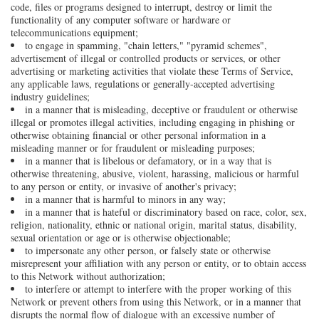
code, files or programs designed to interrupt, destroy or limit the
functionality of any computer software or hardware or
telecommunications equipment;
to engage in spamming, "chain letters," "pyramid schemes",
advertisement of illegal or controlled products or services, or other
advertising or marketing activities that violate these Terms of Service,
any applicable laws, regulations or generally-accepted advertising
industry guidelines;
in a manner that is misleading, deceptive or fraudulent or otherwise
illegal or promotes illegal activities, including engaging in phishing or
otherwise obtaining financial or other personal information in a
misleading manner or for fraudulent or misleading purposes;
in a manner that is libelous or defamatory, or in a way that is
otherwise threatening, abusive, violent, harassing, malicious or harmful
to any person or entity, or invasive of another's privacy;
in a manner that is harmful to minors in any way;
in a manner that is hateful or discriminatory based on race, color, sex,
religion, nationality, ethnic or national origin, marital status, disability,
sexual orientation or age or is otherwise objectionable;
to impersonate any other person, or falsely state or otherwise
misrepresent your affiliation with any person or entity, or to obtain access
to this Network without authorization;
to interfere or attempt to interfere with the proper working of this
Network or prevent others from using this Network, or in a manner that
disrupts the normal flow of dialogue with an excessive number of