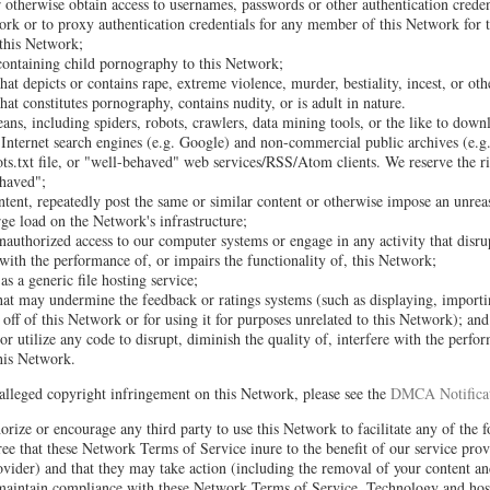
or otherwise obtain access to usernames, passwords or other authentication crede
rk or to proxy authentication credentials for any member of this Network for 
 this Network;
containing child pornography to this Network;
hat depicts or contains rape, extreme violence, murder, bestiality, incest, or oth
hat constitutes pornography, contains nudity, or is adult in nature.
ns, including spiders, robots, crawlers, data mining tools, or the like to down
Internet search engines (e.g. Google) and non-commercial public archives (e.g.
s.txt file, or "well-behaved" web services/RSS/Atom clients. We reserve the ri
haved";
ontent, repeatedly post the same or similar content or otherwise impose an unrea
rge load on the Network's infrastructure;
nauthorized access to our computer systems or engage in any activity that disru
s with the performance of, or impairs the functionality of, this Network;
s a generic file hosting service;
hat may undermine the feedback or ratings systems (such as displaying, importi
off of this Network or for using it for purposes unrelated to this Network); and
r utilize any code to disrupt, diminish the quality of, interfere with the perfo
this Network.
alleged copyright infringement on this Network, please see the
DMCA Notificat
orize or encourage any third party to use this Network to facilitate any of the 
ee that these Network Terms of Service inure to the benefit of our service prov
vider) and that they may take action (including the removal of your content an
 maintain compliance with these Network Terms of Service. Technology and host