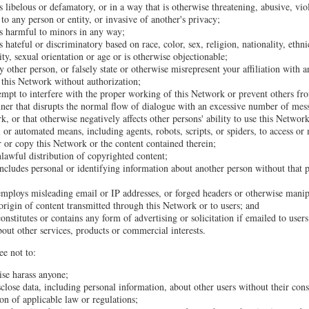
s libelous or defamatory, or in a way that is otherwise threatening, abusive, vio
to any person or entity, or invasive of another's privacy;
is harmful to minors in any way;
s hateful or discriminatory based on race, color, sex, religion, nationality, ethni
lity, sexual orientation or age or is otherwise objectionable;
 other person, or falsely state or otherwise misrepresent your affiliation with a
o this Network without authorization;
tempt to interfere with the proper working of this Network or prevent others fr
ner that disrupts the normal flow of dialogue with an excessive number of mes
k, or that otherwise negatively affects other persons' ability to use this Network
 or automated means, including agents, robots, scripts, or spiders, to access or
 or copy this Network or the content contained therein;
unlawful distribution of copyrighted content;
ncludes personal or identifying information about another person without that p
employs misleading email or IP addresses, or forged headers or otherwise manipu
 origin of content transmitted through this Network or to users; and
onstitutes or contains any form of advertising or solicitation if emailed to use
bout other services, products or commercial interests.
ee not to:
ise harass anyone;
sclose data, including personal information, about other users without their con
ion of applicable law or regulations;