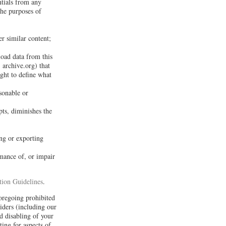
ntials from any
the purposes of
er similar content;
load data from this
 archive.org) that
ght to define what
sonable or
pts, diminishes the
ng or exporting
rmance of, or impair
ion Guidelines
.
foregoing prohibited
iders (including our
d disabling of your
ing for aspects of