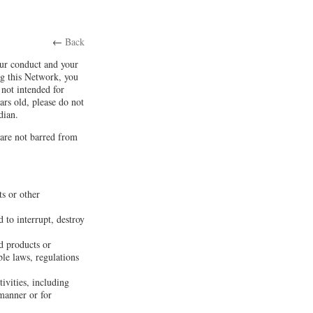
←
Back
our conduct and your
ng this Network, you
not intended for
ars old, please do not
dian.
 are not barred from
ts or other
 to interrupt, destroy
d products or
ble laws, regulations
tivities, including
 manner or for