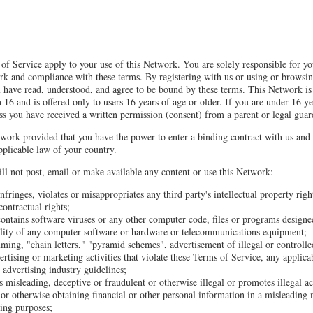
of Service apply to your use of this Network. You are solely responsible for y
rk and compliance with these terms. By registering with us or using or browsi
 have read, understood, and agree to be bound by these terms. This Network is 
 16 and is offered only to users 16 years of age or older. If you are under 16 ye
ss you have received a written permission (consent) from a parent or legal guar
work provided that you have the power to enter a binding contract with us and
plicable law of your country.
ll not post, email or make available any content or use this Network:
nfringes, violates or misappropriates any third party's intellectual property righ
contractual rights;
contains software viruses or any other computer code, files or programs designed
nality of any computer software or hardware or telecommunications equipment;
ming, "chain letters," "pyramid schemes", advertisement of illegal or controlle
ertising or marketing activities that violate these Terms of Service, any applica
 advertising industry guidelines;
s misleading, deceptive or fraudulent or otherwise illegal or promotes illegal ac
or otherwise obtaining financial or other personal information in a misleading
ding purposes;