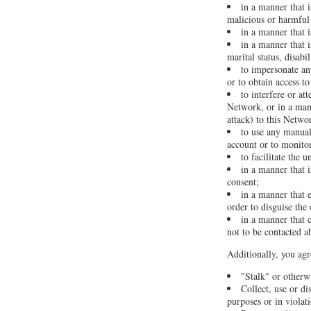
in a manner that i
malicious or harmful 
in a manner that 
in a manner that i
marital status, disabi
to impersonate any
or to obtain access t
to interfere or at
Network, or in a man
attack) to this Networ
to use any manual
account or to monitor
to facilitate the 
in a manner that i
consent;
in a manner that 
order to disguise the
in a manner that c
not to be contacted a
Additionally, you agr
"Stalk" or otherw
Collect, use or di
purposes or in violat