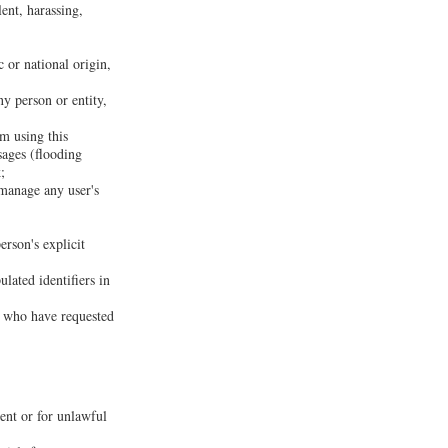
lent, harassing,
c or national origin,
ny person or entity,
om using this
sages (flooding
;
 manage any user's
erson's explicit
lated identifiers in
rs who have requested
sent or for unlawful