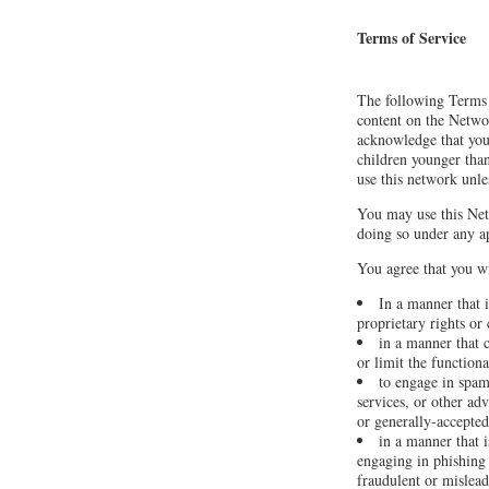
Terms of Service
The following Terms 
content on the Netwo
acknowledge that you
children younger than
use this network unle
You may use this Net
doing so under any ap
You agree that you wi
In a manner that i
proprietary rights or 
in a manner that 
or limit the functio
to engage in spam
services, or other adv
or generally-accepted
in a manner that i
engaging in phishing 
fraudulent or mislea