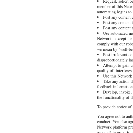
Request, solicit 
member of this Netwo
automating logins to
Post any content 
Post any content t
Post any content t
Use automated mea
Network - except for 
comply with our robot
we mean by "well-be
Post irrelevant c
disproportionately la
Attempt to gain u
quality of, interfere
Use this Network a
Take any action t
feedback information 
Develop, invoke, o
the functionality of 
To provide notice of 
You agree not to auth
conduct. You also agr
Network platform pro
account) in order to