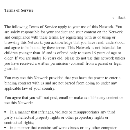
Terms of Service
←
Back
The following Terms of Service apply to your use of this Network. You
are solely responsible for your conduct and your content on the Network
and compliance with these terms. By registering with us or using or
browsing this Network, you acknowledge that you have read, understood,
and agree to be bound by these terms. This Network is not intended for
children younger than 16 and is offered only to users 16 years of age or
older. If you are under 16 years old, please do not use this network unless
you have received a written permission (consent) from a parent or legal
guardian.
You may use this Network provided that you have the power to enter a
binding contract with us and are not barred from doing so under any
applicable law of your country.
You agree that you will not post, email or make available any content or
use this Network:
In a manner that infringes, violates or misappropriates any third
party's intellectual property rights or other proprietary rights or
contractual rights;
in a manner that contains software viruses or any other computer