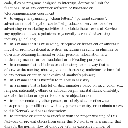
code, files or programs designed to interrupt, destroy or limit the
functionality of any computer software or hardware or
telecommunications equipment;
to engage in spamming, "chain letters," "pyramid schemes",
advertisement of illegal or controlled products or services, or other
advertising or marketing activities that violate these Terms of Service,
any applicable laws, regulations or generally-accepted advertising
industry guidelines;
in a manner that is misleading, deceptive or fraudulent or otherwise
illegal or promotes illegal activities, including engaging in phishing or
otherwise obtaining financial or other personal information in a
misleading manner or for fraudulent or misleading purposes;
in a manner that is libelous or defamatory, or in a way that is
otherwise threatening, abusive, violent, harassing, malicious or harmful
to any person or entity, or invasive of another's privacy;
in a manner that is harmful to minors in any way;
in a manner that is hateful or discriminatory based on race, color, sex,
religion, nationality, ethnic or national origin, marital status, disability,
sexual orientation or age or is otherwise objectionable;
to impersonate any other person, or falsely state or otherwise
misrepresent your affiliation with any person or entity, or to obtain access
to this Network without authorization;
to interfere or attempt to interfere with the proper working of this
Network or prevent others from using this Network, or in a manner that
disrupts the normal flow of dialogue with an excessive number of