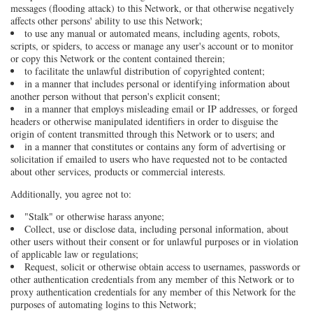
messages (flooding attack) to this Network, or that otherwise negatively
affects other persons' ability to use this Network;
to use any manual or automated means, including agents, robots,
scripts, or spiders, to access or manage any user's account or to monitor
or copy this Network or the content contained therein;
to facilitate the unlawful distribution of copyrighted content;
in a manner that includes personal or identifying information about
another person without that person's explicit consent;
in a manner that employs misleading email or IP addresses, or forged
headers or otherwise manipulated identifiers in order to disguise the
origin of content transmitted through this Network or to users; and
in a manner that constitutes or contains any form of advertising or
solicitation if emailed to users who have requested not to be contacted
about other services, products or commercial interests.
Additionally, you agree not to:
"Stalk" or otherwise harass anyone;
Collect, use or disclose data, including personal information, about
other users without their consent or for unlawful purposes or in violation
of applicable law or regulations;
Request, solicit or otherwise obtain access to usernames, passwords or
other authentication credentials from any member of this Network or to
proxy authentication credentials for any member of this Network for the
purposes of automating logins to this Network;