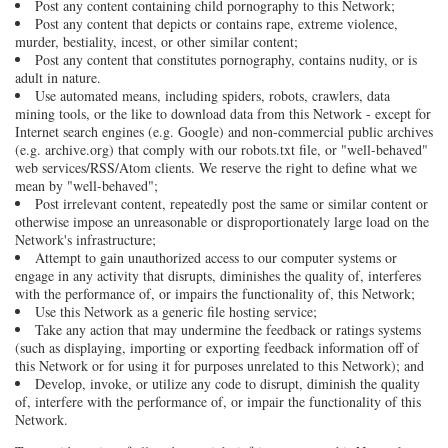
Post any content containing child pornography to this Network;
Post any content that depicts or contains rape, extreme violence,
murder, bestiality, incest, or other similar content;
Post any content that constitutes pornography, contains nudity, or is
adult in nature.
Use automated means, including spiders, robots, crawlers, data
mining tools, or the like to download data from this Network - except for
Internet search engines (e.g. Google) and non-commercial public archives
(e.g. archive.org) that comply with our robots.txt file, or "well-behaved"
web services/RSS/Atom clients. We reserve the right to define what we
mean by "well-behaved";
Post irrelevant content, repeatedly post the same or similar content or
otherwise impose an unreasonable or disproportionately large load on the
Network's infrastructure;
Attempt to gain unauthorized access to our computer systems or
engage in any activity that disrupts, diminishes the quality of, interferes
with the performance of, or impairs the functionality of, this Network;
Use this Network as a generic file hosting service;
Take any action that may undermine the feedback or ratings systems
(such as displaying, importing or exporting feedback information off of
this Network or for using it for purposes unrelated to this Network); and
Develop, invoke, or utilize any code to disrupt, diminish the quality
of, interfere with the performance of, or impair the functionality of this
Network.