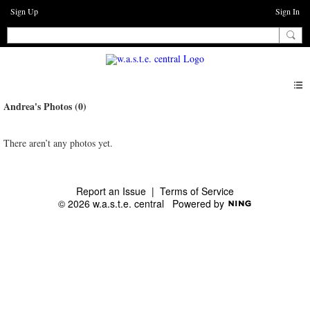
Sign Up
Sign In
Andrea's Photos (0)
There aren’t any photos yet.
Report an Issue
|
Terms of Service
© 2026 w.a.s.t.e. central
Powered by