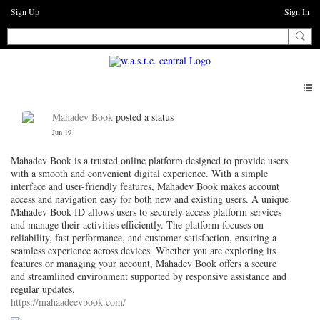
Sign Up
Sign In
Mahadev Book
posted a status
Jun 19
Mahadev Book is a trusted online platform designed to provide users
with a smooth and convenient digital experience. With a simple
interface and user-friendly features, Mahadev Book makes account
access and navigation easy for both new and existing users. A unique
Mahadev Book ID allows users to securely access platform services
and manage their activities efficiently. The platform focuses on
reliability, fast performance, and customer satisfaction, ensuring a
seamless experience across devices. Whether you are exploring its
features or managing your account, Mahadev Book offers a secure
and streamlined environment supported by responsive assistance and
regular updates.
https://mahaadeevbook.com/