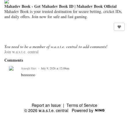
Mahadev Book - Get Mahadev Book ID | Mahadev Book Official
Mahadev Book is your trusted destination for secure betting, cricket IDs,
and daily offers. Join now for safe and fast gaming.
You need to be a member of w.a.s.t.e. central to add comments!
Join w.a.s.t.e. central
Comments
Amogh Shet
July 9, 2026 at 12:08am
boooooo
Report an Issue
|
Terms of Service
© 2026 w.a.s.t.e. central
Powered by