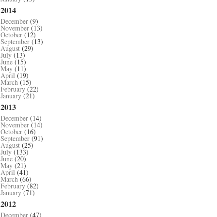
2014
December
(9)
November
(13)
October
(12)
September
(13)
August
(29)
July
(13)
June
(15)
May
(11)
April
(19)
March
(15)
February
(22)
January
(21)
2013
December
(14)
November
(14)
October
(16)
September
(91)
August
(25)
July
(133)
June
(20)
May
(21)
April
(41)
March
(66)
February
(82)
January
(71)
2012
December
(47)