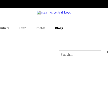
mbers
Tour
Photos
Blogs