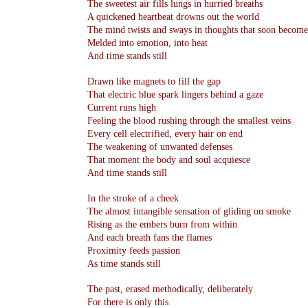
The sweetest air fills lungs in hurried breaths
A quickened heartbeat drowns out the world
The mind twists and sways in thoughts that soon become
Melded into emotion, into heat
And time stands still
Drawn like magnets to fill the gap
That electric blue spark lingers behind a gaze
Current runs high
Feeling the blood rushing through the smallest veins
Every cell electrified, every hair on end
The weakening of unwanted defenses
That moment the body and soul acquiesce
And time stands still
In the stroke of a cheek
The almost intangible sensation of gliding on smoke
Rising as the embers burn from within
And each breath fans the flames
Proximity feeds passion
As time stands still
The past, erased methodically, deliberately
For there is only this