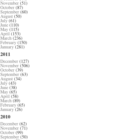
November
(51)
October
(87)
September
(60)
August
(50)
July
(61)
June
(110)
May
(115)
April
(153)
March
(236)
February
(150)
January
(281)
2011
December
(127)
November
(506)
October
(39)
September
(63)
August
(34)
July
(43)
June
(38)
May
(65)
April
(58)
March
(89)
February
(65)
January
(26)
2010
December
(62)
November
(71)
October
(99)
September
(50)