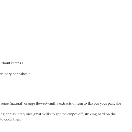
without lumps.
1
ordinary pancakes.
2
 some (natural) orange flower/vanilla extracts or rum to flavour your pancake
ng pan as it requires great skills to get the crepes off, striking hard on the
s to cook them).