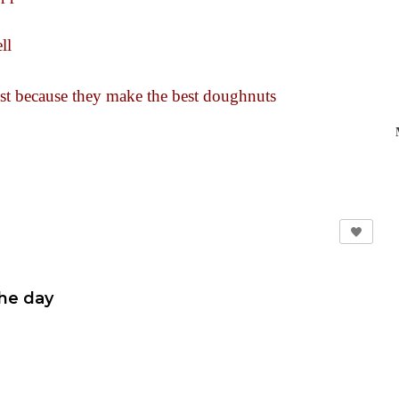
ll
just because they make the best doughnuts
the day