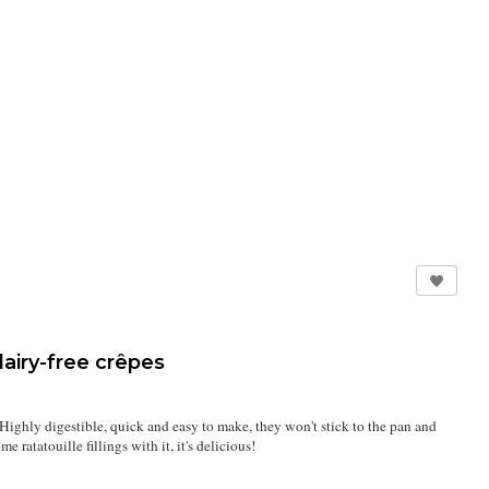
airy-free crêpes
Highly digestible, quick and easy to make, they won't stick to the pan and
 ratatouille fillings with it, it's delicious!