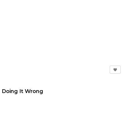
're Doing It Wrong