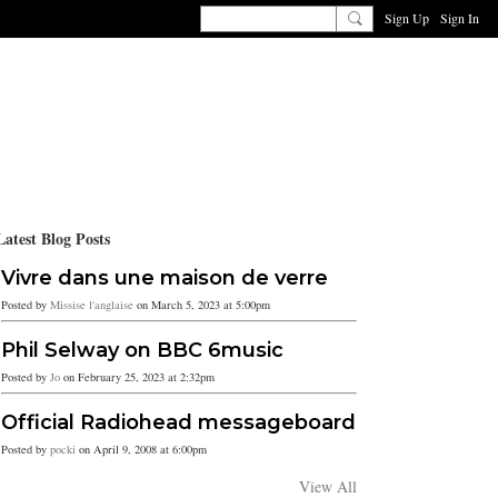
Sign Up
Sign In
Latest Blog Posts
Vivre dans une maison de verre
Posted by
Missise l'anglaise
on March 5, 2023 at 5:00pm
Phil Selway on BBC 6music
Posted by
Jo
on February 25, 2023 at 2:32pm
Official Radiohead messageboard
Posted by
pocki
on April 9, 2008 at 6:00pm
View All