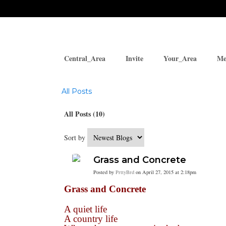
Central_Area
Invite
Your_Area
Me
Blogs
All Posts
All Posts (10)
Sort by
Grass and Concrete
Posted by
PrttyBrd
on April 27, 2015 at 2:18pm
Grass and Concrete
A quiet life
A country life