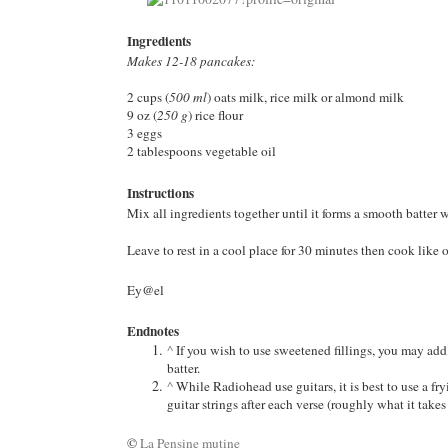
Ingredients
Makes 12-18 pancakes:
2 cups (
500 ml
) oats milk, rice milk or almond milk
9 oz (
250 g
) rice flour
3 eggs
2 tablespoons vegetable oil
Instructions
Mix all ingredients together until it forms a smooth batter 
Leave to rest in a cool place for 30 minutes then cook like 
Ey@el
Endnotes
^
If you wish to use sweetened fillings, you may add
batter.
^
While Radiohead use guitars, it is best to use a fryi
guitar strings after each verse (roughly what it take
©
La Pensine mutine