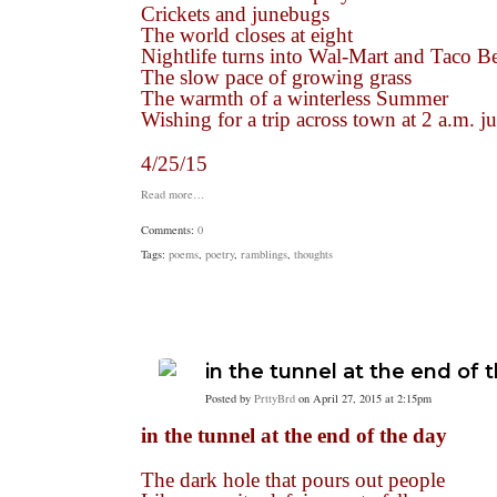
Crickets and junebugs
The world closes at eight
Nightlife turns into Wal-Mart and Taco Be
The slow pace of growing grass
The warmth of a winterless Summer
Wishing for a trip across town at 2 a.m. 
4/25/15
Read more…
Comments:
0
Tags:
poems
,
poetry
,
ramblings
,
thoughts
in the tunnel at the end of 
Posted by
PrttyBrd
on April 27, 2015 at 2:15pm
in the tunnel at the end of the day
The dark hole that pours out people