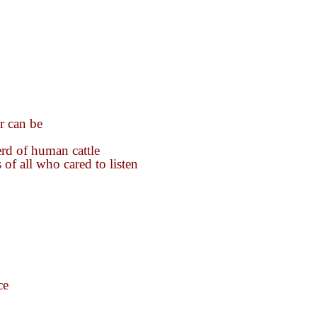
r can be
rd of human cattle
 of all who cared to listen
ce