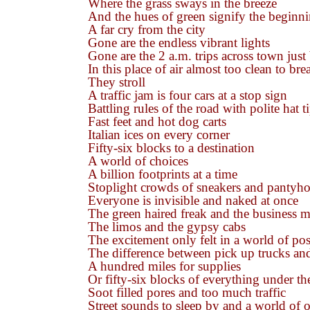
Where the grass sways in the breeze
And the hues of green signify the beginn
A far cry from the city
Gone are the endless vibrant lights
Gone are the 2 a.m. trips across town jus
In this place of air almost too clean to bre
They stroll
A traffic jam is four cars at a stop sign
Battling rules of the road with polite hat t
Fast feet and hot dog carts
Italian ices on every corner
Fifty-six blocks to a destination
A world of choices
A billion footprints at a time
Stoplight crowds of sneakers and pantyho
Everyone is invisible and naked at once
The green haired freak and the business 
The limos and the gypsy cabs
The excitement only felt in a world of poss
The difference between pick up trucks an
A hundred miles for supplies
Or fifty-six blocks of everything under th
Soot filled pores and too much traffic
Street sounds to sleep by and a world of 