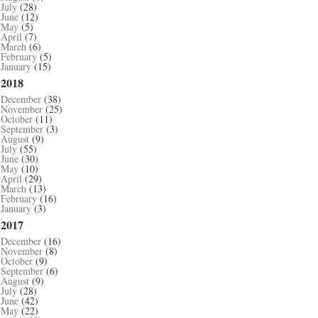
July
(28)
June
(12)
May
(5)
April
(7)
March
(6)
February
(5)
January
(15)
2018
December
(38)
November
(25)
October
(11)
September
(3)
August
(9)
July
(55)
June
(30)
May
(10)
April
(29)
March
(13)
February
(16)
January
(3)
2017
December
(16)
November
(8)
October
(9)
September
(6)
August
(9)
July
(28)
June
(42)
May
(22)