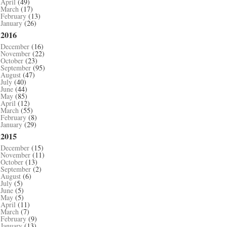
April
(49)
March
(17)
February
(13)
January
(26)
2016
December
(16)
November
(22)
October
(23)
September
(95)
August
(47)
July
(40)
June
(44)
May
(85)
April
(12)
March
(55)
February
(8)
January
(29)
2015
December
(15)
November
(11)
October
(13)
September
(2)
August
(6)
July
(5)
June
(5)
May
(5)
April
(11)
March
(7)
February
(9)
January
(13)