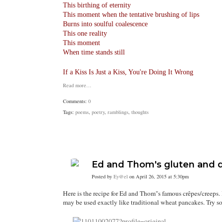
This birthing of eternity
This moment when the tentative brushing of lips
Burns into soulful coalescence
This one reality
This moment
When time stands still
If a Kiss Is Just a Kiss, You're Doing It Wrong
Read more…
Comments:
0
Tags:
poems
,
poetry
,
ramblings
,
thoughts
Ed and Thom's gluten and d
Posted by
Ey@el
on April 26, 2015 at 5:30pm
Here is the recipe for Ed and Thom"s famous crêpes/creeps. 
may be used exactly like traditional wheat pancakes. Try some