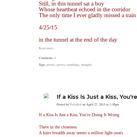
Still, in this tunnel sat a boy
Whose heartbeat echoed in the corridor
The only time I ever gladly missed a train
4/25/15
in the tunnel at the end of the day
Read more…
Comments:
0
Tags:
poems
,
poetry
,
ramblings
,
thoughts
If a Kiss Is Just a Kiss, You
Posted by
PrttyBrd
on April 27, 2015 at 1:30pm
If a Kiss Is Just a Kiss, You're Doing It Wrong
There in the closeness
A hairs breadth away seems a million light-years