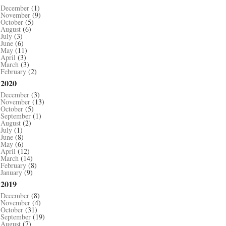
December
(1)
November
(9)
October
(5)
August
(6)
July
(3)
June
(6)
May
(11)
April
(3)
March
(3)
February
(2)
2020
December
(3)
November
(13)
October
(5)
September
(1)
August
(2)
July
(1)
June
(8)
May
(6)
April
(12)
March
(14)
February
(8)
January
(9)
2019
December
(8)
November
(4)
October
(31)
September
(19)
August
(7)