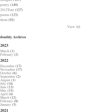
poetry
(149)
2012Tour
(127)
poems
(123)
thom
(92)
View All
Monthly Archives
2023
March
(1)
February
(2)
2022
December
(17)
November
(17)
October
(6)
September
(2)
August
(1)
July
(14)
June
(13)
May
(15)
April
(4)
March
(12)
February
(8)
January
(3)
2021