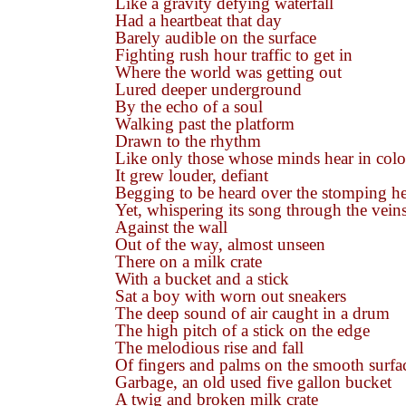
Like a gravity defying waterfall
Had a heartbeat that day
Barely audible on the surface
Fighting rush hour traffic to get in
Where the world was getting out
Lured deeper underground
By the echo of a soul
Walking past the platform
Drawn to the rhythm
Like only those whose minds hear in colo
It grew louder, defiant
Begging to be heard over the stomping he
Yet, whispering its song through the veins
Against the wall
Out of the way, almost unseen
There on a milk crate
With a bucket and a stick
Sat a boy with worn out sneakers
The deep sound of air caught in a drum
The high pitch of a stick on the edge
The melodious rise and fall
Of fingers and palms on the smooth surfa
Garbage, an old used five gallon bucket
A twig and broken milk crate