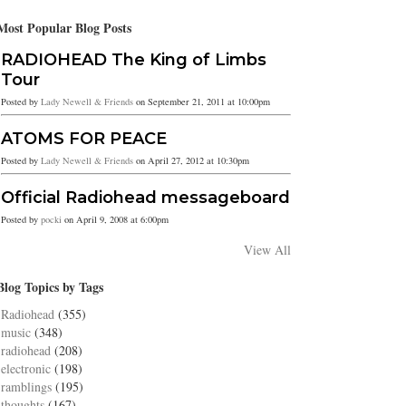
Most Popular Blog Posts
RADIOHEAD The King of Limbs
Tour
Posted by
Lady Newell & Friends
on September 21, 2011 at 10:00pm
ATOMS FOR PEACE
Posted by
Lady Newell & Friends
on April 27, 2012 at 10:30pm
Official Radiohead messageboard
Posted by
pocki
on April 9, 2008 at 6:00pm
View All
Blog Topics by Tags
Radiohead
(355)
music
(348)
radiohead
(208)
electronic
(198)
ramblings
(195)
thoughts
(167)