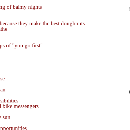
ing of balmy nights
t because they make the best doughnuts
athe
ips of "you go first"
se
man
ibilities
d bike messengers
e sun
opportunities