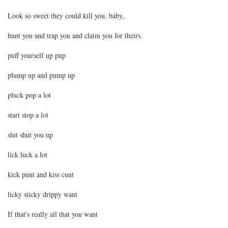
Look so sweet they could kill you, baby,
hunt you and trap you and claim you for theirs.
puff yourself up pup
plump up and pump up
pluck pop a lot
start stop a lot
slut shut you up
lick luck a lot
kick punt and kiss cunt
licky sticky drippy want
If that's really all that you want