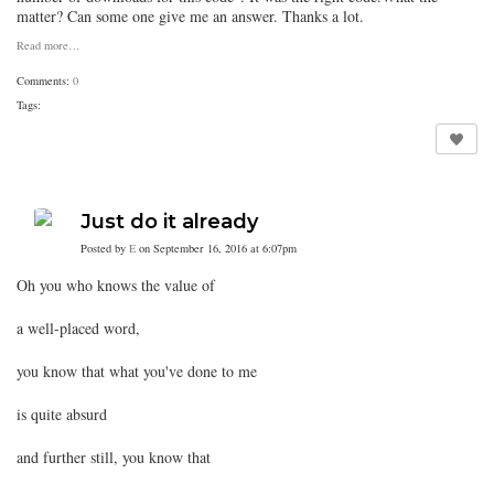
matter? Can some one give me an answer. Thanks a lot.
Read more…
Comments:
0
Tags:
Just do it already
Posted by
E
on September 16, 2016 at 6:07pm
Oh you who knows the value of
a well-placed word,
you know that what you've done to me
is quite absurd
and further still, you know that