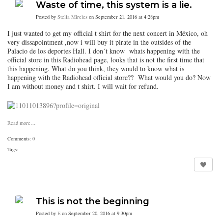
Waste of time, this system is a lie.
Posted by
Stella Mireles
on September 21, 2016 at 4:28pm
I just wanted to get my official t shirt for the next concert in México, oh
very dissapointment ,now i will buy it pirate in the outsides of the
Palacio de los deportes Hall. I don´t know whats happening with the
official store in this Radiohead page, looks that is not the first time that
this happening. What do you think, they would to know what is
happening with the Radiohead official store?? What would you do? Now
I am without money and t shirt. I will wait for refund.
Read more…
Comments:
0
Tags:
This is not the beginning
Posted by
E
on September 20, 2016 at 9:30pm