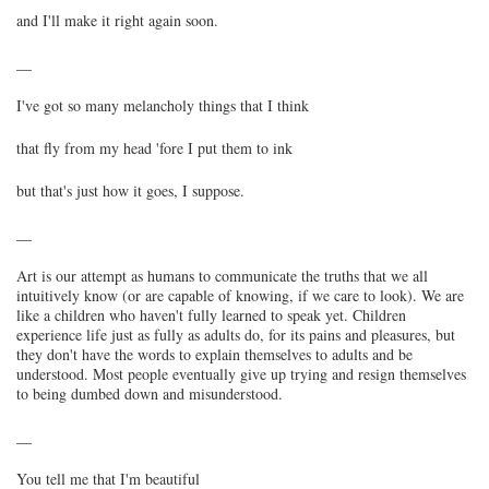
and I'll make it right again soon.
__
I've got so many melancholy things that I think
that fly from my head 'fore I put them to ink
but that's just how it goes, I suppose.
__
Art is our attempt as humans to communicate the truths that we all
intuitively know (or are capable of knowing, if we care to look). We are
like a children who haven't fully learned to speak yet. Children
experience life just as fully as adults do, for its pains and pleasures, but
they don't have the words to explain themselves to adults and be
understood. Most people eventually give up trying and resign themselves
to being dumbed down and misunderstood.
__
You tell me that I'm beautiful