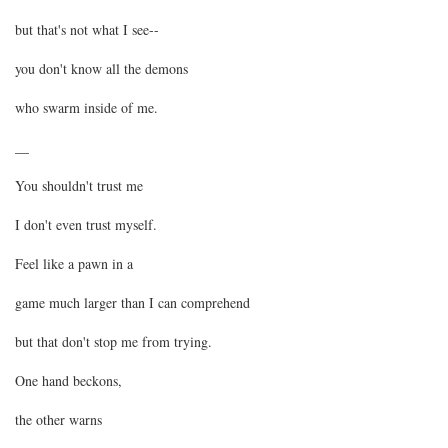
but that's not what I see--
you don't know all the demons
who swarm inside of me.
__
You shouldn't trust me
I don't even trust myself.
Feel like a pawn in a
game much larger than I can comprehend
but that don't stop me from trying.
One hand beckons,
the other warns