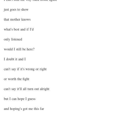
just goes to show
that mother knows
what's best and if I'd
only listened
would I still be here?
I doubt it and I
can't say if it's wrong or right
or worth the fight
can't say it'll all turn out alright
but I can hope I guess
and hoping's got me this far