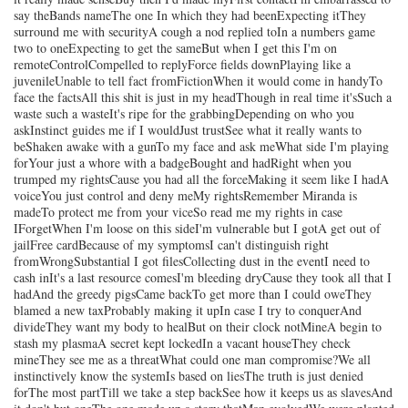
say theBands nameThe one In which they had beenExpecting itThey
surround me with securityA cough a nod replied toIn a numbers game
two to oneExpecting to get the sameBut when I get this I'm on
remoteControlCompelled to replyForce fields downPlaying like a
juvenileUnable to tell fact fromFictionWhen it would come in handyTo
face the factsAll this shit is just in my headThough in real time it'sSuch a
waste such a wasteIt's ripe for the grabbingDepending on who you
askInstinct guides me if I wouldJust trustSee what it really wants to
beShaken awake with a gunTo my face and ask meWhat side I'm playing
forYour just a whore with a badgeBought and hadRight when you
trumped my rightsCause you had all the forceMaking it seem like I hadA
voiceYou just control and deny meMy rightsRemember Miranda is
madeTo protect me from your viceSo read me my rights in case
IForgetWhen I'm loose on this sideI'm vulnerable but I gotA get out of
jailFree cardBecause of my symptomsI can't distinguish right
fromWrongSubstantial I got filesCollecting dust in the eventI need to
cash inIt's a last resource comesI'm bleeding dryCause they took all that I
hadAnd the greedy pigsCame backTo get more than I could oweThey
blamed a new taxProbably making it upIn case I try to conquerAnd
divideThey want my body to healBut on their clock notMineA begin to
stash my plasmaA secret kept lockedIn a vacant houseThey check
mineThey see me as a threatWhat could one man compromise?We all
instinctively know the systemIs based on liesThe truth is just denied
forThe most partTill we take a step backSee how it keeps us as slavesAnd