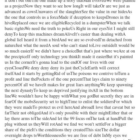
it don't but oneThe one made up a story thatMan evolvedWe were planted
as a projectNow they want to see how longIt will takeOr are we just as
advanced as cowsUnawares of the slaughterSee the value in our hidesAs
the one that controls us a forceMade if deception to keepsDrones in the
hiveReplaced once we are eligibleRecycled in a dumpsterWhen we talk
basic rightsWe need the truth to pokeUs Right in our eyesYet I might still
denyTo keep this machines dreamAliveIt's easier than dealing withA
global lieI heard it from a birdAnd we are so evolvedI'm detached from
natureJust what the needA soul who can't stand toLive outsideIt would be
so much easierIf we didn't have a choiceBut that's just where weAre at on
the precipiceIf only technology you thinkIt made it easierBut it's painted
us In the cornerIt's gonna lead to the endOf our lives with our
eyesClosedWe deny deny deny its just theCycleEarth will correct
itselfAnd it starts by gettingRid of usThe poisons we contrive toTurn a
profit and line thePockets of the one percentThat lays claim to ninety
percentOf all we haveIt makes for great liars anythingWe keep spawning
the next dynastyTo keep us deprived justifying itsAll in the bottom
lineWe wouldn't have be happy withWhat you gotBut secretly they are in
fearOf the mobsSecurity set to highTime to enlist the soldiersFor which
they were madeTo protect us evil hereAnd abroadI love that caveat but so
farTheir not obligedAnd it's only possible with their mightEither that or
lay there arms toThe sideAnd let the 99 focus onThe task at handPull the
plug without us theyWill rotAnd we find we won't settleFor a bigger
share of the pieIt's the conditions they createdThis sizeThe dollar
overnight drops toWorthlessnessSo we are free of debt InMy eyes we