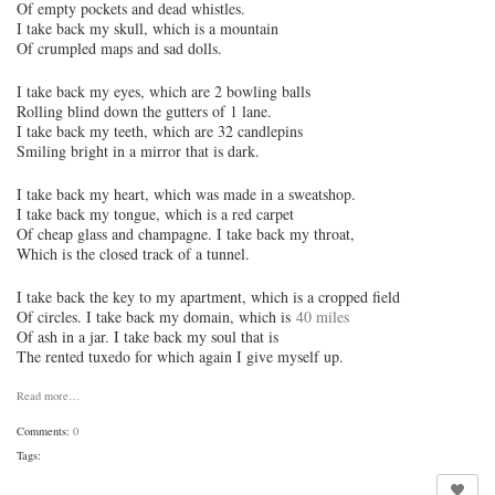
Of empty pockets and dead whistles.
I take back my skull, which is a mountain
Of crumpled maps and sad dolls.
I take back my eyes, which are 2 bowling balls
Rolling blind down the gutters of 1 lane.
I take back my teeth, which are 32 candlepins
Smiling bright in a mirror that is dark.
I take back my heart, which was made in a sweatshop.
I take back my tongue, which is a red carpet
Of cheap glass and champagne. I take back my throat,
Which is the closed track of a tunnel.
I take back the key to my apartment, which is a cropped field
Of circles. I take back my domain, which is
40 miles
Of ash in a jar. I take back my soul that is
The rented tuxedo for which again I give myself up.
Read more…
Comments:
0
Tags: