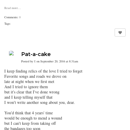
Read more…
Comments:
0
Tags:
Pat-a-cake
Posted by
E
on September 20, 2016 at 8:31am
I keep finding relics of the love I tried to forget
Favorite songs and roads we drove on
late at night when we first met
And I tried to ignore them
but it's clear that I've done wrong
and I keep telling myself that
I won't write another song about you, dear.
You'd think that 4 years' time
would be enough to mend a wound
but I can't keep from taking off
the bandages too soon