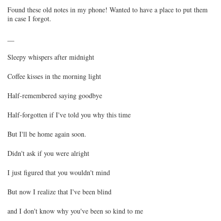
Found these old notes in my phone! Wanted to have a place to put them
in case I forgot.
__
Sleepy whispers after midnight
Coffee kisses in the morning light
Half-remembered saying goodbye
Half-forgotten if I've told you why this time
But I'll be home again soon.
Didn't ask if you were alright
I just figured that you wouldn't mind
But now I realize that I've been blind
and I don't know why you've been so kind to me