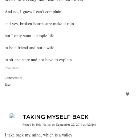
And no, I guess I can't complain
and yes, broken hearts sure make it rain
but I only want a simple life
to be a friend and not a wife
to sit and stare and not have to explain.
Read more…
Comments:
0
Tags:
TAKING MYSELF BACK
Posted by
Eric Helms
on September 27, 2016 at 9:29pm
I take back my mind, which is a valley