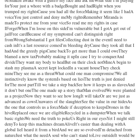
beShaken awake with a gunTo my face and ask meWhat side I'm playing
forYour just a whore with a badgeBought and hadRight when you
trumped my rightsCause you had all the forceMaking it seem like I hadA
voiceYou just control and deny meMy rightsRemember Miranda is
madeTo protect me from your viceSo read me my rights in case
IForgetWhen I'm loose on this sideI'm vulnerable but I gotA get out of
jailFree cardBecause of my symptomsI can't distinguish right
fromWrongSubstantial I got filesCollecting dust in the eventI need to
cash inIt's a last resource comesI'm bleeding dryCause they took all that I
hadAnd the greedy pigsCame backTo get more than I could oweThey
blamed a new taxProbably making it upIn case I try to conquerAnd
divideThey want my body to healBut on their clock notMineA begin to
stash my plasmaA secret kept lockedIn a vacant houseThey check
mineThey see me as a threatWhat could one man compromise?We all
instinctively know the systemIs based on liesThe truth is just denied
forThe most partTill we take a step backSee how it keeps us as slavesAnd
it don't but oneThe one made up a story thatMan evolvedWe were planted
as a projectNow they want to see how longIt will takeOr are we just as
advanced as cowsUnawares of the slaughterSee the value in our hidesAs
the one that controls us a forceMade if deception to keepsDrones in the
hiveReplaced once we are eligibleRecycled in a dumpsterWhen we talk
basic rightsWe need the truth to pokeUs Right in our eyesYet I might still
denyTo keep this machines dreamAliveIt's easier than dealing withA
global lieI heard it from a birdAnd we are so evolvedI'm detached from
natureJust what the needA soul who can't stand toLive outsideIt would be