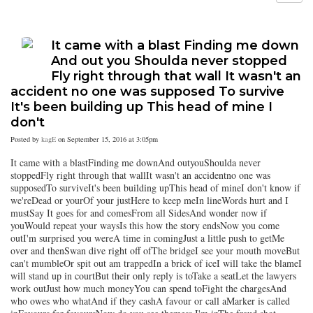
It came with a blast Finding me down
And out you Shoulda never stopped
Fly right through that wall It wasn't an
accident no one was supposed To survive
It's been building up This head of mine I
don't
Posted by
kagE
on September 15, 2016 at 3:05pm
It came with a blastFinding me downAnd outyouShoulda never
stoppedFly right through that wallIt wasn't an accidentno one was
supposedTo surviveIt's been building upThis head of mineI don't know if
we'reDead or yourOf your justHere to keep meIn lineWords hurt and I
mustSay It goes for and comesFrom all SidesAnd wonder now if
youWould repeat your waysIs this how the story endsNow you come
outI'm surprised you wereA time in comingJust a little push to getMe
over and thenSwan dive right off ofThe bridgeI see your mouth moveBut
can't mumbleOr spit out am trappedIn a brick of iceI will take the blameI
will stand up in courtBut their only reply is toTake a seatLet the lawyers
work outJust how much moneyYou can spend toFight the chargesAnd
who owes who whatAnd if they cashA favour or call aMarker is called