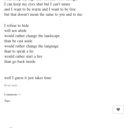
I can keep my eyes shut but I can't unsee
and I want to be warm and I want to be free
but that doesn't mean the same to you and to me.
I refuse to hide
will not abide
would rather change the landscape
than be cast aside
would rather change the language
than to speak a lie
would rather start a fire
than go back inside
well I guess it just takes time
Read more…
Comments:
0
Tags: