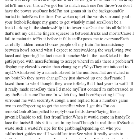
toHe'll me over throwI've got ten to match each oneYou throwYou don't
have the power youOnce heldI'm not gonna sit in the backgroundOr
buried in holeNoes the time I've woken upLet the words surround youIn
your foxholeReshape my game to get whatMy mind seesDon't be a
freakLurking in the shadowsFlip it to tower sizeOne size fits allBullshit
that's not my callThe fingers squeeze in betweenBricks and mortarCause I
fail to maintain toFix it before it falls andExposes me to everyoneEach
carefully hidden remarkForces people off my trainThe inconsistency
between howI actAnd what I expect to receiveAlong the wayLiving two
faced and ignoringThe fact once it punchesMe in the faceKicked in the
gutSprayed with maceRefusing to accept whereI'm atIs there a problem?I
display my clawsIt's easier than changing myWaysThey are tattooed to
myDNAEnslaved by a nameEnslaved to the numbersThat are etched in
my brainNo they never changeThey just showed up one dayFrantic I
faxed them to whoI thought they were toRelayBut I had years to waitTill
it really made senseBuy then I'd made myFirst contactI'm embarrassed to
say theBands nameThe one In which they had beenExpecting itThey
surround me with securityA cough a nod replied toIn a numbers game
two to oneExpecting to get the sameBut when I get this I'm on
remoteControlCompelled to replyForce fields downPlaying like a
juvenileUnable to tell fact fromFictionWhen it would come in handyTo
face the factsAll this shit is just in my headThough in real time it'sSuch a
waste such a wasteIt's ripe for the grabbingDepending on who you
askInstinct guides me if I wouldJust trustSee what it really wants to