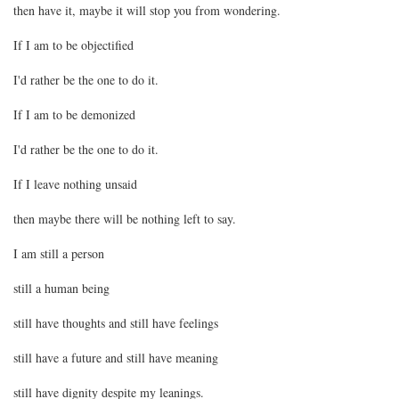
then have it, maybe it will stop you from wondering.
If I am to be objectified
I'd rather be the one to do it.
If I am to be demonized
I'd rather be the one to do it.
If I leave nothing unsaid
then maybe there will be nothing left to say.
I am still a person
still a human being
still have thoughts and still have feelings
still have a future and still have meaning
still have dignity despite my leanings.