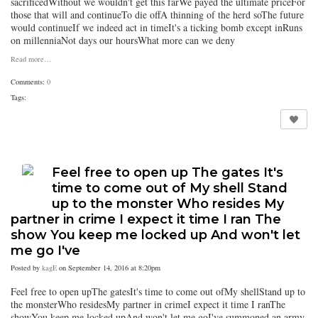
sacrificedWithout we wouldn't get this farWe payed the ultimate priceFor
those that will and continueTo die offA thinning of the herd soThe future
would continueIf we indeed act in timeIt's a ticking bomb except inRuns
on millenniaNot days our hoursWhat more can we deny
Read more…
Comments:
0
Tags:
Feel free to open up The gates It's
time to come out of My shell Stand
up to the monster Who resides My
partner in crime I expect it time I ran The
show You keep me locked up And won't let
me go I've
Posted by
kagE
on September 14, 2016 at 8:20pm
Feel free to open upThe gatesIt's time to come out ofMy shellStand up to
the monsterWho residesMy partner in crimeI expect it time I ranThe
showYou keep me locked upAnd won't let me goI've summoned an army