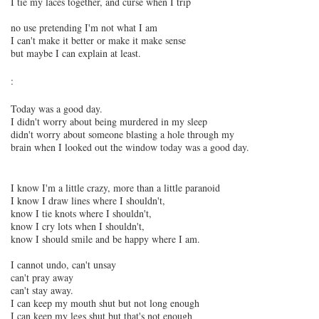
I tie my laces together, and curse when I trip
no use pretending I'm not what I am
I can't make it better or make it make sense
but maybe I can explain at least.
:
Today was a good day.
I didn't worry about being murdered in my sleep
didn't worry about someone blasting a hole through my
brain when I looked out the window today was a good day.
I know I'm a little crazy, more than a little paranoid
I know I draw lines where I shouldn't,
know I tie knots where I shouldn't,
know I cry lots when I shouldn't,
know I should smile and be happy where I am.
I cannot undo, can't unsay
can't pray away
can't stay away.
I can keep my mouth shut but not long enough
I can keep my legs shut but that's not enough