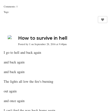
Comments:
0
Tags:
How to survive in hell
Posted by
E
on September 28, 2016 at 9:48pm
I go to hell and back again
and back again
and back again
The lights all low the fire's burning
out again
and once again
I can't find the way back home again