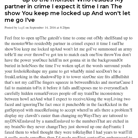
partner in crime I expect it time I ran The
show You keep me locked up And won't let
me go I've
Posted by
kagE
on September 14, 2016 at 8:20pm
Feel free to open upThe gatesIt's time to come out ofMy shellStand up to
the monsterWho residesMy partner in crimeI expect it time I ranThe
showYou keep me locked upAnd won't let me goI've summoned an army
toHe'll me over throwI've got ten to match each oneYou throwYou don't
have the power youOnce heldI'm not gonna sit in the backgroundOr
buried in holeNoes the time I've woken upLet the words surround youIn
your foxholeReshape my game to get whatMy mind seesDon't be a
freakLurking in the shadowsFlip it to tower sizeOne size fits allBullshit
that's not my callThe fingers squeeze in betweenBricks and mortarCause I
fail to maintain toFix it before it falls andExposes me to everyoneEach
carefully hidden remarkForces people off my trainThe inconsistency
between howI actAnd what I expect to receiveAlong the wayLiving two
faced and ignoringThe fact once it punchesMe in the faceKicked in the
gutSprayed with maceRefusing to accept whereI'm atIs there a problem?I
display my clawsIt's easier than changing myWaysThey are tattooed to
myDNAEnslaved by a nameEnslaved to the numbersThat are etched in
my brainNo they never changeThey just showed up one dayFrantic I
faxed them to whoI thought they were toRelayBut I had years to waitTill
it really made senseBuy then I'd made myFirst contactI'm embarrassed to