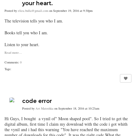
your heart.
Posted by
eliza.bulla@gmail.com
on September 19, 2016 at 9:30pm
The television tells you who I am.
Books tell you who I am.
Listen to your heart.
Read more…
Comments:
0
Tags:
code error
Posted by
Art Matoshka
on September 18, 2016 at 10:23am
Hi Guys, I bought a vynil of" Moon shaped pool". So I tried to get the
digital album, first time I claim my download with the code i got whith
the vynil and i had this warning
"
You have reached the maximum
number of downloads for this code". It was the right code.What the