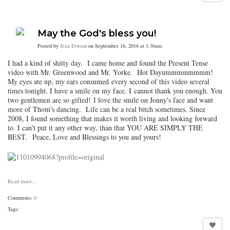
May the God's bless you!
Posted by
Jean Dotson
on September 16, 2016 at 1:30am
I had a kind of shitty day. I came home and found the Present Tense
video with Mr. Greenwood and Mr. Yorke. Hot Dayummmmmmmm!
My eyes ate up, my ears consumed every second of this video several
times tonight. I have a smile on my face. I cannot thank you enough. You
two gentlemen are so gifted! I love the smile on Jonny's face and want
more of Thom's dancing. Life can be a real bitch sometimes. Since
2008, I found something that makes it worth living and looking forward
to. I can't put it any other way, than that YOU ARE SIMPLY THE
BEST. Peace, Love and Blessings to you and yours!
Read more…
Comments:
0
Tags: