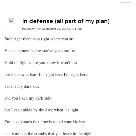
In defense (all part of my plan)
Posted by
E
on September 27, 2016 at 3:11pm
Stop right there stop right where you are
Hands up now before you've gone too far
Hold on tight cause you know it won't last
but for now at least I'm right here I'm right here
This is my dark side
and you liked my dark side
but I can't abide by the dark when it's light.
I'm a cockroach that crawls round your kitchen
and feasts on the crumbs that you leave in the night.