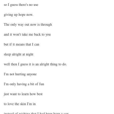
so I guess there's no use
giving up hope now.
The only way out now is through
and it won't take me back to you
but if it means that I can
sleep alright at night
well then I guess it is an alright thing to do.
I'm not hurting anyone
I'm only having a bit of fun
just want to learn how best
to love the skin I'm in
instead of wishing that I had been born a son.