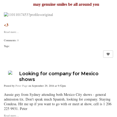
may genuine smiles be all around you
<3
Read more…
Comments:
0
Tags:
Looking for company for Mexico
shows
Posted by
Peter Page
on September 29, 2016 at 9:52pm
Aussie guy from Sydney attending both Mexico City shows - general
admission tix. Don't speak much Spanish, looking for company. Staying
Condesa. Hit me up if you want to go with or meet at show, cell is 1 206
225 9931. Peter
Read more…