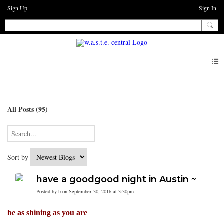
Sign Up
Sign In
Blogs
All Posts (95)
Sort by
have a goodgood night in Austin ~
Posted by
b
on September 30, 2016 at 3:30pm
be as shining as you are