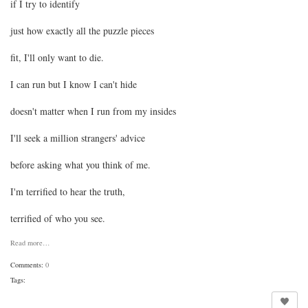
if I try to identify
just how exactly all the puzzle pieces
fit, I'll only want to die.
I can run but I know I can't hide
doesn't matter when I run from my insides
I'll seek a million strangers' advice
before asking what you think of me.
I'm terrified to hear the truth,
terrified of who you see.
Read more…
Comments:
0
Tags: