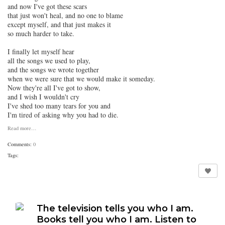
and now I've got these scars
that just won't heal, and no one to blame
except myself, and that just makes it
so much harder to take.
I finally let myself hear
all the songs we used to play,
and the songs we wrote together
when we were sure that we would make it someday.
Now they're all I've got to show,
and I wish I wouldn't cry
I've shed too many tears for you and
I'm tired of asking why you had to die.
Read more…
Comments:
0
Tags:
The television tells you who I am.
Books tell you who I am. Listen to