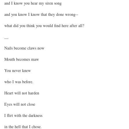
and I know you hear my siren song
and you know I know that they done wrong--
what did you think you would find here after all?
__
Nails become claws now
Mouth becomes maw
You never knew
who I was before.
Heart will not harden
Eyes will not close
I flirt with the darkness
in the hell that I chose.