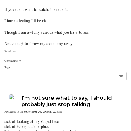
If you don't want to watch, then don't.
I have a feeling I'll be ok
Though I am awfully curious what you have to say,
Not enough to throw my autonomy away.
Read more…
Comments:
0
Tags:
I'm not sure what to say, I should
probably just stop talking
Posted by
E
on September 26, 2016 at 2:58am
sick of looking at my stupid face
sick of being stuck in place