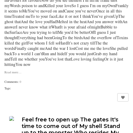
inFavours for favoursNow do you see themess I'm inThe fraud shot
myWords poison to andKilled your loveSo I guess I'm on myOwnFrankly
it seems toMeYou've moved on andCause you've neverOnce in all this
timeTreated meTo to your faceLike it or not I thinkYou've givenUpThe
ghost thatAnd the love youHadMelted in the heatAnd you answer withAn
answerI never know what itWhatIt is your afraid ofmightBubble to
theSurfaceAre you trying to tellMe you'd be betterOffI guess I just
thoughtEverything had beenGoingTo the birdsAnd the overflow ofToxins
killed the girlFor whom I fell soHardIt's not crazy tillThe the
wordsFinally caught meAnd the war I lostCost me me the loveShe pulled
backTo a world I can'tRun and hideIf you would justGrab my hand
andTell me whether youYou've lost thatLove loving feelingOr is it just
hittingYou now
Read more…
Comments:
0
Tags:
Feel free to open up The gates It's
time to come out of My shell Stand
up to the monster Who resides My