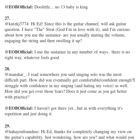
@EOBOfficial:
Doolittle... no 13 baby is king
27.
@kutzkj3774: Hi Ed! Since this is the guitar channel, will ask guitar
question. I have "The" Strat (God I'm in love with it), and I'm curious
about how you use the sustainer- are you usually muting the volume,
engaging the string and then swelling it up?
@EOBOfficial:
I use the sustainer in any number of ways.. there is no
right way, whatever feels good
28.
@manshar_: I read somewhere you said singing solo was the most
difficult part. How did you eventually get comfortable/confident enough?I
struggle with confidence in my singing (and hating my voice) as well.
How did you get over those fears? Does it just come as you get better
with practice?
@EOBOfficial:
I haven't got there yet...but as with everything it's
repetition and just doing it
29.
@hahayoufoundme: Hi Ed, thanks for completely changing my view on
the guitar's capability. Just wondering, how are you? and what would you