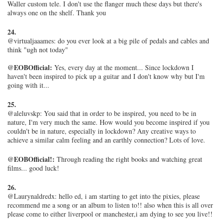
Waller custom tele. I don't use the flanger much these days but there's
always one on the shelf. Thank you
24.
@virtualjaaames: do you ever look at a big pile of pedals and cables and
think "ugh not today"
@EOBOfficial:
Yes, every day at the moment... Since lockdown I
haven't been inspired to pick up a guitar and I don't know why but I'm
going with it...
25.
@aleluvskp: You said that in order to be inspired, you need to be in
nature, I'm very much the same. How would you become inspired if you
couldn't be in nature, especially in lockdown? Any creative ways to
achieve a similar calm feeling and an earthly connection? Lots of love.
@EOBOfficial!:
Through reading the right books and watching great
films... good luck!
26.
@Laurynaldredx: hello ed, i am starting to get into the pixies, please
recommend me a song or an album to listen to!! also when this is all over
please come to either liverpool or manchester,i am dying to see you live!!