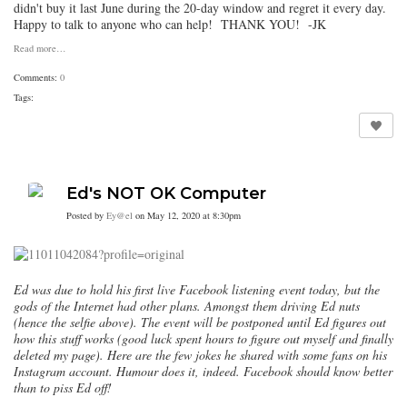
didn't buy it last June during the 20-day window and regret it every day.
Happy to talk to anyone who can help! THANK YOU! -JK
Read more…
Comments:
0
Tags:
Ed's NOT OK Computer
Posted by
Ey@el
on May 12, 2020 at 8:30pm
Ed was due to hold his first live Facebook listening event today, but the
gods of the Internet had other plans. Amongst them driving Ed nuts
(hence the selfie above). The event will be postponed until Ed figures out
how this stuff works (good luck spent hours to figure out myself and finally
deleted my page). Here are the few jokes he shared with some fans on his
Instagram account. Humour does it, indeed. Facebook should know better
than to piss Ed off!