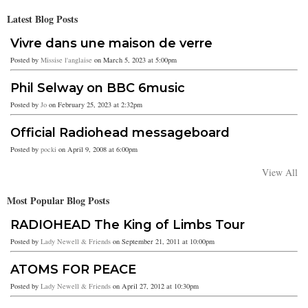
Latest Blog Posts
Vivre dans une maison de verre
Posted by
Missise l'anglaise
on March 5, 2023 at 5:00pm
Phil Selway on BBC 6music
Posted by
Jo
on February 25, 2023 at 2:32pm
Official Radiohead messageboard
Posted by
pocki
on April 9, 2008 at 6:00pm
View All
Most Popular Blog Posts
RADIOHEAD The King of Limbs Tour
Posted by
Lady Newell & Friends
on September 21, 2011 at 10:00pm
ATOMS FOR PEACE
Posted by
Lady Newell & Friends
on April 27, 2012 at 10:30pm