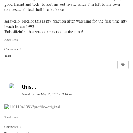
good friend and tech) to sort me out live... when I’m left to my own
devices.... all tech hell breaks loose
sgravello_pisello
: this is my reaction after watching for the first time mtv
beach house 1993
Eobofficial:
that was our reaction at the time!
Read more…
Comments:
0
Tags:
this...
Posted by
b
on May 12, 2020 at 7:16pm
Read more…
Comments:
0