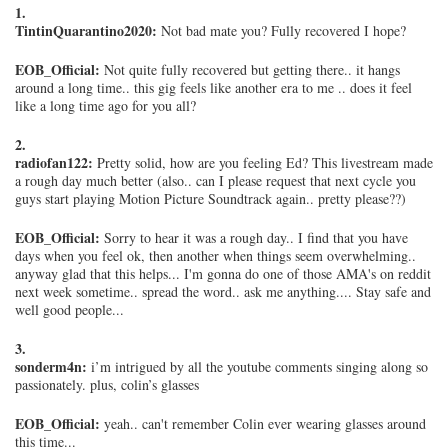
1.
TintinQuarantino2020:
Not bad mate you? Fully recovered I hope?
EOB_Official:
Not quite fully recovered but getting there.. it hangs
around a long time.. this gig feels like another era to me .. does it feel
like a long time ago for you all?
2.
radiofan122:
Pretty solid, how are you feeling Ed? This livestream made
a rough day much better (also.. can I please request that next cycle you
guys start playing Motion Picture Soundtrack again.. pretty please??)
EOB_Official:
Sorry to hear it was a rough day.. I find that you have
days when you feel ok, then another when things seem overwhelming..
anyway glad that this helps... I'm gonna do one of those AMA's on reddit
next week sometime.. spread the word.. ask me anything.... Stay safe and
well good people...
3.
sonderm4n:
i’m intrigued by all the youtube comments singing along so
passionately. plus, colin’s glasses
EOB_Official:
yeah.. can't remember Colin ever wearing glasses around
this time...