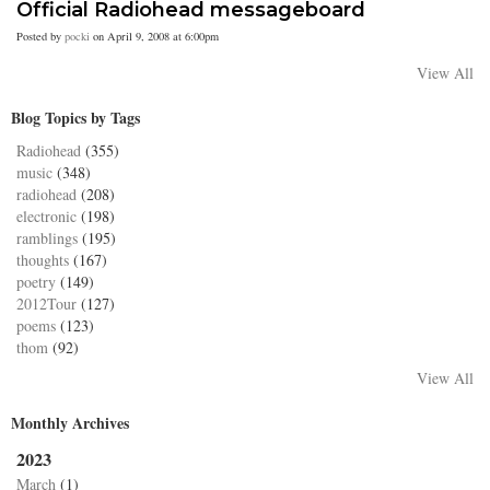
Official Radiohead messageboard
Posted by
pocki
on April 9, 2008 at 6:00pm
View All
Blog Topics by Tags
Radiohead
(355)
music
(348)
radiohead
(208)
electronic
(198)
ramblings
(195)
thoughts
(167)
poetry
(149)
2012Tour
(127)
poems
(123)
thom
(92)
View All
Monthly Archives
2023
March
(1)