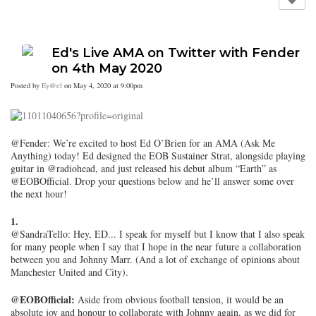
Ed's Live AMA on Twitter with Fender
on 4th May 2020
Posted by
Ey@el
on May 4, 2020 at 9:00pm
@Fender: We’re excited to host Ed O’Brien for an AMA (Ask Me
Anything) today! Ed designed the EOB Sustainer Strat, alongside playing
guitar in @radiohead, and just released his debut album “Earth” as
@EOBOfficial. Drop your questions below and he’ll answer some over
the next hour!
1.
@SandraTello: Hey, ED... I speak for myself but I know that I also speak
for many people when I say that I hope in the near future a collaboration
between you and Johnny Marr. (And a lot of exchange of opinions about
Manchester United and City).
@EOBOfficial:
Aside from obvious football tension, it would be an
absolute joy and honour to collaborate with Johnny again, as we did for