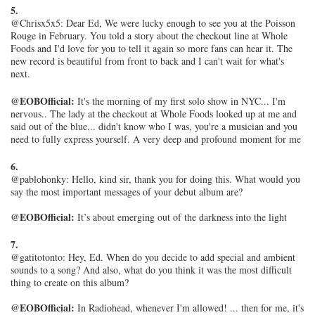
5.
@Chrisx5x5: Dear Ed, We were lucky enough to see you at the Poisson
Rouge in February. You told a story about the checkout line at Whole
Foods and I'd love for you to tell it again so more fans can hear it. The
new record is beautiful from front to back and I can't wait for what's
next.
@EOBOfficial:
It's the morning of my first solo show in NYC... I'm
nervous.. The lady at the checkout at Whole Foods looked up at me and
said out of the blue... didn't know who I was, you're a musician and you
need to fully express yourself. A very deep and profound moment for me
6.
@pablohonky: Hello, kind sir, thank you for doing this. What would you
say the most important messages of your debut album are?
@EOBOfficial:
It’s about emerging out of the darkness into the light
7.
@gatitotonto: Hey, Ed. When do you decide to add special and ambient
sounds to a song? And also, what do you think it was the most difficult
thing to create on this album?
@EOBOfficial:
In Radiohead, whenever I'm allowed! ... then for me, it's