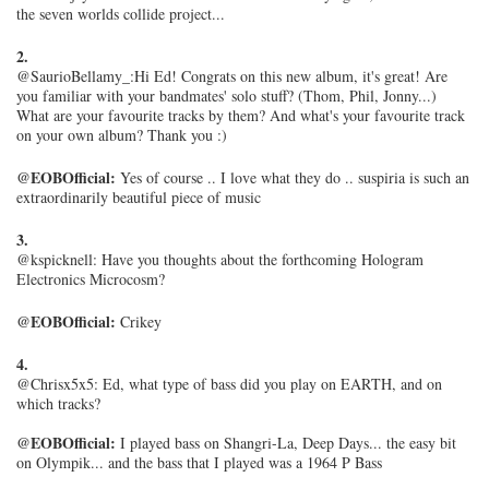
the seven worlds collide project...
2.
@SaurioBellamy_:
Hi Ed! Congrats on this new album, it's great! Are
you familiar with your bandmates' solo stuff? (Thom, Phil, Jonny...)
What are your favourite tracks by them? And what's your favourite track
on your own album? Thank you :)
@EOBOfficial:
Yes of course .. I love what they do .. suspiria is such an
extraordinarily beautiful piece of music
3.
@kspicknell: Have you thoughts about the forthcoming Hologram
Electronics Microcosm?
@EOBOfficial:
Crikey
4.
@Chrisx5x5: Ed, what type of bass did you play on EARTH, and on
which tracks?
@EOBOfficial:
I played bass on Shangri-La, Deep Days... the easy bit
on Olympik... and the bass that I played was a 1964 P Bass