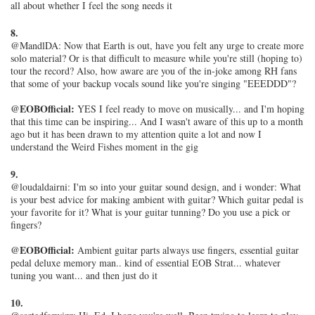
all about whether I feel the song needs it
8.
@MandlDA: Now that Earth is out, have you felt any urge to create more
solo material? Or is that difficult to measure while you're still (hoping to)
tour the record? Also, how aware are you of the in-joke among RH fans
that some of your backup vocals sound like you're singing "EEEDDD"?
@EOBOfficial:
YES I feel ready to move on musically... and I'm hoping
that this time can be inspiring... And I wasn't aware of this up to a month
ago but it has been drawn to my attention quite a lot and now I
understand the Weird Fishes moment in the gig
9.
@loudaldairni: I'm so into your guitar sound design, and i wonder: What
is your best advice for making ambient with guitar? Which guitar pedal is
your favorite for it? What is your guitar tunning? Do you use a pick or
fingers?
@EOBOfficial:
Ambient guitar parts always use fingers, essential guitar
pedal deluxe memory man.. kind of essential EOB Strat... whatever
tuning you want... and then just do it
10.