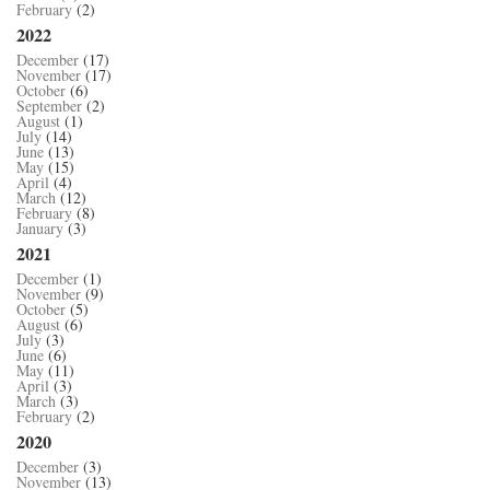
February
(2)
2022
December
(17)
November
(17)
October
(6)
September
(2)
August
(1)
July
(14)
June
(13)
May
(15)
April
(4)
March
(12)
February
(8)
January
(3)
2021
December
(1)
November
(9)
October
(5)
August
(6)
July
(3)
June
(6)
May
(11)
April
(3)
March
(3)
February
(2)
2020
December
(3)
November
(13)