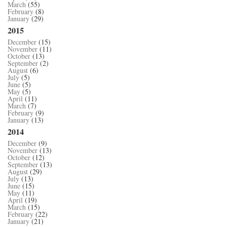
March
(55)
February
(8)
January
(29)
2015
December
(15)
November
(11)
October
(13)
September
(2)
August
(6)
July
(5)
June
(5)
May
(5)
April
(11)
March
(7)
February
(9)
January
(13)
2014
December
(9)
November
(13)
October
(12)
September
(13)
August
(29)
July
(13)
June
(15)
May
(11)
April
(19)
March
(15)
February
(22)
January
(21)