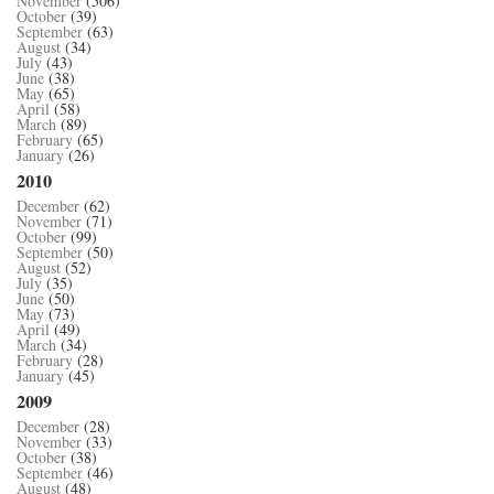
November
(506)
October
(39)
September
(63)
August
(34)
July
(43)
June
(38)
May
(65)
April
(58)
March
(89)
February
(65)
January
(26)
2010
December
(62)
November
(71)
October
(99)
September
(50)
August
(52)
July
(35)
June
(50)
May
(73)
April
(49)
March
(34)
February
(28)
January
(45)
2009
December
(28)
November
(33)
October
(38)
September
(46)
August
(48)