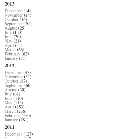
2013
December
(14)
November
(14)
October
(16)
September
(91)
August
(25)
July
(133)
June
(20)
May
(21)
April
(41)
March
(66)
February
(82)
January
(71)
2012
December
(47)
November
(51)
October
(87)
September
(60)
August
(50)
July
(61)
June
(110)
May
(115)
April
(153)
March
(236)
February
(150)
January
(281)
2011
December
(127)