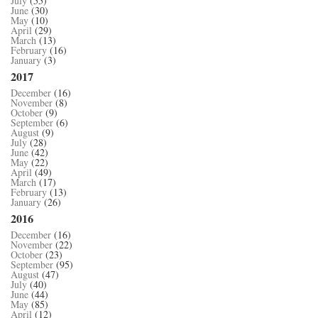
July
(55)
June
(30)
May
(10)
April
(29)
March
(13)
February
(16)
January
(3)
2017
December
(16)
November
(8)
October
(9)
September
(6)
August
(9)
July
(28)
June
(42)
May
(22)
April
(49)
March
(17)
February
(13)
January
(26)
2016
December
(16)
November
(22)
October
(23)
September
(95)
August
(47)
July
(40)
June
(44)
May
(85)
April
(12)