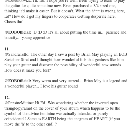
@sortedforwizz: Hi, Ed. I hope you're well. Been trying to learn to play
the guitar for quite sometime now. Even purchased a 3/4 sized one,
thinking it'd make it easier. But it doesn't. What the h*** is wrong here,
Ed? How do I get my fingers to cooperate? Getting desperate here.
Cheers tho!
@EOBOfficial:
:D :D :D It's all about putting the time in... patience and
tenacity... young apprentice
11.
@SandraTello: The other day I saw a post by Brian May playing an EOB
Sustainer Strat and I thought how wonderful it is that geniuses like him
play your guitar and discover the possibility of wonderful new sounds.
How does it make you feel?
@EOBOfficial:
Very warm and very surreal... Brian May is a legend and
a wonderful player... I love his guitar sound
12.
@PensineMutine: Hi Ed! Was wondering whether the inverted open
triangle/pyramid on the cover of your album which happens to be the
symbol of the divine feminine was actually intended or purely
coincidental? Same as EARTH being the anagram of HEART (if you
move the 'h' to the other end) ?