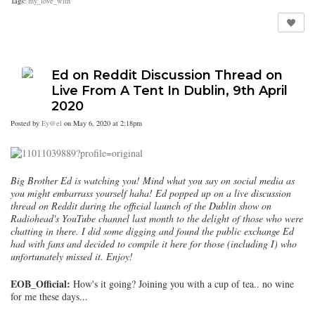
Tags:
my_love_with
Ed on Reddit Discussion Thread on
Live From A Tent In Dublin, 9th April
2020
Posted by
Ey@el
on May 6, 2020 at 2:18pm
Big Brother Ed is watching you! Mind what you say on social media as
you might embarrass yourself haha! Ed popped up on a live discussion
thread on Reddit during the official launch of the Dublin show on
Radiohead's YouTube channel last month to the delight of those who were
chatting in there. I did some digging and found the public exchange Ed
had with fans and decided to compile it here for those (including I) who
unfortunately missed it. Enjoy!
EOB_Official:
How's it going? Joining you with a cup of tea.. no wine
for me these days...