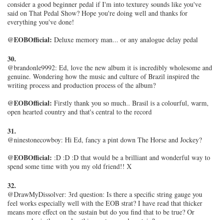
consider a good beginner pedal if I'm into texturey sounds like you've
said on That Pedal Show? Hope you're doing well and thanks for
everything you've done!
@EOBOfficial:
Deluxe memory man... or any analogue delay pedal
30.
@brandonle9992: Ed, love the new album it is incredibly wholesome and
genuine. Wondering how the music and culture of Brazil inspired the
writing process and production process of the album?
@EOBOfficial:
Firstly thank you so much.. Brasil is a colourful, warm,
open hearted country and that's central to the record
31.
@ninestonecowboy: Hi Ed, fancy a pint down The Horse and Jockey?
@EOBOfficial:
:D :D :D that would be a brilliant and wonderful way to
spend some time with you my old friend!! X
32.
@DrawMyDissolver: 3rd question: Is there a specific string gauge you
feel works especially well with the EOB strat? I have read that thicker
means more effect on the sustain but do you find that to be true? Or