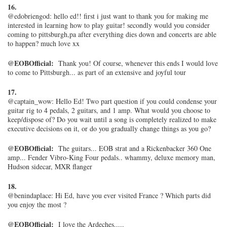
16.
@edobriengod: hello ed!! first i just want to thank you for making me
interested in learning how to play guitar! secondly would you consider
coming to pittsburgh,pa after everything dies down and concerts are able
to happen? much love xx
@EOBOfficial:
Thank you! Of course, whenever this ends I would love
to come to Pittsburgh... as part of an extensive and joyful tour
17.
@captain_wow: Hello Ed! Two part question if you could condense your
guitar rig to 4 pedals, 2 guitars, and 1 amp. What would you choose to
keep/dispose of? Do you wait until a song is completely realized to make
executive decisions on it, or do you gradually change things as you go?
@EOBOfficial:
The guitars... EOB strat and a Rickenbacker 360 One
amp... Fender Vibro-King Four pedals.. whammy, deluxe memory man,
Hudson sidecar, MXR flanger
18.
@benindaplace: Hi Ed, have you ever visited France ? Which parts did
you enjoy the most ?
@EOBOfficial:
I love the Ardeches.....