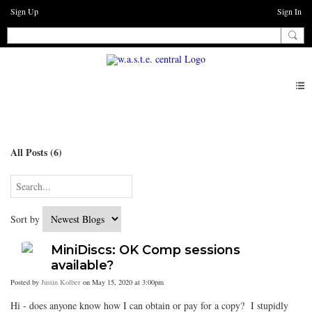
Sign Up
Sign In
Blogs
All Posts (6)
Sort by
MiniDiscs: OK Comp sessions
available?
Posted by
Justin Kolber
on May 15, 2020 at 3:00pm
Hi - does anyone know how I can obtain or pay for a copy? I stupidly