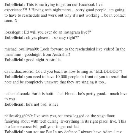
Eobofficial:
This is me trying to get on our Facebook live
experience??!!! Having tech nightmares... sorry good people, am going
to have to reschedule and work out why it’s not working... be in contact
soon. X
lozzalegit
: Ed will you ever do an instagram live??
Eobofficial:
oh yes please ... so easy right??
michael.osullivan99
: Look forward to the rescheduled live video! In the
meantime - goodnight from Australia!!
Eobofficial:
good night Australia
david.diaz.osorio
: Could you teach us how to sing as "EEEDDDDD"?
Eobofficial:
you need to have 10,000 people in front of you to reach that
note and be completely unaware that they are singing it too..
nathanielscook
: Earth is hottt. That Flood.. he’s pretty good... much love
to you
Eobofficial:
he’s not bad, is he?
phileasfogg6969
: I've seen you, sat cross legged on the stage floor,
fannying about with tech during 'Everything in its right place' live. This
is a lame excuse Ed, pull your finger out lad
Eobofficial:
you got me But In my defence I always have Adam ( my