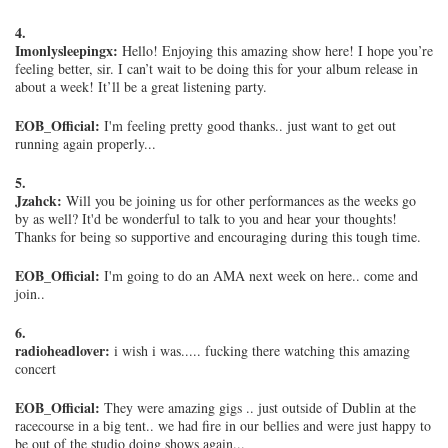
4.
Imonlysleepingx:
Hello! Enjoying this amazing show here! I hope you’re
feeling better, sir. I can’t wait to be doing this for your album release in
about a week! It’ll be a great listening party.
EOB_Official:
I'm feeling pretty good thanks.. just want to get out
running again properly...
5.
Jzahck:
Will you be joining us for other performances as the weeks go
by as well? It'd be wonderful to talk to you and hear your thoughts!
Thanks for being so supportive and encouraging during this tough time.
EOB_Official:
I'm going to do an AMA next week on here.. come and
join..
6.
radioheadlover:
i wish i was..... fucking there watching this amazing
concert
EOB_Official:
They were amazing gigs .. just outside of Dublin at the
racecourse in a big tent.. we had fire in our bellies and were just happy to
be out of the studio doing shows again...