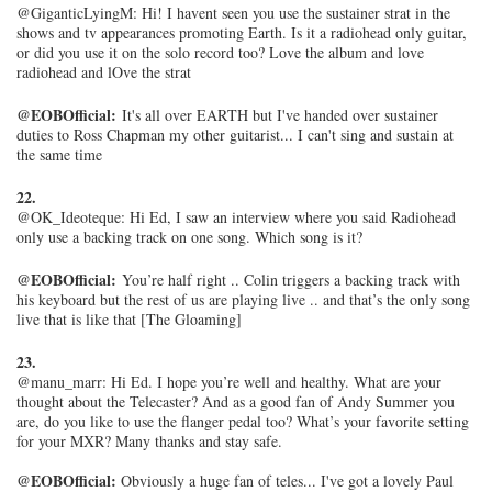
@GiganticLyingM: Hi! I havent seen you use the sustainer strat in the
shows and tv appearances promoting Earth. Is it a radiohead only guitar,
or did you use it on the solo record too? Love the album and love
radiohead and lOve the strat
@EOBOfficial:
It's all over EARTH but I've handed over sustainer
duties to Ross Chapman my other guitarist... I can't sing and sustain at
the same time
22.
@OK_Ideoteque: Hi Ed, I saw an interview where you said Radiohead
only use a backing track on one song. Which song is it?
@EOBOfficial:
You’re half right .. Colin triggers a backing track with
his keyboard but the rest of us are playing live .. and that’s the only song
live that is like that [The Gloaming]
23.
@manu_marr: Hi Ed. I hope you’re well and healthy. What are your
thought about the Telecaster? And as a good fan of Andy Summer you
are, do you like to use the flanger pedal too? What’s your favorite setting
for your MXR? Many thanks and stay safe.
@EOBOfficial:
Obviously a huge fan of teles... I've got a lovely Paul