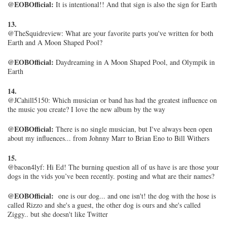
@EOBOfficial:
It is intentional!! And that sign is also the sign for Earth
13.
@TheSquidreview:
What are your favorite parts you've written for both
Earth and A Moon Shaped Pool?
@EOBOfficial:
Daydreaming in A Moon Shaped Pool, and Olympik in
Earth
14.
@JCahill5150: Which musician or band has had the greatest influence on
the music you create? I love the new album by the way
@EOBOfficial:
There is no single musician, but I've always been open
about my influences... from Johnny Marr to Brian Eno to Bill Withers
15.
@bacon4lyf: Hi Ed! The burning question all of us have is are those your
dogs in the vids you’ve been recently. posting and what are their names?
@EOBOfficial:
one is our dog... and one isn't! the dog with the hose is
called Rizzo and she's a guest, the other dog is ours and she's called
Ziggy.. but she doesn't like Twitter