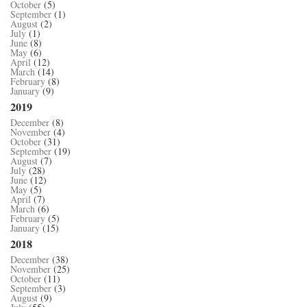
October
(5)
September
(1)
August
(2)
July
(1)
June
(8)
May
(6)
April
(12)
March
(14)
February
(8)
January
(9)
2019
December
(8)
November
(4)
October
(31)
September
(19)
August
(7)
July
(28)
June
(12)
May
(5)
April
(7)
March
(6)
February
(5)
January
(15)
2018
December
(38)
November
(25)
October
(11)
September
(3)
August
(9)