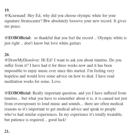
19.
@KcurmanJ: Hey Ed, why did you choose olympic white for your
signature Stratocaster? Btw absolutely loooove your new record. It gives
me peace.
@EOBOfficial:
so thankful that you feel the record .. Olympic white is
just right .. don’t know but love white guitars
20.
@DrawMyDissolver: Hi Ed! I want to ask you about tinnitus. Do you
suffer from it? I have had it for three weeks now and it has been
impossible to enjoy music ever since this started. I'm feeling very
hopeless and would love some advice on how to deal. I have read
meditation works for some. Love.
@EOBOfficial:
Really important question, and yes I have suffered from
tinnitus... but what you have to remember about it is, it is caused not just
from overexposure to loud music and sounds... there are often medical
reasons so it's important to get medical advice and speak to people
who've had similar experiences. In my experience it's totally treatable,
but patience is required... good luck!
21.