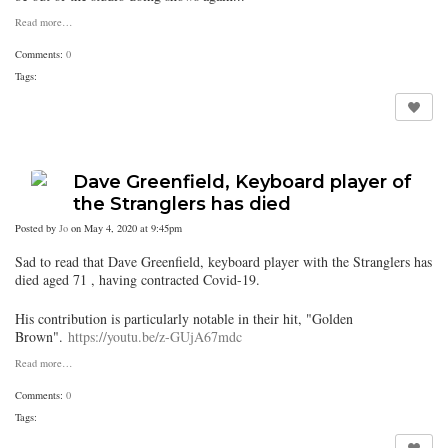
Read more…
Comments:
0
Tags:
Dave Greenfield, Keyboard player of
the Stranglers has died
Posted by
Jo
on May 4, 2020 at 9:45pm
Sad to read that Dave Greenfield, keyboard player with the Stranglers has
died aged 71 , having contracted Covid-19.
His contribution is particularly notable in their hit, "Golden
Brown".
https://youtu.be/z-GUjA67mdc
Read more…
Comments:
0
Tags: