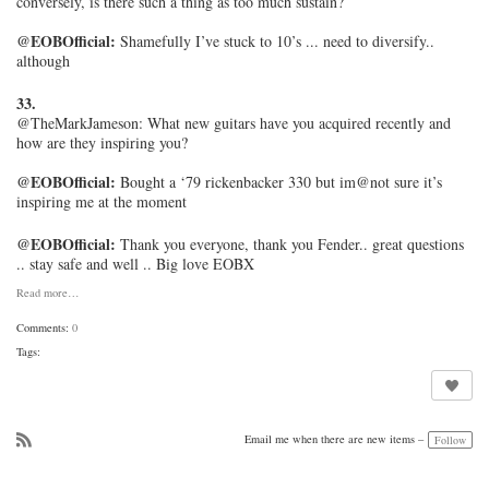
conversely, is there such a thing as too much sustain?
@EOBOfficial:
Shamefully I’ve stuck to 10’s ... need to diversify..
although
33.
@TheMarkJameson:
What new guitars have you acquired recently and
how are they inspiring you?
@EOBOfficial:
Bought a ‘79 rickenbacker 330 but im@not sure it’s
inspiring me at the moment
@EOBOfficial:
Thank you everyone, thank you Fender.. great questions
.. stay safe and well .. Big love EOBX
Read more…
Comments:
0
Tags:
Email me when there are new items –
Follow
R
SS