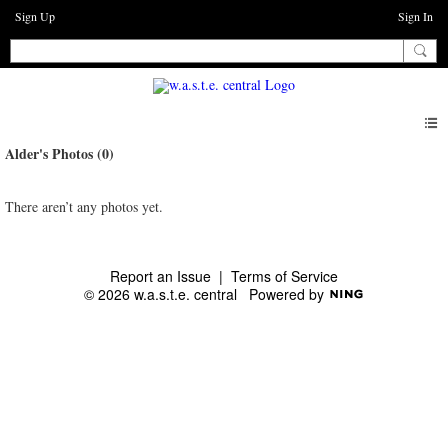
Sign Up
Sign In
Alder's Photos (0)
There aren’t any photos yet.
Report an Issue
|
Terms of Service
© 2026 w.a.s.t.e. central
Powered by