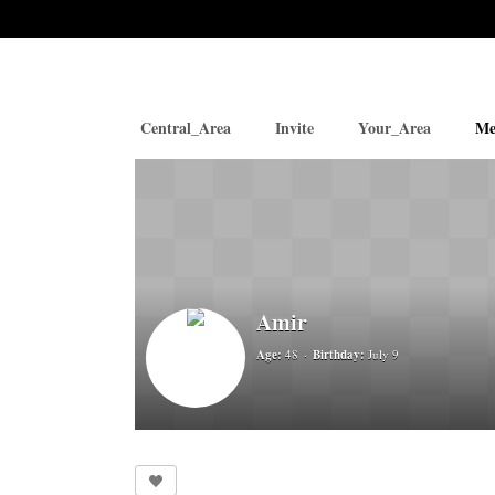
Central_Area
Invite
Your_Area
Me
Amir
Age:
48
Birthday:
July 9