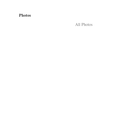
Photos
All Photos