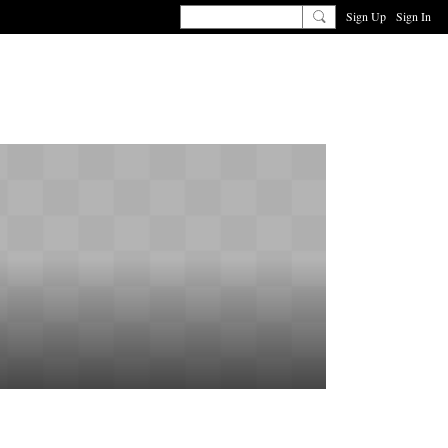
Sign Up
Sign In