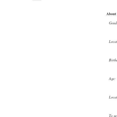
About
Gend
Loca
Birth
Age:
Loca
To ge