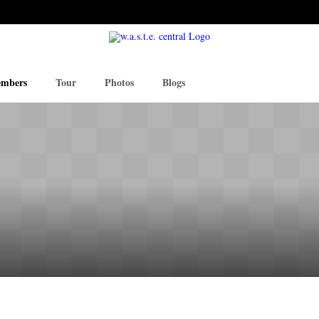
mbers
Tour
Photos
Blogs