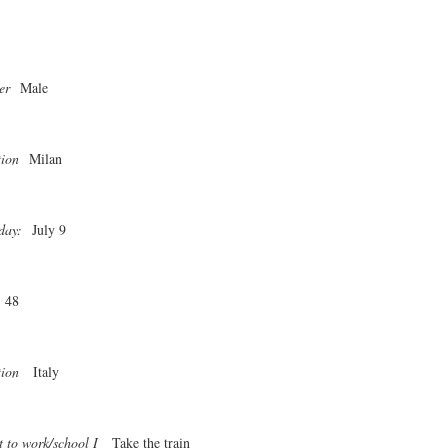
er
Male
tion
Milan
day:
July 9
48
tion
Italy
t to work/school I
Take the train