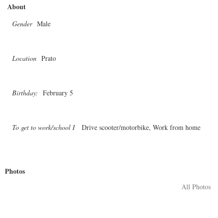
About
Gender
Male
Location
Prato
Birthday:
February 5
To get to work/school I
Drive scooter/motorbike, Work from home
Photos
All Photos