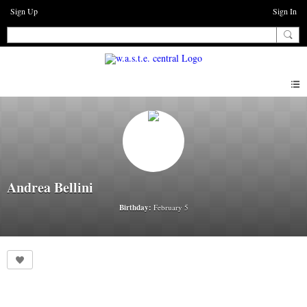
Sign Up
Sign In
Andrea Bellini
Birthday:
February 5