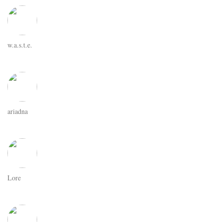
w.a.s.t.e.
ariadna
Lore