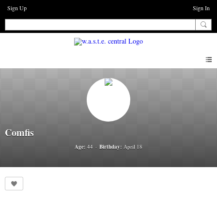
Sign Up
Sign In
Comfis
Age:
44
Birthday:
April 18