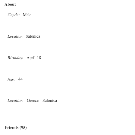
About
Gender
Male
Location
Salonica
Birthday:
April 18
Age:
44
Location
Greece - Salonica
Friends (95)