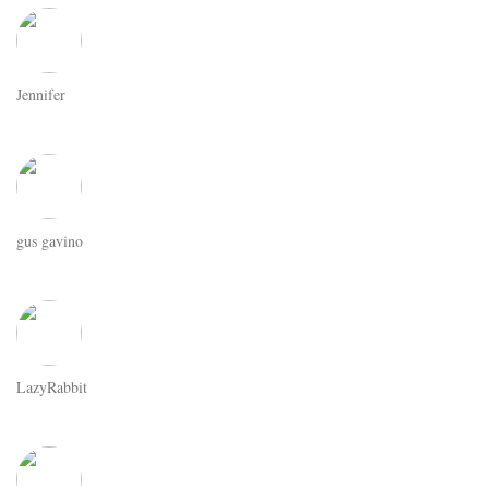
Jennifer
gus gavino
LazyRabbit