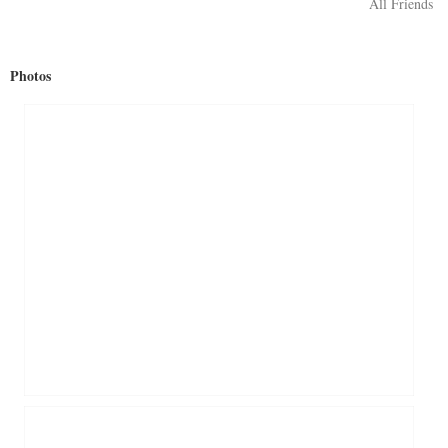
All Friends
Photos