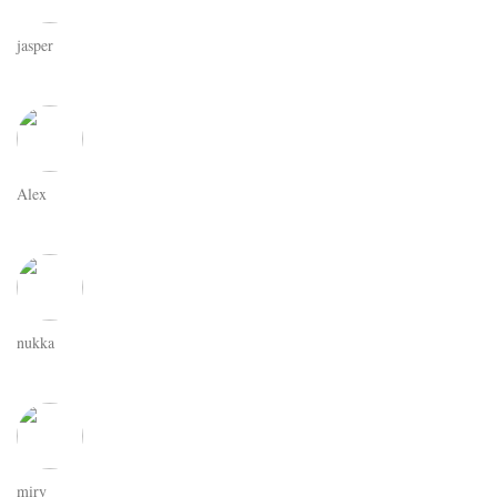
jasper
Alex
nukka
miry