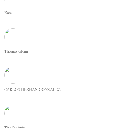
Kate
Thomas Glenn
CARLOS HERNAN GONZALEZ
The Optimist