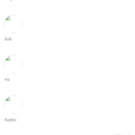
Josh
wu
Sophie