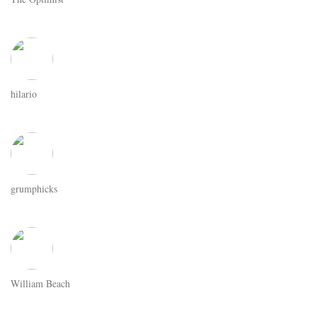
hilario
grumphicks
William Beach