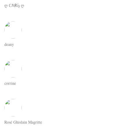
ღ ℂℏ℟ḯʂ ღ
deany
corrine
Rosé Ghislain Magritte