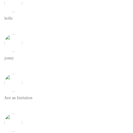
holle
jonny
Just an Imitation