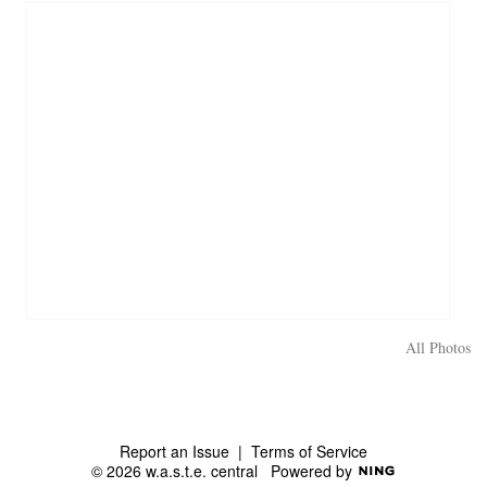
All Photos
Report an Issue
|
Terms of Service
© 2026 w.a.s.t.e. central
Powered by