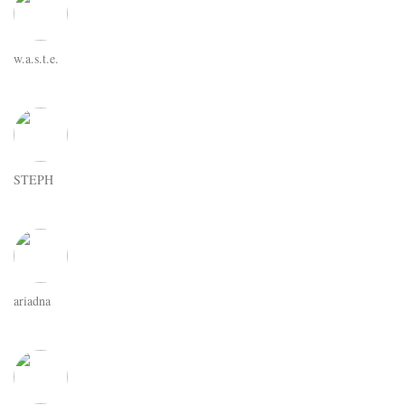
w.a.s.t.e.
STEPH
ariadna