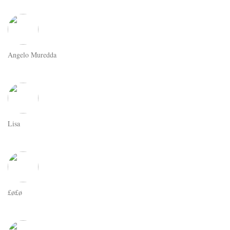
Angelo Muredda
Lisa
£ø£ø