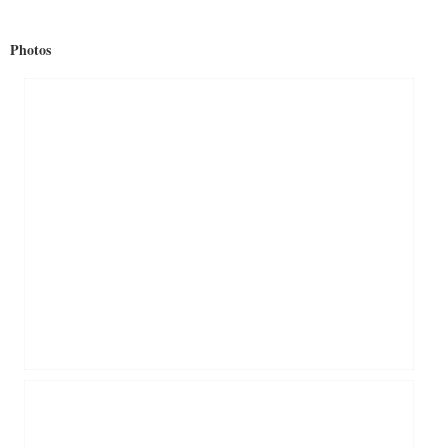
Photos