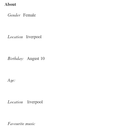
About
Gender
Female
Location
liverpool
Birthday:
August 10
Age:
Location
liverpool
Favourite music