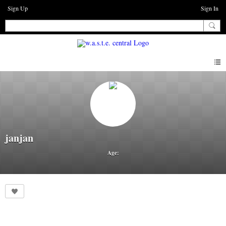
Sign Up
Sign In
janjan
Age: