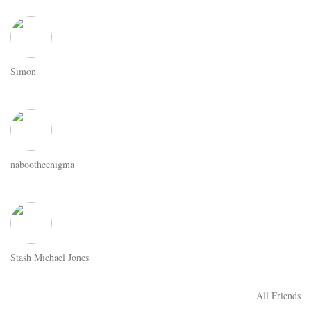
Simon
nabootheenigma
Stash Michael Jones
All Friends