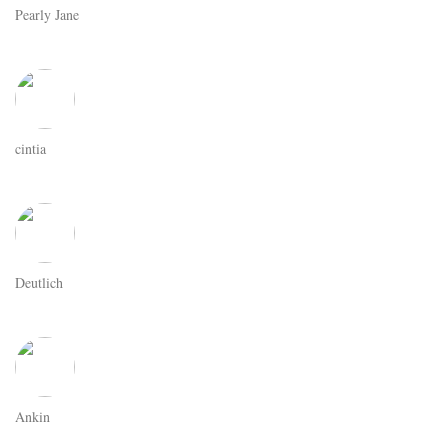
Pearly Jane
cintia
Deutlich
Ankin