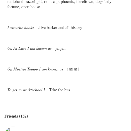
radiohead, razorlight, rem. capt phoenix, tinseltown, dogs lady
fortune, operahouse
Favourite books
clive barker and all history
On At Ease I am known as
janjan
On Mortigi Tempo I am known as
janjan1
To get to work/school I
Take the bus
Friends (152)