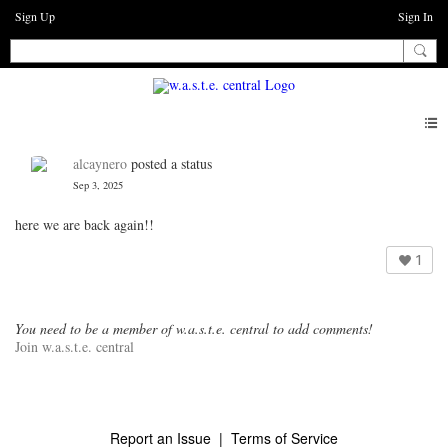
Sign Up
Sign In
alcaynero
posted a status
Sep 3, 2025
here we are back again!!
1
You need to be a member of w.a.s.t.e. central to add comments!
Join w.a.s.t.e. central
Report an Issue
|
Terms of Service