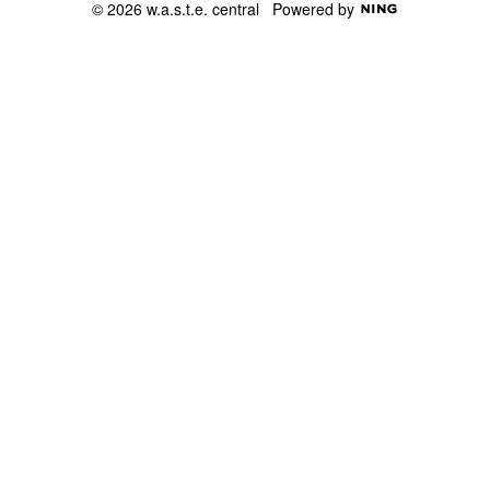
© 2026 w.a.s.t.e. central
Powered by