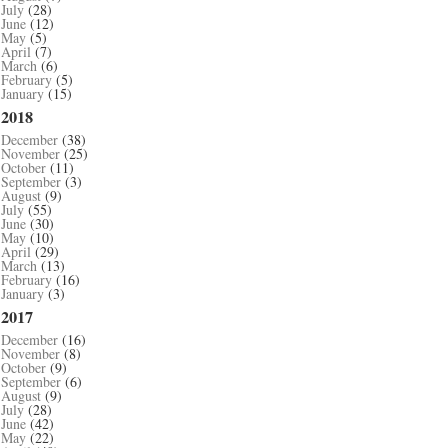
July
(28)
June
(12)
May
(5)
April
(7)
March
(6)
February
(5)
January
(15)
2018
December
(38)
November
(25)
October
(11)
September
(3)
August
(9)
July
(55)
June
(30)
May
(10)
April
(29)
March
(13)
February
(16)
January
(3)
2017
December
(16)
November
(8)
October
(9)
September
(6)
August
(9)
July
(28)
June
(42)
May
(22)