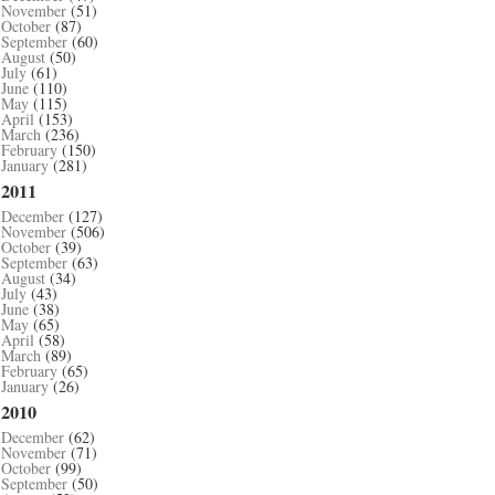
November
(51)
October
(87)
September
(60)
August
(50)
July
(61)
June
(110)
May
(115)
April
(153)
March
(236)
February
(150)
January
(281)
2011
December
(127)
November
(506)
October
(39)
September
(63)
August
(34)
July
(43)
June
(38)
May
(65)
April
(58)
March
(89)
February
(65)
January
(26)
2010
December
(62)
November
(71)
October
(99)
September
(50)