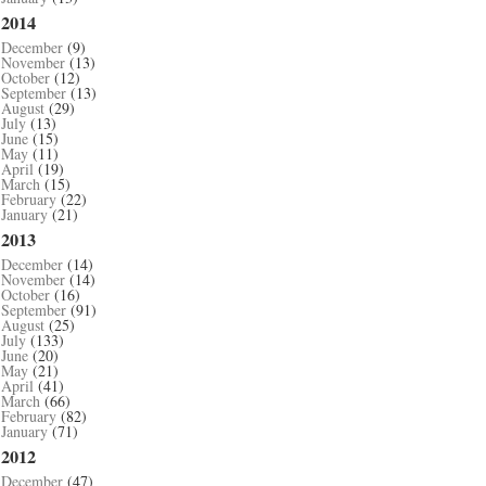
2014
December
(9)
November
(13)
October
(12)
September
(13)
August
(29)
July
(13)
June
(15)
May
(11)
April
(19)
March
(15)
February
(22)
January
(21)
2013
December
(14)
November
(14)
October
(16)
September
(91)
August
(25)
July
(133)
June
(20)
May
(21)
April
(41)
March
(66)
February
(82)
January
(71)
2012
December
(47)