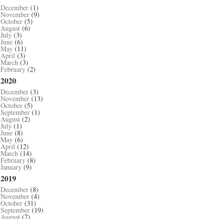
December
(1)
November
(9)
October
(5)
August
(6)
July
(3)
June
(6)
May
(11)
April
(3)
March
(3)
February
(2)
2020
December
(3)
November
(13)
October
(5)
September
(1)
August
(2)
July
(1)
June
(8)
May
(6)
April
(12)
March
(14)
February
(8)
January
(9)
2019
December
(8)
November
(4)
October
(31)
September
(19)
August
(7)