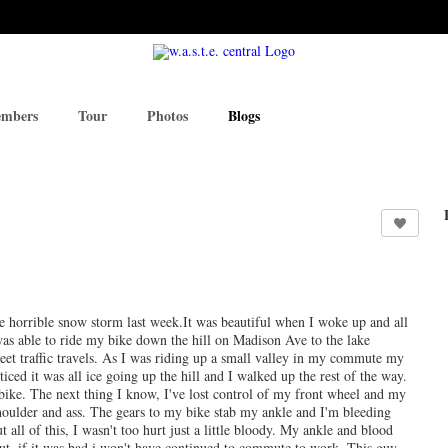
mbers
Tour
Photos
Blogs
 the horrible snow storm last week.It was beautiful when I woke up and all
s able to ride my bike down the hill on Madison Ave to the lake
reet traffic travels. As I was riding up a small valley in my commute my
ticed it was all ice going up the hill and I walked up the rest of the way.
bike. The next thing I know, I've lost control of my front wheel and my
shoulder and ass. The gears to my bike stab my ankle and I'm bleeding
all of this, I wasn't too hurt just a little bloody. My ankle and blood
out, if it was bad i won't have continued to commute to work. This guy