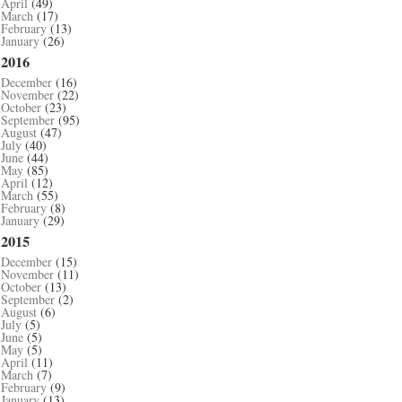
April
(49)
March
(17)
February
(13)
January
(26)
2016
December
(16)
November
(22)
October
(23)
September
(95)
August
(47)
July
(40)
June
(44)
May
(85)
April
(12)
March
(55)
February
(8)
January
(29)
2015
December
(15)
November
(11)
October
(13)
September
(2)
August
(6)
July
(5)
June
(5)
May
(5)
April
(11)
March
(7)
February
(9)
January
(13)