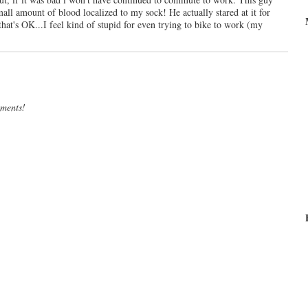
mall amount of blood localized to my sock! He actually stared at it for
hat's OK...I feel kind of stupid for even trying to bike to work (my
mments!