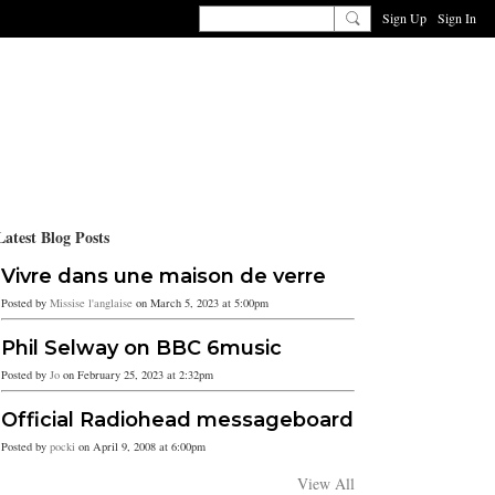
Sign Up
Sign In
Latest Blog Posts
Vivre dans une maison de verre
Posted by
Missise l'anglaise
on March 5, 2023 at 5:00pm
Phil Selway on BBC 6music
Posted by
Jo
on February 25, 2023 at 2:32pm
Official Radiohead messageboard
Posted by
pocki
on April 9, 2008 at 6:00pm
View All