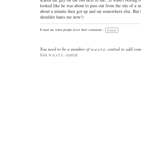
looked like he was about to pass out from the site of a s
about a minute then got up and sat somewhere else. But t
shoulder hates me now!)
E-mail me when people leave their comments –
Follow
You need to be a member of w.a.s.t.e. central to add co
Join w.a.s.t.e. central