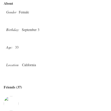
About
Gender
Female
Birthday:
September 3
Age:
33
Location
California
Friends (37)