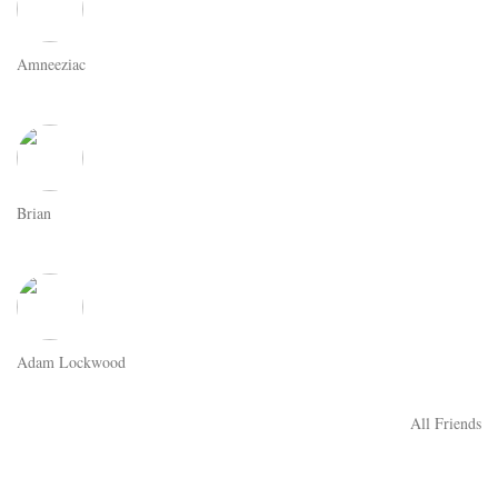
Amneeziac
Brian
Adam Lockwood
All Friends