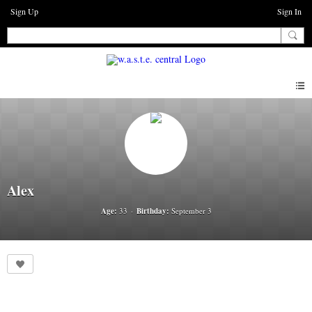
Sign Up
Sign In
Alex
Age:
33
Birthday:
September 3