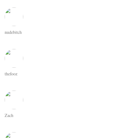
nudebitch
thefooz
Zach