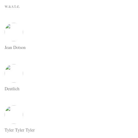
w.a.s.t.e.
Jean Dotson
Deutlich
Tyler Tyler Tyler