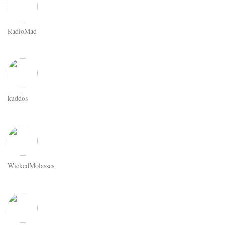
RadioMad
kuddos
WickedMolasses