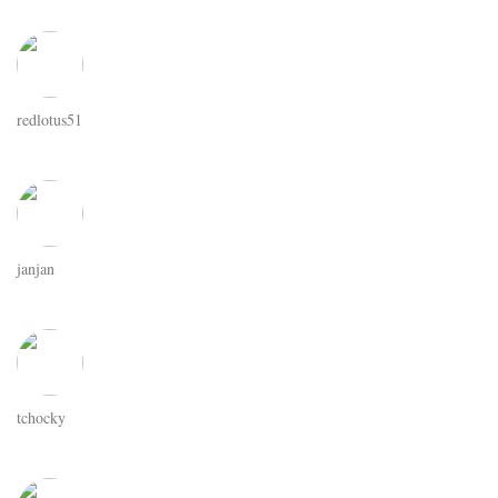
redlotus51
janjan
tchocky