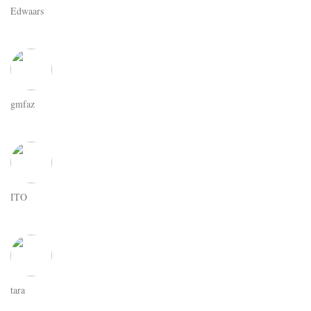
Edwaars
gmfaz
ITO
tara