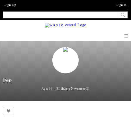
Sign Up
Sign In
Feo
Age:
39
Birthday:
November 21