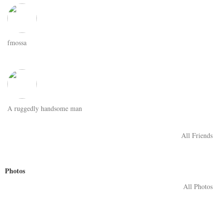
fmossa
A ruggedly handsome man
All Friends
Photos
All Photos