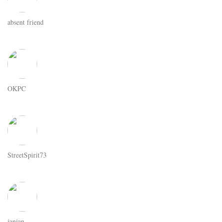
absent friend
OKPC
StreetSpirit73
janjan