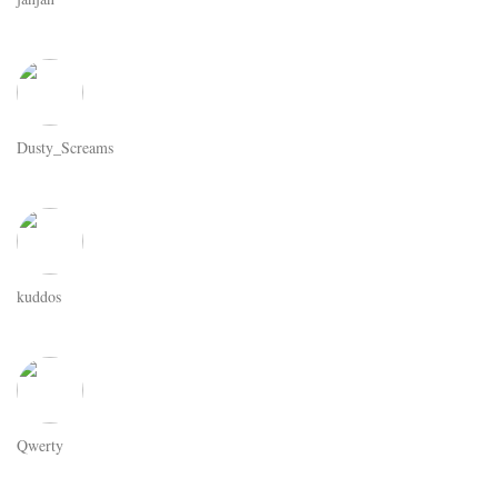
Dusty_Screams
kuddos
Qwerty