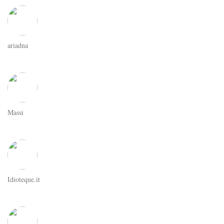
ariadna
Massi
Idioteque.it