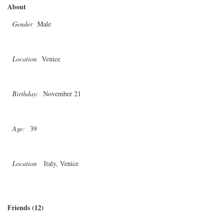
About
Gender
Male
Location
Venice
Birthday:
November 21
Age:
39
Location
Italy, Venice
Friends (12)