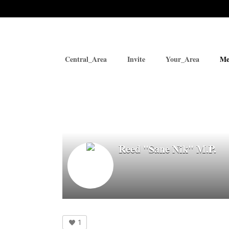
Central_Area
Invite
Your_Area
Me
Reed "Sane Nik" M.P.
1