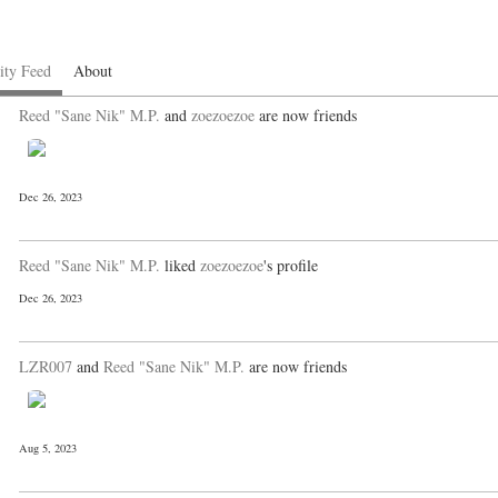
ity Feed
About
Reed "Sane Nik" M.P.
and
zoezoezoe
are now friends
Dec 26, 2023
Reed "Sane Nik" M.P.
liked
zoezoezoe
's profile
Dec 26, 2023
LZR007
and
Reed "Sane Nik" M.P.
are now friends
Aug 5, 2023