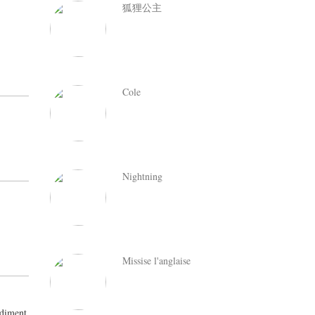
狐狸公主
Cole
Nightning
Missise l'anglaise
ediment