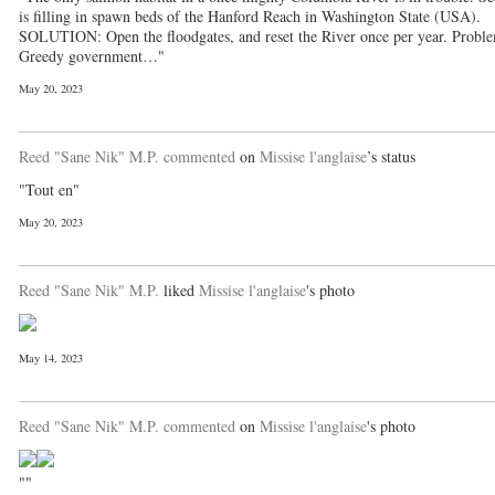
is filling in spawn beds of the Hanford Reach in Washington State (USA).
SOLUTION: Open the floodgates, and reset the River once per year. Probl
Greedy government…"
May 20, 2023
Reed "Sane Nik" M.P.
commented
on
Missise l'anglaise
’s status
"Tout en"
May 20, 2023
Reed "Sane Nik" M.P.
liked
Missise l'anglaise
's photo
May 14, 2023
Reed "Sane Nik" M.P.
commented
on
Missise l'anglaise
's photo
""