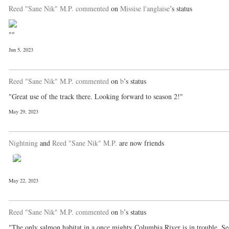
Reed "Sane Nik" M.P.
commented
on
Missise l'anglaise
’s status
""
Jun 5, 2023
Reed "Sane Nik" M.P.
commented
on
b
’s status
"Great use of the track there. Looking forward to season 2!"
May 29, 2023
Nightning
and
Reed "Sane Nik" M.P.
are now friends
May 22, 2023
Reed "Sane Nik" M.P.
commented
on
b
’s status
"The only salmon habitat in a once mighty Columbia River is in trouble. S