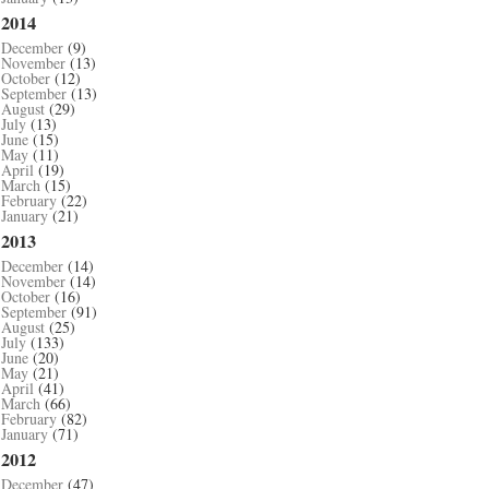
2014
December
(9)
November
(13)
October
(12)
September
(13)
August
(29)
July
(13)
June
(15)
May
(11)
April
(19)
March
(15)
February
(22)
January
(21)
2013
December
(14)
November
(14)
October
(16)
September
(91)
August
(25)
July
(133)
June
(20)
May
(21)
April
(41)
March
(66)
February
(82)
January
(71)
2012
December
(47)