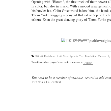
Opening with "Bloom", the first track off their newest a
in color, but also in music. With a modest arrangement o
his bowler hat, Colin Greenwood below him, the hands of
Thom Yorke wagging a ponytail that sat on top of his h
others
. Even the great dancing glory of Thom Yorke gr
000
,
40
,
Radiohead
,
Risti
,
Sons
,
Spanish
,
The
,
Translation
,
Vanessa
,
by
Ta
gs
E-mail me when people leave their comments –
Follow
:
You need to be a member of w.a.s.t.e. central to add co
Join w.a.s.t.e. central