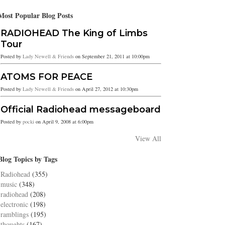
Most Popular Blog Posts
RADIOHEAD The King of Limbs
Tour
Posted by
Lady Newell & Friends
on September 21, 2011 at 10:00pm
ATOMS FOR PEACE
Posted by
Lady Newell & Friends
on April 27, 2012 at 10:30pm
Official Radiohead messageboard
Posted by
pocki
on April 9, 2008 at 6:00pm
View All
Blog Topics by Tags
Radiohead
(355)
music
(348)
radiohead
(208)
electronic
(198)
ramblings
(195)
thoughts
(167)