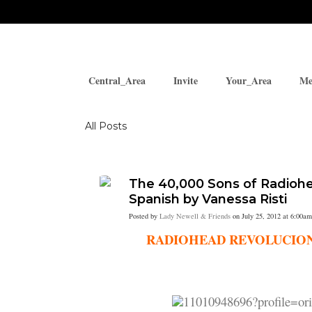
Central_Area
Invite
Your_Area
Me
Blogs
All Posts
The 40,000 Sons of Radiohea
Spanish by Vanessa Risti
Posted by
Lady Newell & Friends
on July 25, 2012 at 6:00am
RADIOHEAD REVOLUCIONA EL