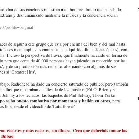
se adivina de sus canciones muestran a un hombre tímido que ha sabido
do extraño y deshumanizado mediante la música y la conciencia social.
aces de seguir a este grupo que está por encima del bien y del mal hasta
tobuses o en empinadas caminatas ha adquirido dimensiones épicas), con
aña. Incluso la perspectiva de lluvia, que finalmente ha caído en forma de
ulo para que cerca de 40.000 personas hayan jaleado un recorrido por las
s'
, y de su producción más reciente, alternando con algunos de sus
s al 'Greatest Hits'.
abajo, Radiohead ha dado un concierto saturado de público, pero también
ntallas que mostraban detalles de de los músicos (Ed O' Brien y su
 Johnny a los teclados, las baquetas de Phil Selway, Thom Yorke
upo se ha puesto combativo por momentos y bailón en otros
, para
s lides desde el videoclip de 'Lotusflower'
n recortes y más recortes, sin dinero. Creo que deberíais tomar las
 Bilbao