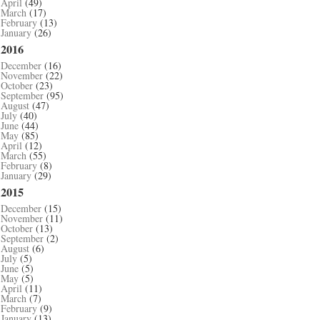
April
(49)
March
(17)
February
(13)
January
(26)
2016
December
(16)
November
(22)
October
(23)
September
(95)
August
(47)
July
(40)
June
(44)
May
(85)
April
(12)
March
(55)
February
(8)
January
(29)
2015
December
(15)
November
(11)
October
(13)
September
(2)
August
(6)
July
(5)
June
(5)
May
(5)
April
(11)
March
(7)
February
(9)
January
(13)