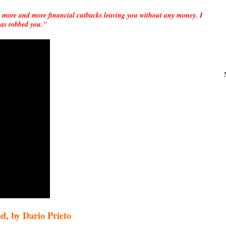
 more and more financial cutbacks leaving you without any money. I
e has robbed you."
by Dario Prieto