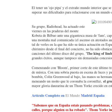
El tener un 'ojo pipa' y el extraño mundo interior que 
superar sus dificultades para relacionarse con un mun
Su grupo, Radiohead, ha actuado este
viernes en las praderas del monte
Kobeta de Bilbao ante una gigantesca masa de 'fans', cap
una montaña mal comunicada (el ascenso en atestados au
tal de verles en la que ha sido su única actuación en Esp
chirimiro desde el final del concierto, no ha sido obstác
'The king of limb
canciones del último disco del grupo,
grandes éxitos, aunque tampoco sin demasiadas concesione
Comenzando con 'Bloom', primer corte de este último tr
de música. Con una sobria puesta en escena de luces y pa
bombín, Colin Greenwood al bajo, las manos su hermano
el gr
meneando un moño que le coronaba la coronilla),
mayor gloria danzarina de un Thom Yorke crecido en esta
Artículo Completo en
Madrid España
El Mundo
"Sabemos que en España estais pasando problemas, co
calles, porque alguien os ha robado". Thom Yorke in