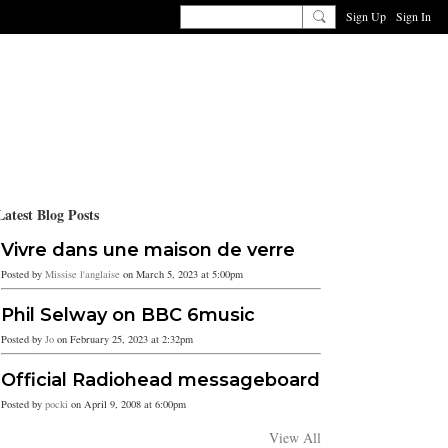
Sign Up
Sign In
Latest Blog Posts
Vivre dans une maison de verre
Posted by
Missise l'anglaise
on March 5, 2023 at 5:00pm
Phil Selway on BBC 6music
Posted by
Jo
on February 25, 2023 at 2:32pm
Official Radiohead messageboard
Posted by
pocki
on April 9, 2008 at 6:00pm
View All