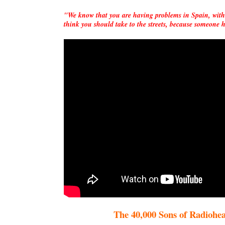
"We know that you are having problems in Spain, with
think you should take to the streets, because someon
The 40,000 Sons of Radiohead, 