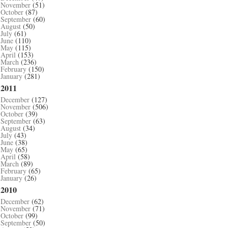
November
(51)
October
(87)
September
(60)
August
(50)
July
(61)
June
(110)
May
(115)
April
(153)
March
(236)
February
(150)
January
(281)
2011
December
(127)
November
(506)
October
(39)
September
(63)
August
(34)
July
(43)
June
(38)
May
(65)
April
(58)
March
(89)
February
(65)
January
(26)
2010
December
(62)
November
(71)
October
(99)
September
(50)