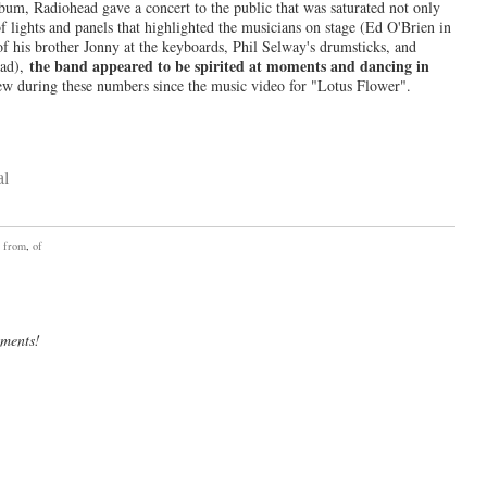
lbum, Radiohead gave a concert to the public that was saturated not only
f lights and panels that highlighted the musicians on stage (Ed O'Brien in
 his brother Jonny at the keyboards, Phil Selway's drumsticks, and
the band appeared to be spirited at moments and dancing in
ead),
ew during these numbers since the music video for "Lotus Flower".
,
from
,
of
mments!