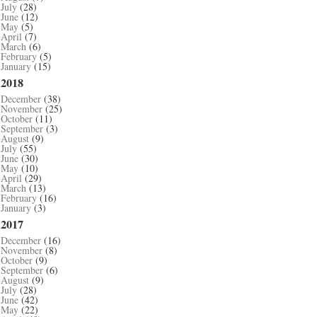
July
(28)
June
(12)
May
(5)
April
(7)
March
(6)
February
(5)
January
(15)
2018
December
(38)
November
(25)
October
(11)
September
(3)
August
(9)
July
(55)
June
(30)
May
(10)
April
(29)
March
(13)
February
(16)
January
(3)
2017
December
(16)
November
(8)
October
(9)
September
(6)
August
(9)
July
(28)
June
(42)
May
(22)