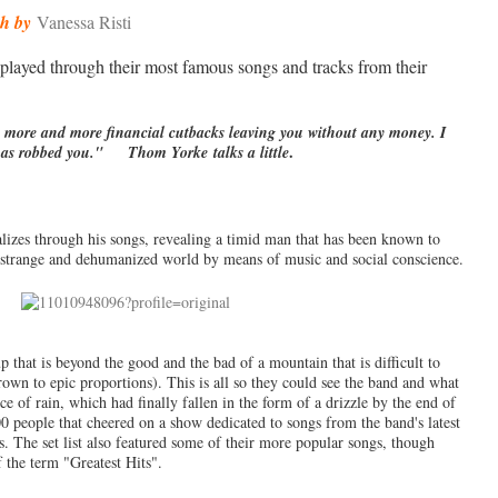
sh by
Vanessa Risti
played through their most famous songs and tracks from their
 more and more financial cutbacks leaving you without any money. I
.
 has robbed you." Thom Yorke talks a little
ializes through his songs, revealing a timid man that has been known to
o a strange and dehumanized world by means of music and social conscience.
p that is beyond the good and the bad of a mountain that is difficult to
own to epic proportions). This is all so they could see the band and what
 of rain, which had finally fallen in the form of a drizzle by the end of
0 people that cheered on a show dedicated to songs from the band's latest
. The set list also featured some of their more popular songs, though
f the term "Greatest Hits".