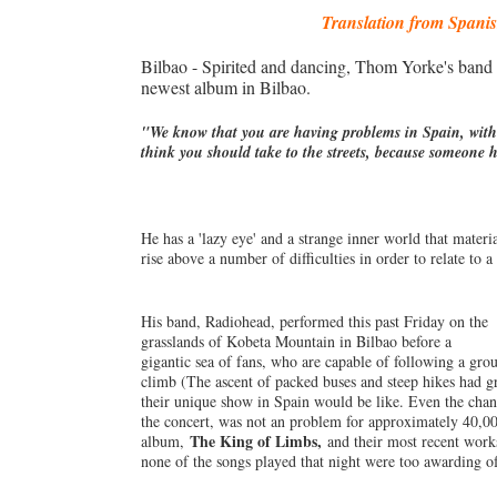
Translation from Spani
Bilbao - Spirited and dancing, Thom Yorke's band 
newest album in Bilbao.
"We know that you are having problems in Spain, with
think you should take to the streets, because someone
He has a 'lazy eye' and a strange inner world that mater
rise above a number of difficulties in order to relate t
His band, Radiohead, performed this past Friday on the
grasslands of Kobeta Mountain in Bilbao before a
gigantic sea of fans, who are capable of following a grou
climb (The ascent of packed buses and steep hikes had gr
their unique show in Spain would be like. Even the chance
the concert, was not an problem for approximately 40,00
The King of Limbs,
album,
and their most recent works
none of the songs played that night were too awarding o