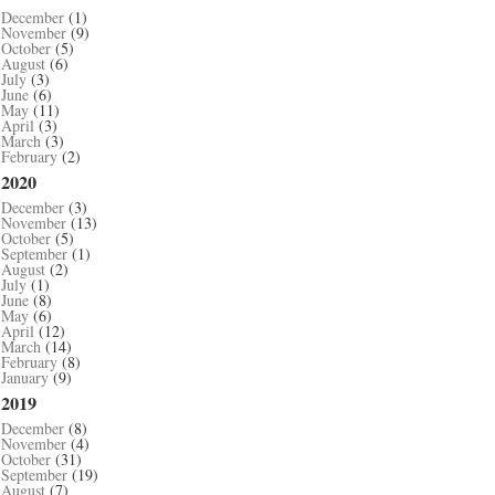
December
(1)
November
(9)
October
(5)
August
(6)
July
(3)
June
(6)
May
(11)
April
(3)
March
(3)
February
(2)
2020
December
(3)
November
(13)
October
(5)
September
(1)
August
(2)
July
(1)
June
(8)
May
(6)
April
(12)
March
(14)
February
(8)
January
(9)
2019
December
(8)
November
(4)
October
(31)
September
(19)
August
(7)