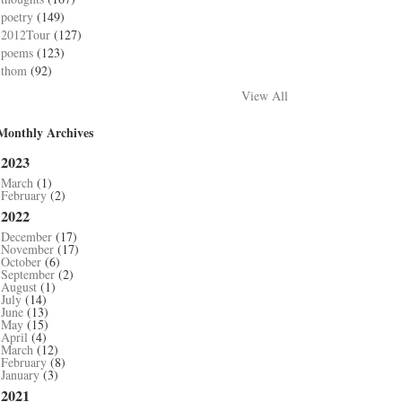
poetry
(149)
2012Tour
(127)
poems
(123)
thom
(92)
View All
Monthly Archives
2023
March
(1)
February
(2)
2022
December
(17)
November
(17)
October
(6)
September
(2)
August
(1)
July
(14)
June
(13)
May
(15)
April
(4)
March
(12)
February
(8)
January
(3)
2021