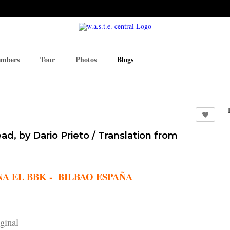
mbers
Tour
Photos
Blogs
d, by Dario Prieto / Translation from
 BBK - BILBAO ESPAÑA