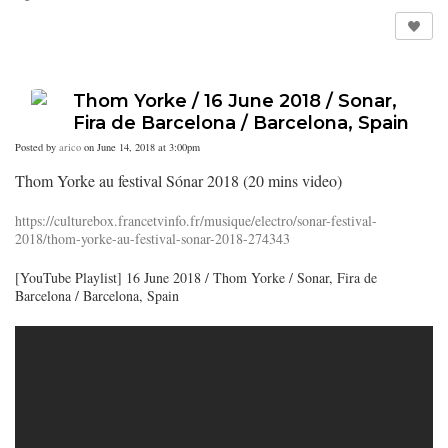
Thom Yorke / 16 June 2018 / Sonar,
Fira de Barcelona / Barcelona, Spain
Posted by
arico
on June 14, 2018 at 3:00pm
Thom Yorke au festival Sónar 2018 (20 mins video)
https://culturebox.francetvinfo.fr/musique/electro/sonar-festival-
2018/thom-yorke-au-festival-sonar-2018-274343
[YouTube Playlist] 16 June 2018 / Thom Yorke / Sonar, Fira de
Barcelona / Barcelona, Spain