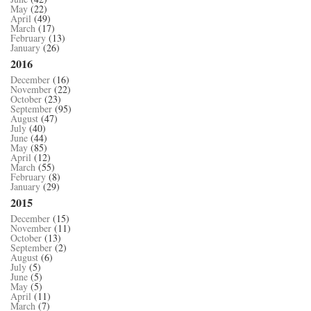
May
(22)
April
(49)
March
(17)
February
(13)
January
(26)
2016
December
(16)
November
(22)
October
(23)
September
(95)
August
(47)
July
(40)
June
(44)
May
(85)
April
(12)
March
(55)
February
(8)
January
(29)
2015
December
(15)
November
(11)
October
(13)
September
(2)
August
(6)
July
(5)
June
(5)
May
(5)
April
(11)
March
(7)