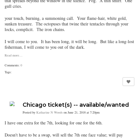
that spreads beyond the window in the silence. Fog. A thin smirr. One
gull cries.
your touch, burning, a summoning call. Your flame-hair, white gold,
sunken treasure. The octopuses that twine their tentacles through your
locks, complicit. The iron chains.
I will come to you. It has been long, it will be long. But like a long-lost
fisherman, I will come to you out of the dark.
Read more…
Comments:
0
Tags:
Chicago ticket(s) -- available/wanted
Posted by
Katharine N Woods
on June 21, 2018 at 7:20pm
I have one extra for the 7th, looking for one for the 6th.
Doesn't have to be a swap, will sell the 7th one face value; will pay