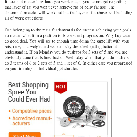
It does not matter how hard you work out, if you do not get regarding
that layer of fat you won't ever achieve rid of belly fat abs. The
abdominal muscles will work out but the layer of fat above will be hiding
all of work out efforts.
One belonging to the main fundamentals for success achieving your goals
no matter what it in a position to is constient progression. Why buy case
do good deal. You will see to enough time doing the same lift with your
sets, reps, and weight and wonder why drenched getting better at
understand it. If on Monday you do pushups for 3 sets of 5 and you are
obviously done that is fine. Just on Wednsday when that you do pushups
do 3 teams of 6 or 2 sets of 5 and 1 set of 6. In either case you progressed
on your training an individual got sturdier.