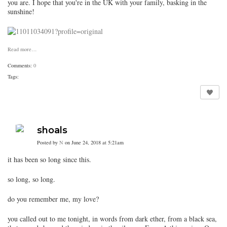
you are. I hope that you're in the UK with your family, basking in the
sunshine!
Read more…
Comments:
0
Tags:
shoals
Posted by
N
on June 24, 2018 at 5:21am
it has been so long since this.
so long, so long.
do you remember me, my love?
you called out to me tonight, in words from dark ether, from a black sea,