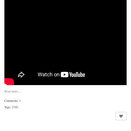
Read more…
Comments:
0
Tags:
TMB