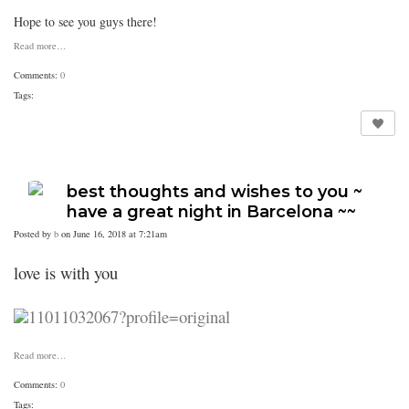
Hope to see you guys there!
Read more…
Comments:
0
Tags:
best thoughts and wishes to you ~
have a great night in Barcelona ~~
Posted by
b
on June 16, 2018 at 7:21am
love is with you
Read more…
Comments:
0
Tags: