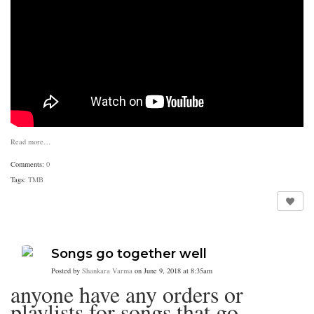
Read more…
Comments:
0
Tags:
TMB
Songs go together well
Posted by
Shankara Varma
on June 9, 2018 at 8:35am
anyone have any orders or
playlists for songs that go