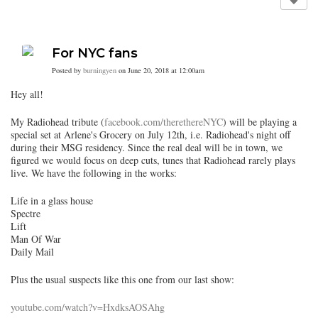
For NYC fans
Posted by
burningyen
on June 20, 2018 at 12:00am
Hey all!
My Radiohead tribute (
facebook.com/therethereNYC
) will be playing a
special set at Arlene's Grocery on July 12th, i.e. Radiohead's night off
during their MSG residency. Since the real deal will be in town, we
figured we would focus on deep cuts, tunes that Radiohead rarely plays
live. We have the following in the works:
Life in a glass house
Spectre
Lift
Man Of War
Daily Mail
Plus the usual suspects like this one from our last show:
youtube.com/watch?v=HxdksAOSAhg