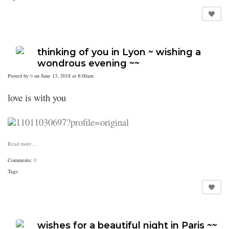
thinking of you in Lyon ~ wishing a
wondrous evening ~~
Posted by
b
on June 13, 2018 at 8:00am
love is with you
Read more…
Comments:
0
Tags:
wishes for a beautiful night in Paris ~~