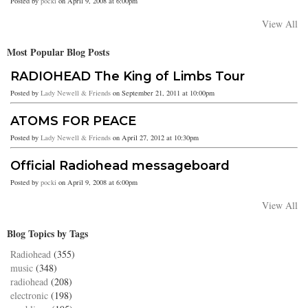
Posted by
pocki
on April 9, 2008 at 6:00pm
View All
Most Popular Blog Posts
RADIOHEAD The King of Limbs Tour
Posted by
Lady Newell & Friends
on September 21, 2011 at 10:00pm
ATOMS FOR PEACE
Posted by
Lady Newell & Friends
on April 27, 2012 at 10:30pm
Official Radiohead messageboard
Posted by
pocki
on April 9, 2008 at 6:00pm
View All
Blog Topics by Tags
Radiohead
(355)
music
(348)
radiohead
(208)
electronic
(198)