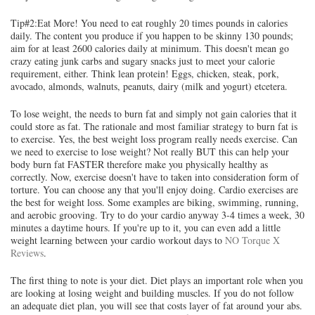
Tip#2:Eat More! You need to eat roughly 20 times pounds in calories
daily. The content you produce if you happen to be skinny 130 pounds;
aim for at least 2600 calories daily at minimum. This doesn't mean go
crazy eating junk carbs and sugary snacks just to meet your calorie
requirement, either. Think lean protein! Eggs, chicken, steak, pork,
avocado, almonds, walnuts, peanuts, dairy (milk and yogurt) etcetera.
To lose weight, the needs to burn fat and simply not gain calories that it
could store as fat. The rationale and most familiar strategy to burn fat is
to exercise. Yes, the best weight loss program really needs exercise. Can
we need to exercise to lose weight? Not really BUT this can help your
body burn fat FASTER therefore make you physically healthy as
correctly. Now, exercise doesn't have to taken into consideration form of
torture. You can choose any that you'll enjoy doing. Cardio exercises are
the best for weight loss. Some examples are biking, swimming, running,
and aerobic grooving. Try to do your cardio anyway 3-4 times a week, 30
minutes a daytime hours. If you're up to it, you can even add a little
weight learning between your cardio workout days to
NO Torque X
Reviews
.
The first thing to note is your diet. Diet plays an important role when you
are looking at losing weight and building muscles. If you do not follow
an adequate diet plan, you will see that costs layer of fat around your abs.