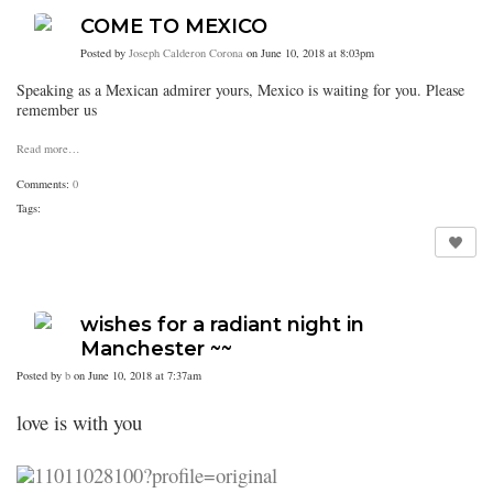
COME TO MEXICO
Posted by
Joseph Calderon Corona
on June 10, 2018 at 8:03pm
Speaking as a Mexican admirer yours, Mexico is waiting for you. Please
remember us
Read more…
Comments:
0
Tags:
wishes for a radiant night in
Manchester ~~
Posted by
b
on June 10, 2018 at 7:37am
love is with you