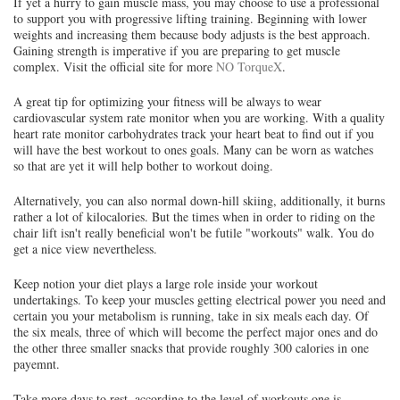
If yet a hurry to gain muscle mass, you may choose to use a professional
to support you with progressive lifting training. Beginning with lower
weights and increasing them because body adjusts is the best approach.
Gaining strength is imperative if you are preparing to get muscle
complex. Visit the official site for more
NO TorqueX
.
A great tip for optimizing your fitness will be always to wear
cardiovascular system rate monitor when you are working. With a quality
heart rate monitor carbohydrates track your heart beat to find out if you
will have the best workout to ones goals. Many can be worn as watches
so that are yet it will help bother to workout doing.
Alternatively, you can also normal down-hill skiing, additionally, it burns
rather a lot of kilocalories. But the times when in order to riding on the
chair lift isn't really beneficial won't be futile "workouts" walk. You do
get a nice view nevertheless.
Keep notion your diet plays a large role inside your workout
undertakings. To keep your muscles getting electrical power you need and
certain you your metabolism is running, take in six meals each day. Of
the six meals, three of which will become the perfect major ones and do
the other three smaller snacks that provide roughly 300 calories in one
payemnt.
Take more days to rest, according to the level of workouts one is