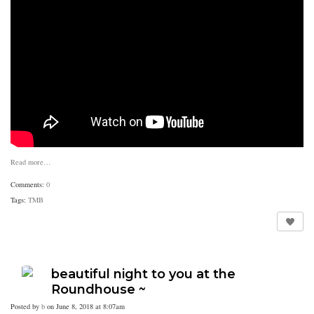
Read more…
Comments:
0
Tags:
TMB
beautiful night to you at the
Roundhouse ~
Posted by
b
on June 8, 2018 at 8:07am