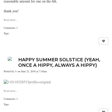
reasonable amount for one on the 6th.
thank you!
Read more…
Comments:
0
Tags:
HAPPY SUMMER SOLSTICE (YEAH,
ONCE A HIPPY, ALWAYS A HIPPY)
Posted by
Jo
on June 21, 2018 at 7:18am
Read more…
Comments:
0
Tags: