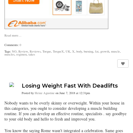
Read more…
Comments:
0
Tags:
NO
,
Review
,
Reviews
,
Torque
,
TorqueX
,
UK
,
X
,
body
,
burning
,
fat
,
growth
,
muscle
,
muscles
,
regimen
,
takes
Losing Weight Fast With Deadlifts
Posted by
Heinz Agustine
on June 7, 2018 at 12:31pm
Nobody wants to be overly skinny or overweight. Within your house in
this categories, you ought to consider developing a muscle building
routine. If you can develop an effective routine, specialists . say goodbye
to your old body and hello to fresh and improved you.
You know the saying Rome wasn't integrated a celebration. Same goes