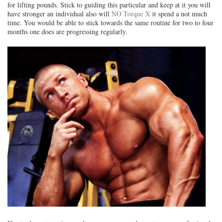
for lifting pounds. Stick to guiding this particular and keep at it you will
have stronger an individual also will
NO Torque X
it spend a not much
time. You would be able to stick towards the same routine for two to four
months one does are progressing regularly.