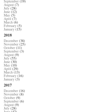
September
(19)
August
(7)
July
(28)
June
(12)
May
(5)
April
(7)
March
(6)
February
(5)
January
(15)
2018
December
(38)
November
(25)
October
(11)
September
(3)
August
(9)
July
(55)
June
(30)
May
(10)
April
(29)
March
(13)
February
(16)
January
(3)
2017
December
(16)
November
(8)
October
(9)
September
(6)
August
(9)
July
(28)
June
(42)