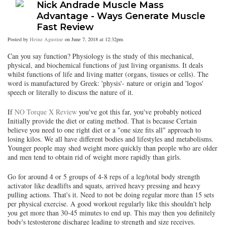
Nick Andrade Muscle Mass
Advantage - Ways Generate Muscle
Fast Review
Posted by
Heinz Agustine
on June 7, 2018 at 12:32pm
Can you say function? Physiology is the study of this mechanical,
physical, and biochemical functions of just living organisms. It deals
whilst functions of life and living matter (organs, tissues or cells). The
word is manufactured by Greek: 'physis'- nature or origin and 'logos'
speech or literally to discuss the nature of it.
If
NO Torque X Review
you've got this far, you've probably noticed
Initially provide the diet or eating method. That is because Certain
believe you need to one right diet or a "one size fits all" approach to
losing kilos. We all have different bodies and lifestyles and metabolisms.
Younger people may shed weight more quickly than people who are older
and men tend to obtain rid of weight more rapidly than girls.
Go for around 4 or 5 groups of 4-8 reps of a leg/total body strength
activator like deadlifts and squats, arrived heavy pressing and heavy
pulling actions. That's it. Need to not be doing regular more than 15 sets
per physical exercise. A good workout regularly like this shouldn't help
you get more than 30-45 minutes to end up. This may then you definitely
body's testosterone discharge leading to strength and size receives.