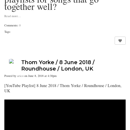
together well?
Read more…
Comments:
0
Tags:
Thom Yorke / 8 June 2018 /
Roundhouse / London, UK
Posted by
arico
on June 8, 2018 at 4:30pm
[YouTube Playlist] 8 June 2018 / Thom Yorke / Roundhouse / London,
UK