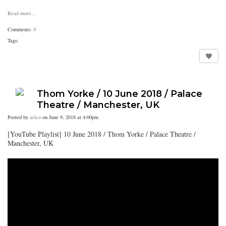
Read more…
Comments:
0
Tags:
Thom Yorke / 10 June 2018 / Palace
Theatre / Manchester, UK
Posted by
arico
on June 9, 2018 at 4:00pm
[YouTube Playlist] 10 June 2018 / Thom Yorke / Palace Theatre /
Manchester, UK