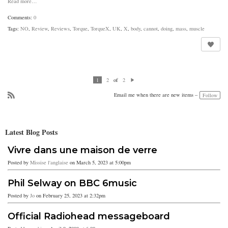
Read more…
Comments:
0
Tags:
NO
,
Review
,
Reviews
,
Torque
,
TorqueX
,
UK
,
X
,
body
,
cannot
,
doing
,
mass
,
muscle
of
1
2
2
N
ex
Email me when there are new items –
Follow
t
R
SS
Latest Blog Posts
Vivre dans une maison de verre
Posted by
Missise l'anglaise
on March 5, 2023 at 5:00pm
Phil Selway on BBC 6music
Posted by
Jo
on February 25, 2023 at 2:32pm
Official Radiohead messageboard