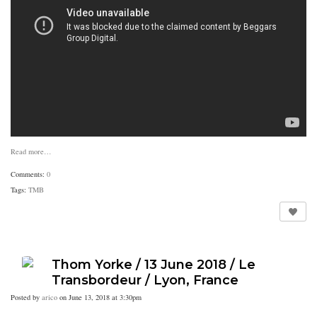
Read more…
Comments:
0
Tags:
TMB
Thom Yorke / 13 June 2018 / Le
Transbordeur / Lyon, France
Posted by
arico
on June 13, 2018 at 3:30pm