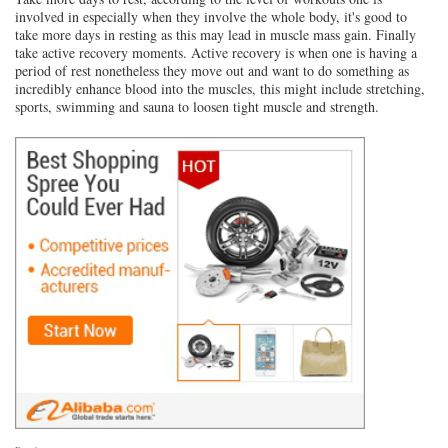
involved in especially when they involve the whole body, it's good to
take more days in resting as this may lead in muscle mass gain. Finally
take active recovery moments. Active recovery is when one is having a
period of rest nonetheless they move out and want to do something as
incredibly enhance blood into the muscles, this might include stretching,
sports, swimming and sauna to loosen tight muscle and strength.