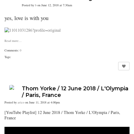
Posted by
b
on June 12, 2018 at 7:30am
yes, love is with you
Read more…
Comments:
0
Tags:
Thom Yorke / 12 June 2018 / L'Olympia
/ Paris, France
Posted by
arico
on June 11, 2018 at 4:00pm
[YouTube Playlist] 12 June 2018 / Thom Yorke / L'Olympia / Paris,
France