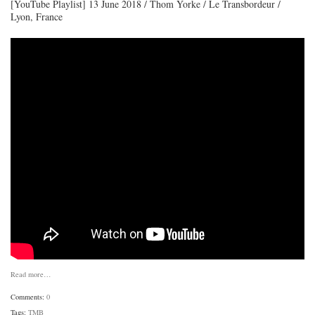
[YouTube Playlist] 13 June 2018 / Thom Yorke / Le Transbordeur /
Lyon, France
Read more…
Comments:
0
Tags:
TMB