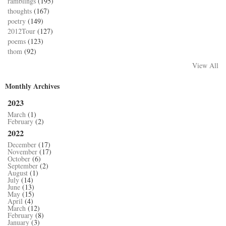
ramblings
(195)
thoughts
(167)
poetry
(149)
2012Tour
(127)
poems
(123)
thom
(92)
View All
Monthly Archives
2023
March
(1)
February
(2)
2022
December
(17)
November
(17)
October
(6)
September
(2)
August
(1)
July
(14)
June
(13)
May
(15)
April
(4)
March
(12)
February
(8)
January
(3)