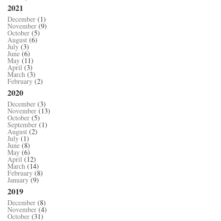
2021
December
(1)
November
(9)
October
(5)
August
(6)
July
(3)
June
(6)
May
(11)
April
(3)
March
(3)
February
(2)
2020
December
(3)
November
(13)
October
(5)
September
(1)
August
(2)
July
(1)
June
(8)
May
(6)
April
(12)
March
(14)
February
(8)
January
(9)
2019
December
(8)
November
(4)
October
(31)