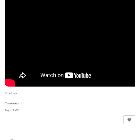
Read more…
Comments:
0
Tags:
TMB