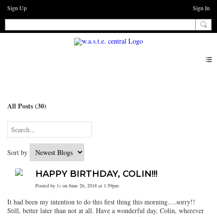
Sign Up
Sign In
Blogs
All Posts (30)
Sort by
HAPPY BIRTHDAY, COLIN!!!
Posted by
Jo
on June 26, 2018 at 1:59pm
It had been my intention to do this first thing this morning….sorry!!
Still, better later than not at all. Have a wonderful day, Colin, wherever