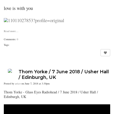
love is with you
Read more…
Comments:
0
Tags:
Thom Yorke / 7 June 2018 / Usher Hall
/ Edinburgh, UK
Posted by
arico
on June 7, 2018 at 3:30pm
Thom Yorke - Glass Eyes Radiohead / 7 June 2018 / Usher Hall /
Edinburgh, UK