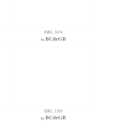
IMG_1674
BCdeGB
by
IMG_1585
BCdeGB
by