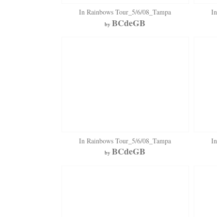
In Rainbows Tour_5/6/08_Tampa
I
BCdeGB
by
In Rainbows Tour_5/6/08_Tampa
I
BCdeGB
by