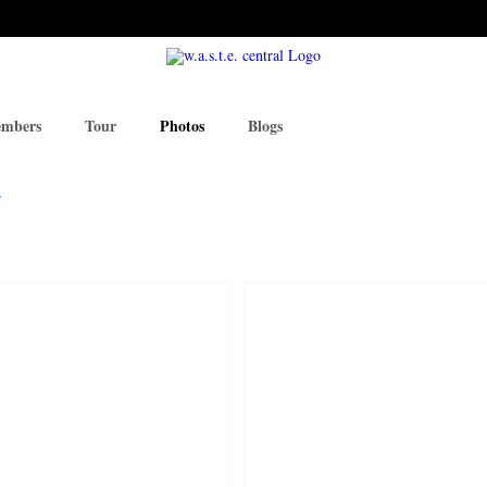
mbers
Tour
Photos
Blogs