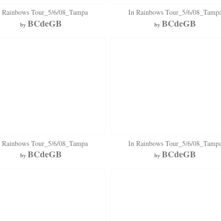
n Rainbows Tour_5/6/08_Tampa
In Rainbows Tour_5/6/08_Tamp
BCdeGB
BCdeGB
by
by
n Rainbows Tour_5/6/08_Tampa
In Rainbows Tour_5/6/08_Tamp
BCdeGB
BCdeGB
by
by