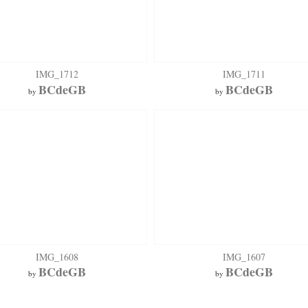
IMG_1712
IMG_1711
BCdeGB
BCdeGB
by
by
IMG_1608
IMG_1607
BCdeGB
BCdeGB
by
by