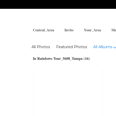
Central_Area
Invite
Your_Area
Me
Photos
All Photos
Featured Photos
All Albums
In Rainbows Tour_5608_Tampa (16)