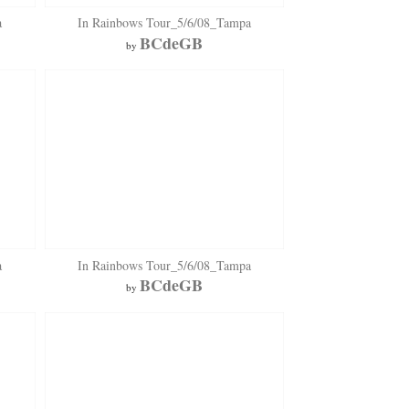
a
In Rainbows Tour_5/6/08_Tampa
BCdeGB
by
a
In Rainbows Tour_5/6/08_Tampa
BCdeGB
by