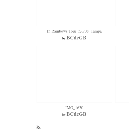
In Rainbows Tour_5/6/08_Tampa
BCdeGB
by
IMG_1630
BCdeGB
by