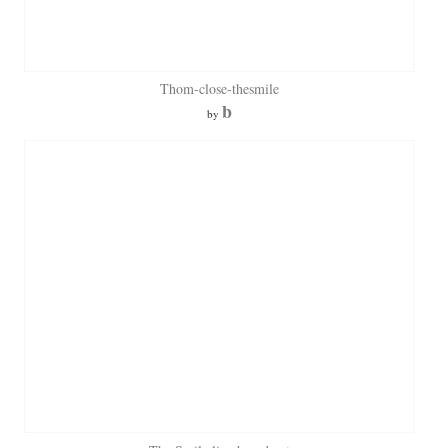
Thom-close-thesmile
b
by