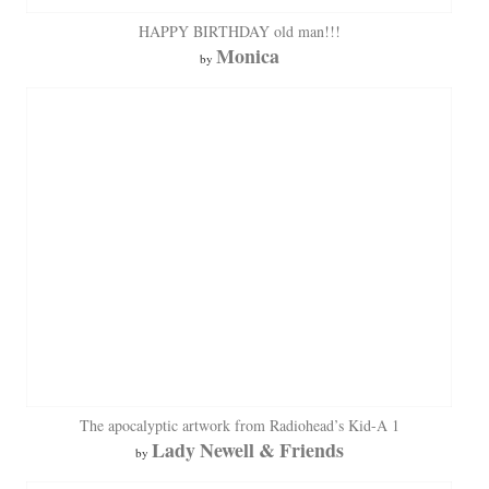
HAPPY BIRTHDAY old man!!!
Monica
by
The apocalyptic artwork from Radiohead’s Kid-A 1
Lady Newell & Friends
by