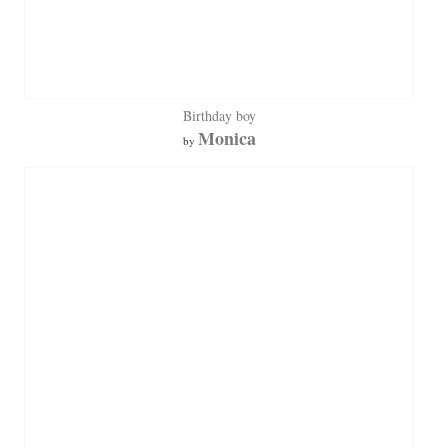
Birthday boy
Monica
by