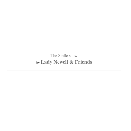
The Smile show
Lady Newell & Friends
by