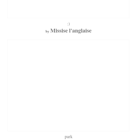
:)
Missise l'anglaise
by
park