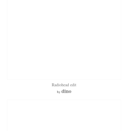
Radiohead edit
dino
by