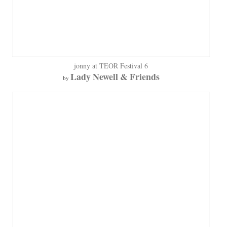
jonny at TEOR Festival 6
Lady Newell & Friends
by