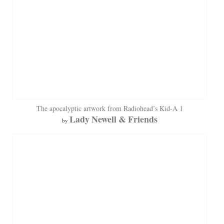
The apocalyptic artwork from Radiohead’s Kid-A 1
Lady Newell & Friends
by