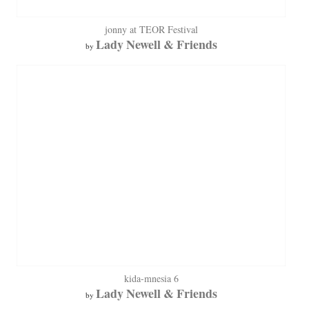
jonny at TEOR Festival
Lady Newell & Friends
by
kida-mnesia 6
Lady Newell & Friends
by