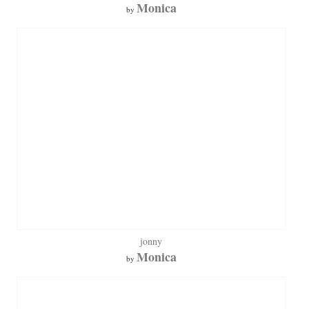
Monica
by
jonny
Monica
by