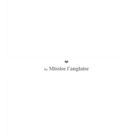
❤️
Missise l'anglaise
by