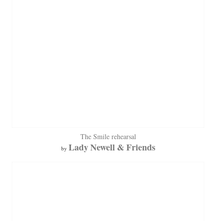
The Smile rehearsal
Lady Newell & Friends
by