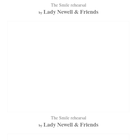
The Smile rehearsal
Lady Newell & Friends
by
The Smile rehearsal
Lady Newell & Friends
by