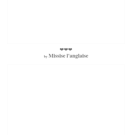
❤️❤️❤️
Missise l'anglaise
by