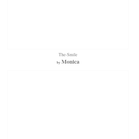
The-Smile
Monica
by