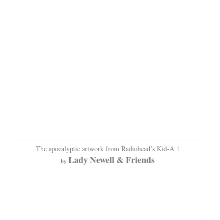
The apocalyptic artwork from Radiohead’s Kid-A 1
Lady Newell & Friends
by