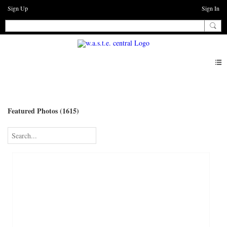
Sign Up
Sign In
Photos
Featured Photos (1615)