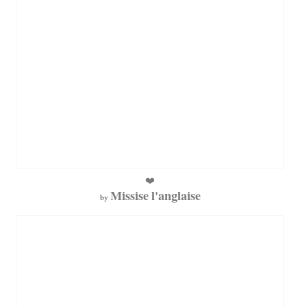
❤️
Missise l'anglaise
by