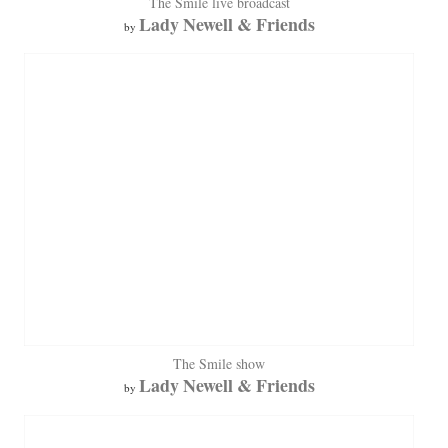
The Smile live broadcast
Lady Newell & Friends
by
The Smile show
Lady Newell & Friends
by