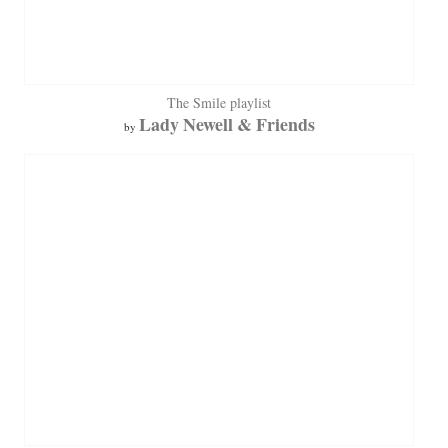
The Smile playlist
Lady Newell & Friends
by