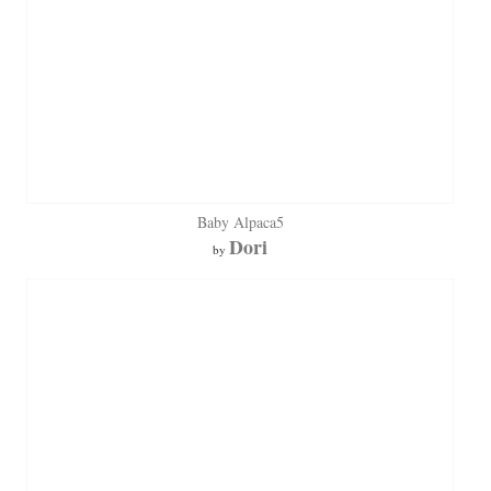
Baby Alpaca5
Dori
by