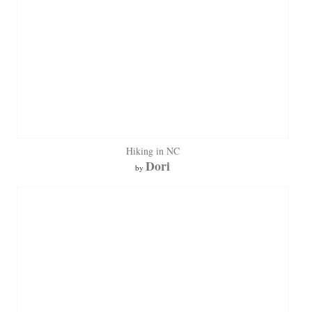
Hiking in NC
Dori
by