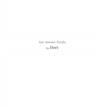
San Antonio Needle
Dori
by