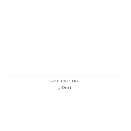
Goose Island Oak
Dori
by