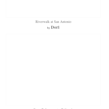
Riverwalk at San Antonio
Dori
by