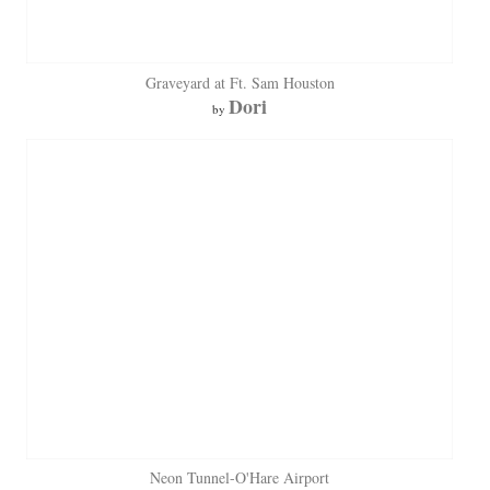
Graveyard at Ft. Sam Houston
Dori
by
Neon Tunnel-O'Hare Airport