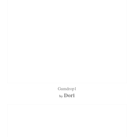
Gumdrop1
Dori
by