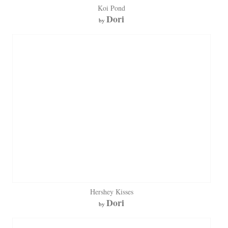
Koi Pond
Dori
by
Hershey Kisses
Dori
by