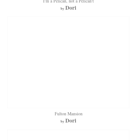
I'm a Pelican, not a Pelican't
Dori
by
Fulton Mansion
Dori
by