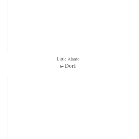
Little Alamo
Dori
by