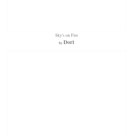
Sky's on Fire
Dori
by