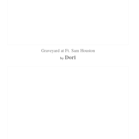
Graveyard at Ft. Sam Houston
Dori
by