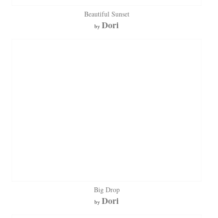
Beautiful Sunset
Dori
by
Big Drop
Dori
by