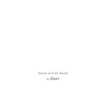
Sunset at Folly Beach
Dori
by