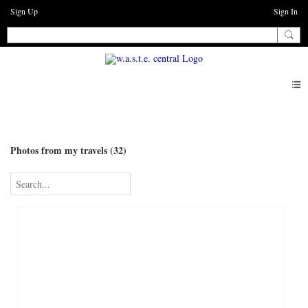
Sign Up
Sign In
Photos
Photos from my travels (32)