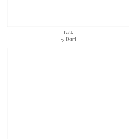
Turtle
Dori
by