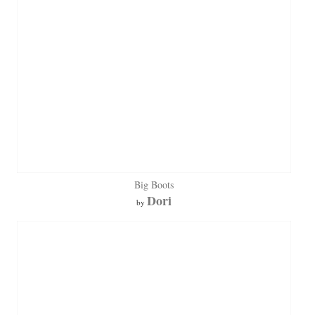
Big Boots
Dori
by