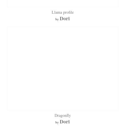
Llama profile
Dori
by
Dragonfly
Dori
by