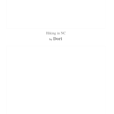
Hiking in NC
Dori
by