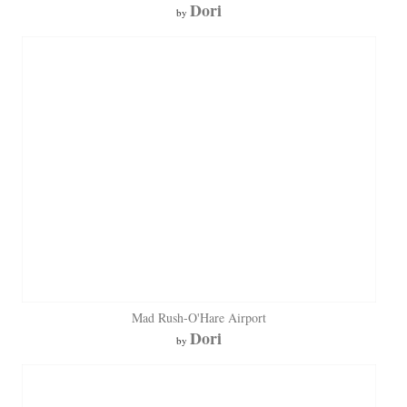
Dori
by
Mad Rush-O'Hare Airport
Dori
by