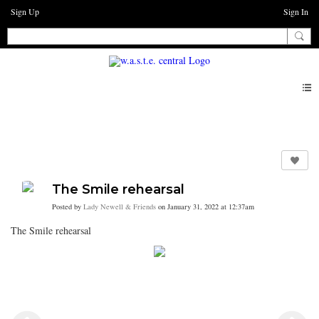
Sign Up
Sign In
Photos
The Smile rehearsal
Posted by
Lady Newell & Friends
on January 31, 2022 at 12:37am
The Smile rehearsal