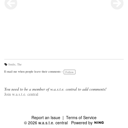
Smile
,
The
Ta
gs
E-mail me when people leave their comments –
Follow
:
You need to be a member of w.a.s.t.e. central to add comments!
Join w.a.s.t.e. central
Report an Issue
|
Terms of Service
© 2026 w.a.s.t.e. central
Powered by