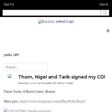
Sign Up
Sign In
Blogs
yorke (49)
Thom, Nigel and Tarik signed my CD!
Posted by
antoine
on November 28, 2018 at 7:43pm
Thom Yorke @Boch Center, Boston
More pics:
https://www.instagram.com/p/BqoWaK2HojA/