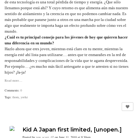
de esta tecnología es una total pérdida de tiempo y energía. ¿Que sólo
llenamos porque está ahí? Y cuyo retorno es que alimenta aún más nuestro
sentido de aislamiento y la creencia en que no podemos cambiar nada. Es
más probable que pararse junto a otros en una marcha por la ciudad sobre
algo que realmente te importa haga un efecto profundo sobre cómo ves el
mundo.
¿Cuál es tu principal consejo para los jóvenes de hoy que quieren hacer
una diferencia en su mundo?
Hazlo ahora que eres joven, mientras está claro en tu mente, mientras la
energía esté ahí lista para utilizarse… antes que te enmarañes en la red de
responsabilidades y complicaciones de la vida que te agarra desprevenida.
Por ejemplo… ¿es mucho más fácil arriesgarte a que te arresten si no tienes
hijos? ¡Ja-ja!
Read more…
Comments:
0
Tags:
thom
,
yorke
Kid A Japan first limited, [unopen.]
Posted by
you_scare_07
on June 11, 2010 at 9:30am