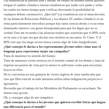
Las estadísticas se pueden usar y abusar. He estado en debates donde quienes
niegan el cambio climático lanzan estadísticas que nadie oyó jamás y sobre
las cuales no tienes tiempo para verificar, desviando la posibilidad de
cualquier debate constructivo. ¡Qué útil! Las estadísticas son el arma favorita
de las firmas de Relaciones Públicas y los diarios. El cambio climático es un
tema particularmente movedizo porque hay tanta ciencia detrás y es un tema
demasiado emotivo con gente desesperada para que les digan que no es
verdad. Esto me recuerda a las alianzas rurales que sostenían que el 80% creía
en la caza o lo que sea que decían esos stickers en sus autos. Sí. Claro. Y el
80% cree que las range rovers nunca vieron algo de lodo insignificante.
¿Qué consejos le darías a los representantes jóvenes sobre cómo usar el
lenguaje para representar mejor sus campañas?
Trata de mantener tu sentido del humor.
Trata de mantener cierta creencia en el sentido común de los demás y trata de
respetar sus puntos de vista por lo menos lo suficiente como para encontrar
hoyos en ellos.
No te conviertas en una granjera de viento inglesa de clase media-alta que
cree que Dios está de su lado mientras utiliza rabia indignación prejuicios e
ignorancia.
Recuerda que el trabajo de los Miembros del Parlamento es escucharte. No
tienen otra opción.
Oh, y consigue algo de arte simpático.
¿Qué consejos le darías a los jóvenes que quieren escribir letras que hagan
una diferencia para el mundo?