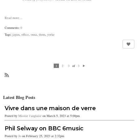
Read more…
Comments:
0
Tags:
japan
,
office
,
onna
,
thom
,
yorke
of
1
2
3
3
N
ex
t
R
SS
Latest Blog Posts
Vivre dans une maison de verre
Posted by
Missise l'anglaise
on March 5, 2023 at 5:00pm
Phil Selway on BBC 6music
Posted by
Jo
on February 25, 2023 at 2:32pm