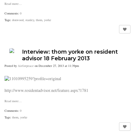
Read more…
Comments:
0
Tags:
donwood
,
stanley
,
thom
,
yorke
Interview: thom yorke on resident
advisor 18 February 2013
Posted by
Airforpeace
on December 27, 2013 at 11:39pm
http://www.residentadvisor.net/feature.aspx?1781
Read more…
Comments:
0
Tags:
thom
,
yorke