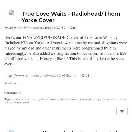
True Love Waits - Radiohead/Thom
Yorke Cover
Posted by
Hayley Richman
on January 6, 2013 at 4:03am
Here's our FINALIZED/UPGRADED cover of True Love Waits by
Radiohead/Thom Yorke. All vocals were done by me and all guitars were
played by my dad and other instruments were programmed by him.
Interestingly, he also added a string section to our cover, so it's more like
a 'full band version'. Hope you like it! This is one of my favourite songs
ever.
https://www.youtube.com/watch?v=UlsUpcmkRN4
Read more…
Comments:
0
Tags:
band
,
cover
,
covers
,
guitars
,
instruments
,
live
,
love
,
radiohead
,
strings
,
thom
,
true
,
version
,
vocals
,
waits
,
yorke