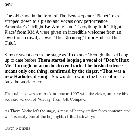
new.
The old came in the form of The Bends opener ‘Planet Telex’
stripped down to a piano and vocals only performance.
Amnesiac’s ‘I Might Be Wrong’ and ‘Everything In It’s Right
Place’ from Kid A were given an incredible welcome from an
awestruck crowd, as was ‘The Gloaming’ from Hail To The
Thief.
Smoke swept across the stage as ‘Reckoner’ brought the set bang
up to date before
Thom started looping a vocal of “Don’t Hurt
Me” through an acoustic driven track
.
The hushed silence
meant only one thing, confirmed by the singer, “That was a
new Radiohead song”
. Six words to warm the hearts of music
fans the world over.
The audience was sent back in time to 1997 with the closer, an incredible
acoustic version of ‘Airbag’ from OK Computer.
As Thom Yorke left the stage, a mass of happy smiley faces contemplated
what is easily one of the highlights of this festival year.
Owen Nicholls