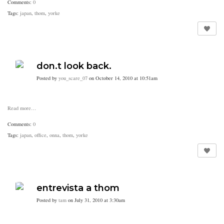
Comments:
0
Tags:
japan
,
thom
,
yorke
don.t look back.
Posted by
you_scare_07
on October 14, 2010 at 10:51am
Read more…
Comments:
0
Tags:
japan
,
office
,
onna
,
thom
,
yorke
entrevista a thom
Posted by
tam
on July 31, 2010 at 3:30am