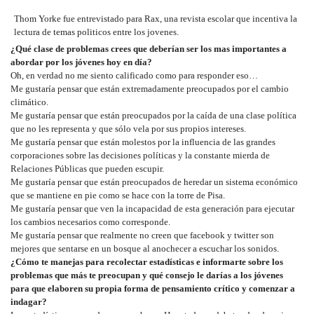
Thom Yorke fue entrevistado para Rax, una revista escolar que incentiva la
lectura de temas politicos entre los jovenes.
¿Qué clase de problemas crees que deberían ser los mas importantes a
abordar por los jóvenes hoy en día?
Oh, en verdad no me siento calificado como para responder eso…
Me gustaría pensar que están extremadamente preocupados por el cambio
climático.
Me gustaría pensar que están preocupados por la caída de una clase política
que no les representa y que sólo vela por sus propios intereses.
Me gustaría pensar que están molestos por la influencia de las grandes
corporaciones sobre las decisiones políticas y la constante mierda de
Relaciones Públicas que pueden escupir.
Me gustaría pensar que están preocupados de heredar un sistema económico
que se mantiene en pie como se hace con la torre de Pisa.
Me gustaría pensar que ven la incapacidad de esta generación para ejecutar
los cambios necesarios como corresponde.
Me gustaría pensar que realmente no creen que facebook y twitter son
mejores que sentarse en un bosque al anochecer a escuchar los sonidos.
¿Cómo te manejas para recolectar estadísticas e informarte sobre los
problemas que más te preocupan y qué consejo le darías a los jóvenes
para que elaboren su propia forma de pensamiento crítico y comenzar a
indagar?