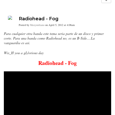
Radiohead - Fog
Posted by
Maxymiliano
on April 5, 2012 at 4:08am
Para cualquier otra banda este tema seria parte de un disco y primer
corte. Para una banda como Radiohead no, es un B-Side....La
vanguardia es asi.
Wis_H you a gL/orious day
Radiohead - Fog