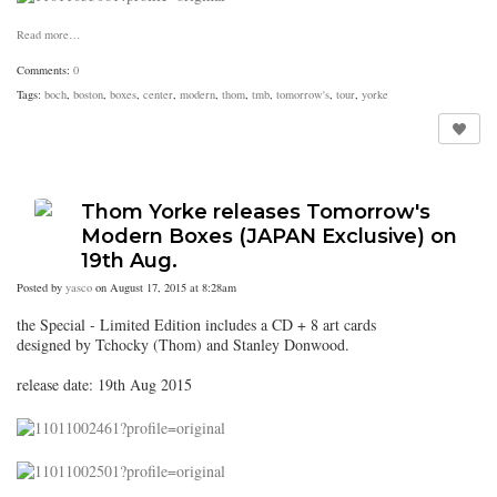
Read more…
Comments:
0
Tags:
boch
,
boston
,
boxes
,
center
,
modern
,
thom
,
tmb
,
tomorrow's
,
tour
,
yorke
Thom Yorke releases Tomorrow's
Modern Boxes (JAPAN Exclusive) on
19th Aug.
Posted by
yasco
on August 17, 2015 at 8:28am
the Special - Limited Edition includes a CD + 8 art cards
designed by Tchocky (Thom) and Stanley Donwood.
release date: 19th Aug 2015