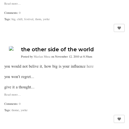
Read more…
Comments:
0
Tags:
big
,
chill
,
festival
,
thom
,
yorke
the other side of the world
Posted by
Mazlan Musa
on November 12, 2010 at 8:30am
you would not belive it, how big is your influence
here
you won't regret...
give it a thought...
Read more…
Comments:
0
Tags:
thome
,
yorke