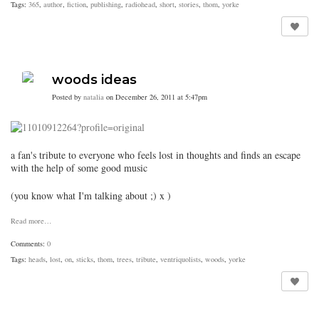
Tags:
365
,
author
,
fiction
,
publishing
,
radiohead
,
short
,
stories
,
thom
,
yorke
woods ideas
Posted by
natalia
on December 26, 2011 at 5:47pm
a fan's tribute to everyone who feels lost in thoughts and finds an escape
with the help of some good music
(you know what I'm talking about ;) x )
Read more…
Comments:
0
Tags:
heads
,
lost
,
on
,
sticks
,
thom
,
trees
,
tribute
,
ventriquolists
,
woods
,
yorke