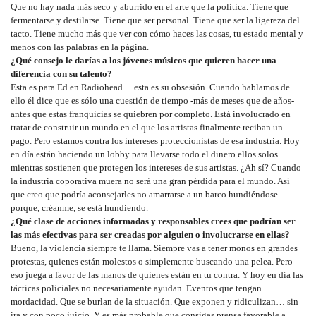
Que no hay nada más seco y aburrido en el arte que la política. Tiene que
fermentarse y destilarse. Tiene que ser personal. Tiene que ser la ligereza del
tacto. Tiene mucho más que ver con cómo haces las cosas, tu estado mental y
menos con las palabras en la página.
¿Qué consejo le darías a los jóvenes músicos que quieren hacer una
diferencia con su talento?
Esta es para Ed en Radiohead… esta es su obsesión. Cuando hablamos de
ello él dice que es sólo una cuestión de tiempo -más de meses que de años-
antes que estas franquicias se quiebren por completo. Está involucrado en
tratar de construir un mundo en el que los artistas finalmente reciban un
pago. Pero estamos contra los intereses proteccionistas de esa industria. Hoy
en día están haciendo un lobby para llevarse todo el dinero ellos solos
mientras sostienen que protegen los intereses de sus artistas. ¿Ah sí? Cuando
la industria coporativa muera no será una gran pérdida para el mundo. Así
que creo que podría aconsejarles no amarrarse a un barco hundiéndose
porque, créanme, se está hundiendo.
¿Qué clase de acciones informadas y responsables crees que podrían ser
las más efectivas para ser creadas por alguien o involucrarse en ellas?
Bueno, la violencia siempre te llama. Siempre vas a tener monos en grandes
protestas, quienes están molestos o simplemente buscando una pelea. Pero
eso juega a favor de las manos de quienes están en tu contra. Y hoy en día las
tácticas policiales no necesariamente ayudan. Eventos que tengan
mordacidad. Que se burlan de la situación. Que exponen y ridiculizan… sin
ira y con poco juicio. Y es más probable que consigas prensa favorable a