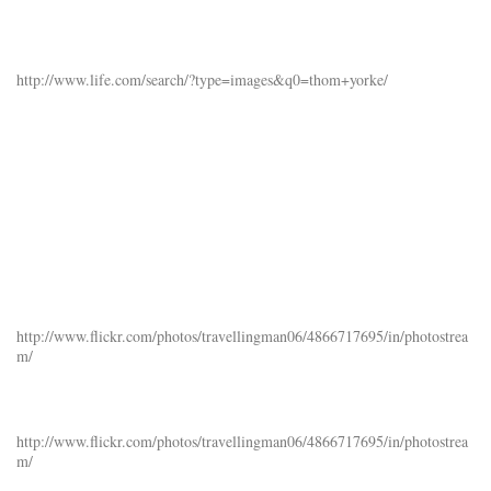
http://www.life.com/search/?type=images&q0=thom+yorke/
http://www.flickr.com/photos/travellingman06/4866717695/in/photostrea
m/
http://www.flickr.com/photos/travellingman06/4866717695/in/photostrea
m/