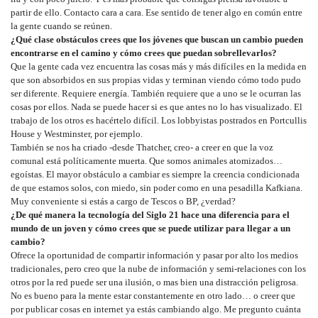
partir de ello. Contacto cara a cara. Ese sentido de tener algo en común entre
la gente cuando se reúnen.
¿Qué clase obstáculos crees que los jóvenes que buscan un cambio pueden
encontrarse en el camino y cómo crees que puedan sobrellevarlos?
Que la gente cada vez encuentra las cosas más y más difíciles en la medida en
que son absorbidos en sus propias vidas y terminan viendo cómo todo pudo
ser diferente. Requiere energía. También requiere que a uno se le ocurran las
cosas por ellos. Nada se puede hacer si es que antes no lo has visualizado. El
trabajo de los otros es hacértelo difícil. Los lobbyistas postrados en Portcullis
House y Westminster, por ejemplo.
También se nos ha criado -desde Thatcher, creo- a creer en que la voz
comunal está políticamente muerta. Que somos animales atomizados…
egoístas. El mayor obstáculo a cambiar es siempre la creencia condicionada
de que estamos solos, con miedo, sin poder como en una pesadilla Kafkiana.
Muy conveniente si estás a cargo de Tescos o BP, ¿verdad?
¿De qué manera la tecnología del Siglo 21 hace una diferencia para el
mundo de un joven y cómo crees que se puede utilizar para llegar a un
cambio?
Ofrece la oportunidad de compartir información y pasar por alto los medios
tradicionales, pero creo que la nube de información y semi-relaciones con los
otros por la red puede ser una ilusión, o mas bien una distracción peligrosa.
No es bueno para la mente estar constantemente en otro lado… o creer que
por publicar cosas en internet ya estás cambiando algo. Me pregunto cuánta