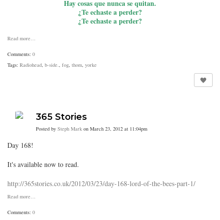
Hay cosas que nunca se quitan.
¿Te echaste a perder?
¿Te echaste a perder?
Read more…
Comments:
0
Tags:
Radiohead
,
b-side.
,
fog
,
thom
,
yorke
365 Stories
Posted by
Steph Mark
on March 23, 2012 at 11:04pm
Day 168!
It's available now to read.
http://365stories.co.uk/2012/03/23/day-168-lord-of-the-bees-part-1/
Read more…
Comments:
0