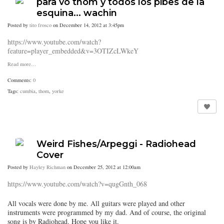
para vo thom y todos los pibes de la
esquina... wachin
Posted by
tito frosco
on December 14, 2012 at 3:45pm
https://www.youtube.com/watch?
feature=player_embedded&v=3OTIZcLWkeY
Read more…
Comments:
0
Tags:
cumbia
,
thom
,
yorke
Weird Fishes/Arpeggi - Radiohead
Cover
Posted by
Hayley Richman
on December 25, 2012 at 12:00am
https://www.youtube.com/watch?v=qugGnth_068
All vocals were done by me. All guitars were played and other
instruments were programmed by my dad. And of course, the original
song is by Radiohead. Hope you like it.