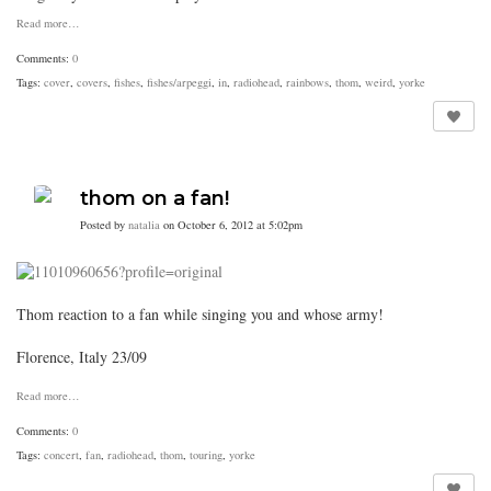
Read more…
Comments:
0
Tags:
cover
,
covers
,
fishes
,
fishes/arpeggi
,
in
,
radiohead
,
rainbows
,
thom
,
weird
,
yorke
thom on a fan!
Posted by
natalia
on October 6, 2012 at 5:02pm
Thom reaction to a fan while singing you and whose army!
Florence, Italy 23/09
Read more…
Comments:
0
Tags:
concert
,
fan
,
radiohead
,
thom
,
touring
,
yorke