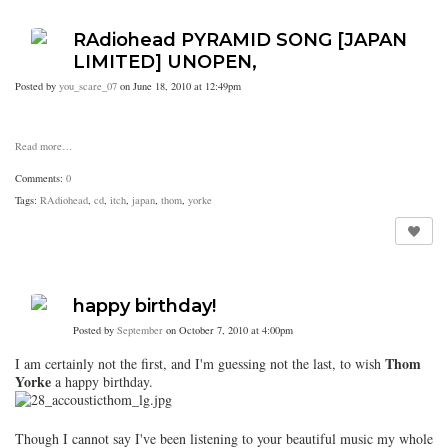
RAdiohead PYRAMID SONG [JAPAN
LIMITED] UNOPEN,
Posted by
you_scare_07
on June 18, 2010 at 12:49pm
Read more…
Comments:
0
Tags:
RAdiohead
,
cd
,
itch
,
japan
,
thom
,
yorke
happy birthday!
Posted by
September
on October 7, 2010 at 4:00pm
Thom
I am certainly not the first, and I'm guessing not the last, to wish
Yorke
a happy birthday.
Though I cannot say I've been listening to your beautiful music my whole