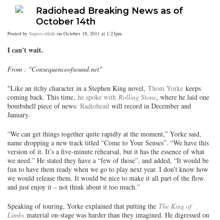
Radiohead Breaking News as of
October 14th
Posted by
Supercollide
on October 18, 2011 at 1:23pm
I can't wait.
From : "Consequenceofsound.net"
"Like an itchy character in a Stephen King novel,
Thom Yorke
keeps
coming back. This time,
he spoke with
Rolling Stone
, where he laid one
bombshell piece of news:
Radiohead
will record in December and
January.
“We can get things together quite rapidly at the moment,” Yorke said,
name dropping a new track titled “Come to Your Senses”. “We have this
version of it. It’s a five-minute rehearsal, but it has the essence of what
we need.” He stated they have a “few of those”, and added, “It would be
fun to have them ready when we go to play next year. I don’t know how
we would release them. It would be nice to make it all part of the flow
and just enjoy it – not think about it too much.”
Speaking of touring, Yorke explained that putting the
The King of
Limbs
material on-stage was harder than they imagined. He digressed on