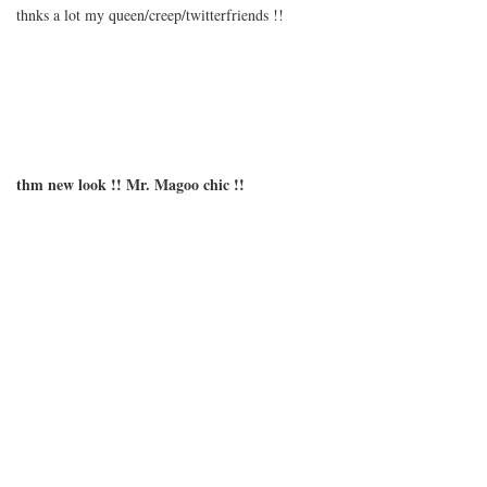
thnks a lot my queen/creep/twitterfriends !!
thm new look !! Mr. Magoo chic !!