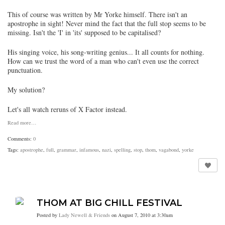
This of course was written by Mr Yorke himself. There isn't an
apostrophe in sight! Never mind the fact that the full stop seems to be
missing. Isn't the 'I' in 'its' supposed to be capitalised?
His singing voice, his song-writing genius... It all counts for nothing.
How can we trust the word of a man who can't even use the correct
punctuation.
My solution?
Let's all watch reruns of X Factor instead.
Read more…
Comments:
0
Tags:
apostrophe
,
full
,
grammar
,
infamous
,
nazi
,
spelling
,
stop
,
thom
,
vagabond
,
yorke
THOM AT BIG CHILL FESTIVAL
Posted by
Lady Newell & Friends
on August 7, 2010 at 3:30am