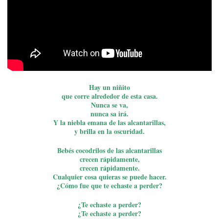
Hay un niñito
que corre alrededor de esta casa.
Nunca se va,
nunca sa irá.
Y la niebla emana de las alcantarillas,
y brilla en la oscuridad.
Bebés cocodrilos de las alcantarillas
crecen rápidamente,
crecen rápidamente.
Cualquier cosa quieras se puede hacer.
¿Cómo fue que te echaste a perder?
¿Te echaste a perder?
¿Te echaste a perder?