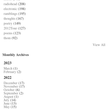
radiohead
(208)
electronic
(198)
ramblings
(195)
thoughts
(167)
poetry
(149)
2012Tour
(127)
poems
(123)
thom
(92)
View All
Monthly Archives
2023
March
(1)
February
(2)
2022
December
(17)
November
(17)
October
(6)
September
(2)
August
(1)
July
(14)
June
(13)
May
(15)