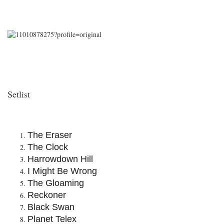
Setlist
The Eraser
The Clock
Harrowdown Hill
I Might Be Wrong
The Gloaming
Reckoner
Black Swan
Planet Telex