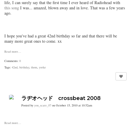
life, I can surely say that the first time I ever heard of Radiohead with
this song
I was... amazed, blown away and in love. That was a few years
ago.
I hope you've had a great 42nd birthday so far and that there will be
many more great ones to come. xx
Read more…
Comments:
0
Tags:
42nd
,
birthday
,
thom
,
yorke
ラヂオヘッド crossbeat 2008
Posted by
you_scare_07
on October 15, 2010 at 10:52am
Read more…