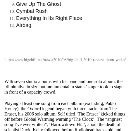
Give Up The Ghost
Cymbal Rush
Everything In Its Right Place
Airbag
http://www.bigchill.net/news/2010/08/big-chill-2010-review-thom-yorke/
With seven studio albums with his band and one solo album, the
‘diminutive in size but monumental in status’ singer took to stage
in front of a capacity crowd.
Playing at least one song from each album (excluding, Pablo
Honey), the Oxford legend began with three tracks from The
Eraser, his 2006 solo album. Self titled ‘The Eraser’ kicked things
off before Global Warming warning ‘The Clock’. The “angriest
song I’ve ever written”, ‘Harrowdown Hill’, about the death of
scientist David Kelly followed before Radiohead tracks old and