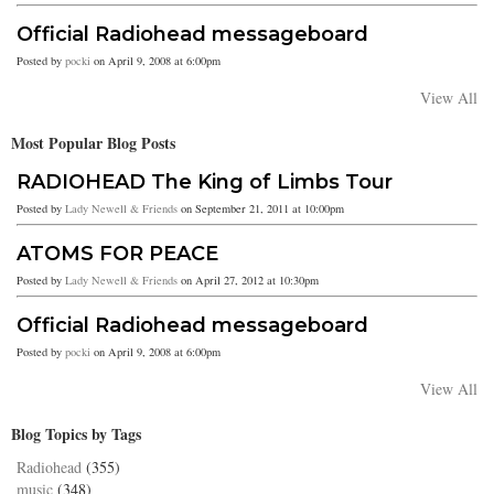
Official Radiohead messageboard
Posted by
pocki
on April 9, 2008 at 6:00pm
View All
Most Popular Blog Posts
RADIOHEAD The King of Limbs Tour
Posted by
Lady Newell & Friends
on September 21, 2011 at 10:00pm
ATOMS FOR PEACE
Posted by
Lady Newell & Friends
on April 27, 2012 at 10:30pm
Official Radiohead messageboard
Posted by
pocki
on April 9, 2008 at 6:00pm
View All
Blog Topics by Tags
Radiohead
(355)
music
(348)