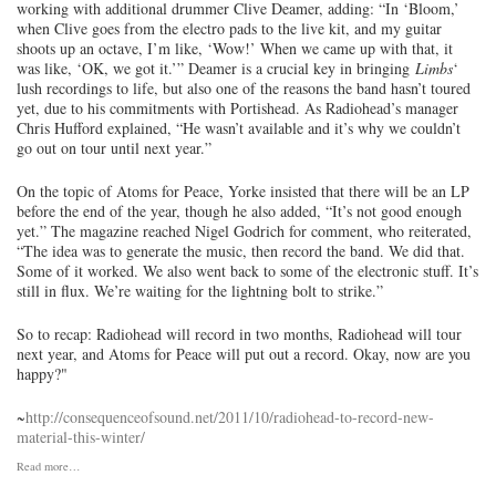
working with additional drummer Clive Deamer, adding: “In ‘Bloom,’
when Clive goes from the electro pads to the live kit, and my guitar
shoots up an octave, I’m like, ‘Wow!’ When we came up with that, it
was like, ‘OK, we got it.’” Deamer is a crucial key in bringing
Limbs
‘
lush recordings to life, but also one of the reasons the band hasn’t toured
yet, due to his commitments with Portishead. As Radiohead’s manager
Chris Hufford explained, “He wasn’t available and it’s why we couldn’t
go out on tour until next year.”
On the topic of Atoms for Peace, Yorke insisted that there will be an LP
before the end of the year, though he also added, “It’s not good enough
yet.” The magazine reached Nigel Godrich for comment, who reiterated,
“The idea was to generate the music, then record the band. We did that.
Some of it worked. We also went back to some of the electronic stuff. It’s
still in flux. We’re waiting for the lightning bolt to strike.”
So to recap: Radiohead will record in two months, Radiohead will tour
next year, and Atoms for Peace will put out a record. Okay, now are you
happy?"
~
http://consequenceofsound.net/2011/10/radiohead-to-record-new-
material-this-winter/
Read more…