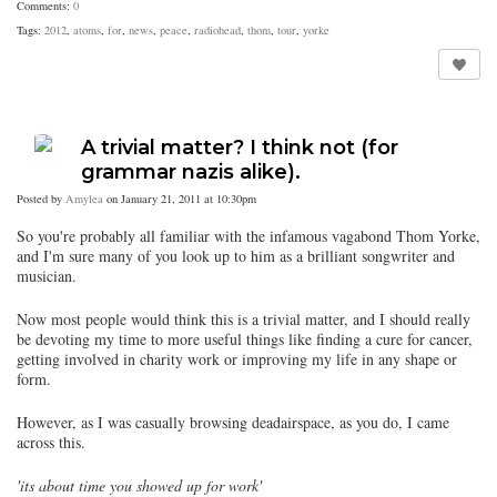
Comments:
0
Tags:
2012
,
atoms
,
for
,
news
,
peace
,
radiohead
,
thom
,
tour
,
yorke
A trivial matter? I think not (for
grammar nazis alike).
Posted by
Amylea
on January 21, 2011 at 10:30pm
So you're probably all familiar with the infamous vagabond Thom Yorke,
and I'm sure many of you look up to him as a brilliant songwriter and
musician.
Now most people would think this is a trivial matter, and I should really
be devoting my time to more useful things like finding a cure for cancer,
getting involved in charity work or improving my life in any shape or
form.
However, as I was casually browsing deadairspace, as you do, I came
across this.
'its about time you showed up for work'