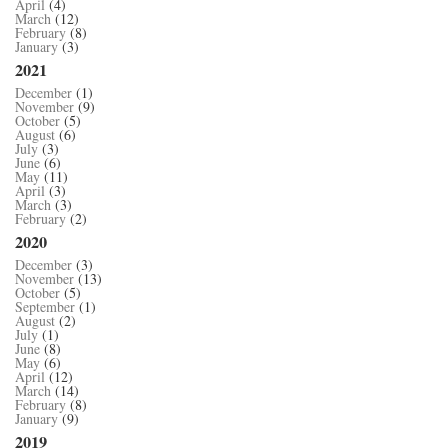
April
(4)
March
(12)
February
(8)
January
(3)
2021
December
(1)
November
(9)
October
(5)
August
(6)
July
(3)
June
(6)
May
(11)
April
(3)
March
(3)
February
(2)
2020
December
(3)
November
(13)
October
(5)
September
(1)
August
(2)
July
(1)
June
(8)
May
(6)
April
(12)
March
(14)
February
(8)
January
(9)
2019