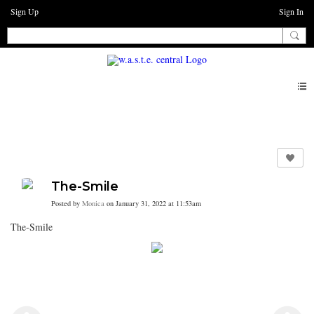
Sign Up
Sign In
Photos
The-Smile
Posted by
Monica
on January 31, 2022 at 11:53am
The-Smile