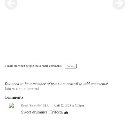
E-mail me when people leave their comments –
Follow
You need to be a member of w.a.s.t.e. central to add comments!
Join w.a.s.t.e. central
Comments
Reed "Sane Nik" M.P.
April 22, 2023 at 7:54pm
Sweet drummer! Trifecta 🏔️